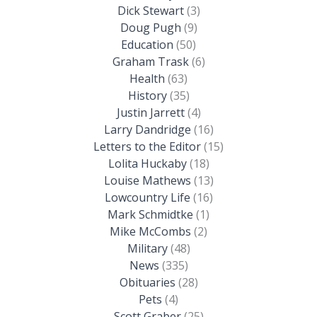
Dick Stewart
(3)
Doug Pugh
(9)
Education
(50)
Graham Trask
(6)
Health
(63)
History
(35)
Justin Jarrett
(4)
Larry Dandridge
(16)
Letters to the Editor
(15)
Lolita Huckaby
(18)
Louise Mathews
(13)
Lowcountry Life
(16)
Mark Schmidtke
(1)
Mike McCombs
(2)
Military
(48)
News
(335)
Obituaries
(28)
Pets
(4)
Scott Graber
(25)