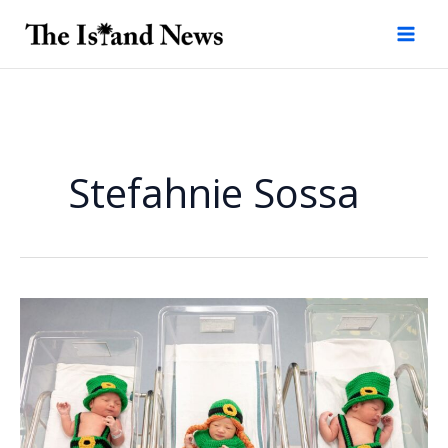
Skip
to
content
Stefahnie Sossa