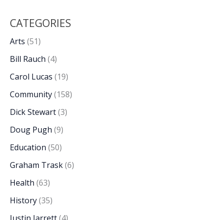
CATEGORIES
Arts
(51)
Bill Rauch
(4)
Carol Lucas
(19)
Community
(158)
Dick Stewart
(3)
Doug Pugh
(9)
Education
(50)
Graham Trask
(6)
Health
(63)
History
(35)
Justin Jarrett
(4)