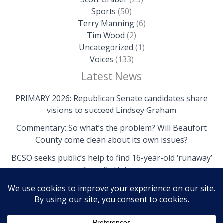
Sports
(50)
Terry Manning
(6)
Tim Wood
(2)
Uncategorized
(1)
Voices
(133)
Latest News
PRIMARY 2026: Republican Senate candidates share
visions to succeed Lindsey Graham
Commentary: So what’s the problem? Will Beaufort
County come clean about its own issues?
BCSO seeks public’s help to find 16-year-old ‘runaway’
from St. Helena