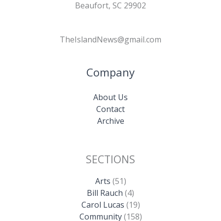
Beaufort, SC 29902
TheIslandNews@gmail.com
Company
About Us
Contact
Archive
SECTIONS
Arts
(51)
Bill Rauch
(4)
Carol Lucas
(19)
Community
(158)