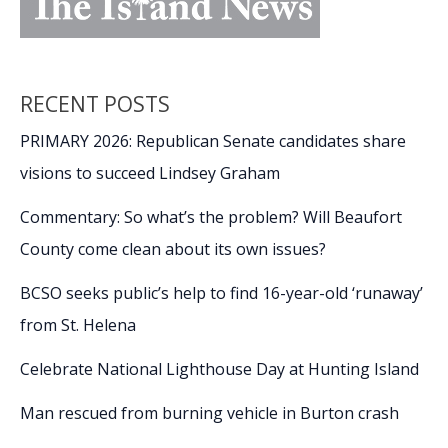
RECENT POSTS
PRIMARY 2026: Republican Senate candidates share
visions to succeed Lindsey Graham
Commentary: So what’s the problem? Will Beaufort
County come clean about its own issues?
BCSO seeks public’s help to find 16-year-old ‘runaway’
from St. Helena
Celebrate National Lighthouse Day at Hunting Island
Man rescued from burning vehicle in Burton crash