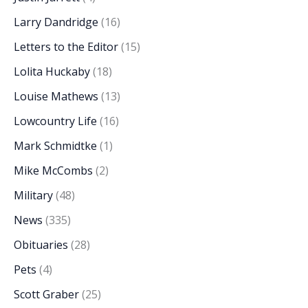
Larry Dandridge
(16)
Letters to the Editor
(15)
Lolita Huckaby
(18)
Louise Mathews
(13)
Lowcountry Life
(16)
Mark Schmidtke
(1)
Mike McCombs
(2)
Military
(48)
News
(335)
Obituaries
(28)
Pets
(4)
Scott Graber
(25)