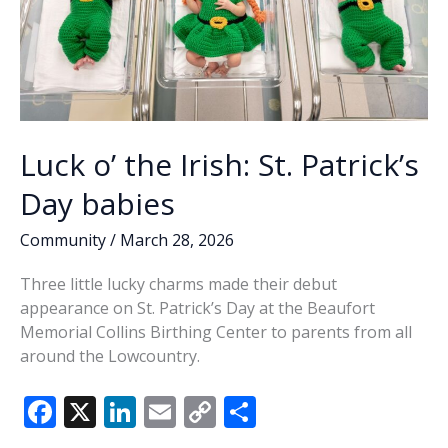
Luck o’ the Irish: St. Patrick’s
Day babies
Community
/
March 28, 2026
Three little lucky charms made their debut
appearance on St. Patrick’s Day at the Beaufort
Memorial Collins Birthing Center to parents from all
around the Lowcountry.
F
X
Li
E
C
S
ac
n
m
o
h