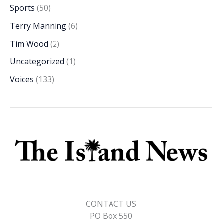
Sports
(50)
Terry Manning
(6)
Tim Wood
(2)
Uncategorized
(1)
Voices
(133)
CONTACT US
PO Box 550