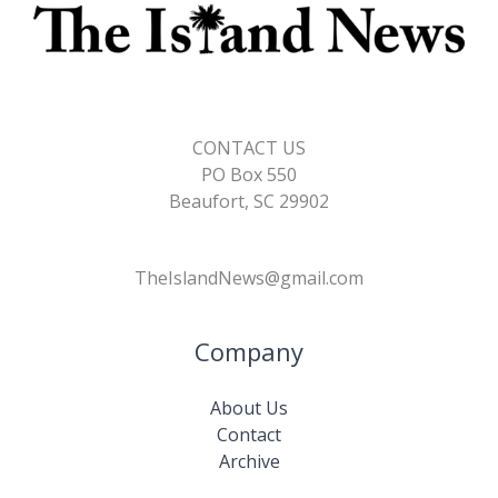
CONTACT US
PO Box 550
Beaufort, SC 29902
TheIslandNews@gmail.com
Company
About Us
Contact
Archive