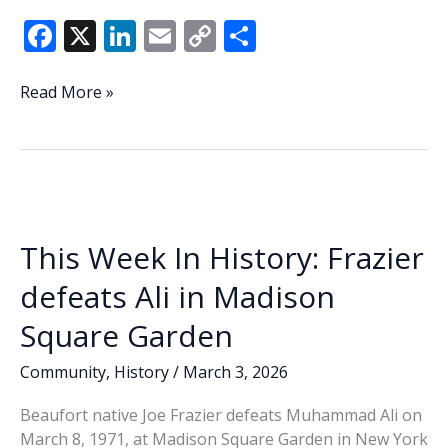
F
X
Li
E
C
S
ac
n
m
o
h
e
k
ai
p
ar
Beaufort
Read More »
hosts
b
e
l
y
e
South
o
dI
Li
Coast
o
n
n
Cyber
Summit
k
k
This Week In History: Frazier
defeats Ali in Madison
Square Garden
Community
,
History
/
March 3, 2026
Beaufort native Joe Frazier defeats Muhammad Ali on
March 8, 1971, at Madison Square Garden in New York