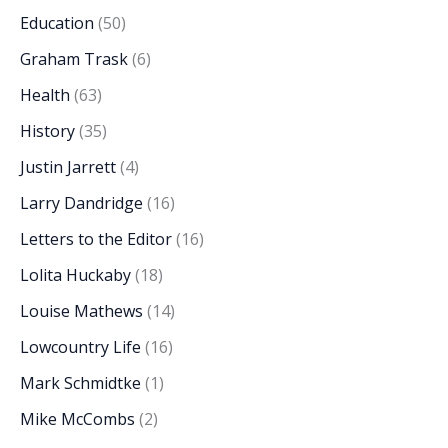
Education
(50)
Graham Trask
(6)
Health
(63)
History
(35)
Justin Jarrett
(4)
Larry Dandridge
(16)
Letters to the Editor
(16)
Lolita Huckaby
(18)
Louise Mathews
(14)
Lowcountry Life
(16)
Mark Schmidtke
(1)
Mike McCombs
(2)