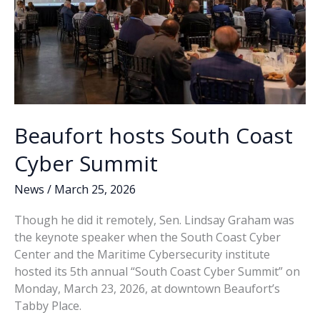
Beaufort hosts South Coast
Cyber Summit
News
/
March 25, 2026
Though he did it remotely, Sen. Lindsay Graham was
the keynote speaker when the South Coast Cyber
Center and the Maritime Cybersecurity institute
hosted its 5th annual “South Coast Cyber Summit” on
Monday, March 23, 2026, at downtown Beaufort’s
Tabby Place.