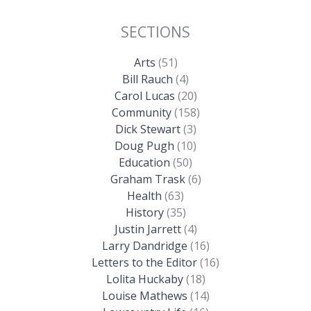
SECTIONS
Arts
(51)
Bill Rauch
(4)
Carol Lucas
(20)
Community
(158)
Dick Stewart
(3)
Doug Pugh
(10)
Education
(50)
Graham Trask
(6)
Health
(63)
History
(35)
Justin Jarrett
(4)
Larry Dandridge
(16)
Letters to the Editor
(16)
Lolita Huckaby
(18)
Louise Mathews
(14)