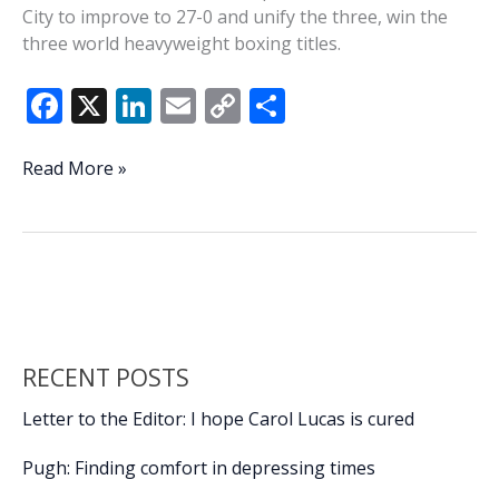
City to improve to 27-0 and unify the three, win the
three world heavyweight boxing titles.
F
X
Li
E
C
S
ac
n
m
o
h
e
k
ai
p
ar
This
Read More »
Week
b
e
l
y
e
In
o
dI
Li
History:
o
n
n
Frazier
defeats
k
k
Ali
in
RECENT POSTS
Madison
Square
Letter to the Editor: I hope Carol Lucas is cured
Garden
Pugh: Finding comfort in depressing times