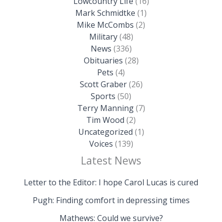
Lowcountry Life
(16)
Mark Schmidtke
(1)
Mike McCombs
(2)
Military
(48)
News
(336)
Obituaries
(28)
Pets
(4)
Scott Graber
(26)
Sports
(50)
Terry Manning
(7)
Tim Wood
(2)
Uncategorized
(1)
Voices
(139)
Latest News
Letter to the Editor: I hope Carol Lucas is cured
Pugh: Finding comfort in depressing times
Mathews: Could we survive?