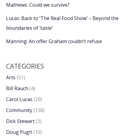
Mathews: Could we survive?
Lucas: Back to ‘The Real Food Show’ – Beyond the
boundaries of ‘taste’
Manning: An offer Graham couldn’t refuse
CATEGORIES
Arts
(51)
Bill Rauch
(4)
Carol Lucas
(20)
Community
(158)
Dick Stewart
(3)
Doug Pugh
(10)