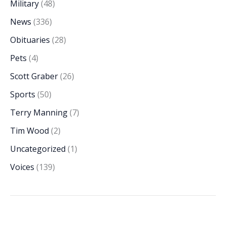
Military
(48)
News
(336)
Obituaries
(28)
Pets
(4)
Scott Graber
(26)
Sports
(50)
Terry Manning
(7)
Tim Wood
(2)
Uncategorized
(1)
Voices
(139)