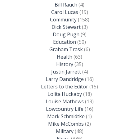
Bill Rauch
(4)
Carol Lucas
(19)
Community
(158)
Dick Stewart
(3)
Doug Pugh
(9)
Education
(50)
Graham Trask
(6)
Health
(63)
History
(35)
Justin Jarrett
(4)
Larry Dandridge
(16)
Letters to the Editor
(15)
Lolita Huckaby
(18)
Louise Mathews
(13)
Lowcountry Life
(16)
Mark Schmidtke
(1)
Mike McCombs
(2)
Military
(48)
News
(336)