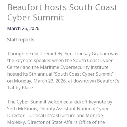
Beaufort hosts South Coast
Cyber Summit
March 25, 2026
Staff reports
Though he did it remotely, Sen. Lindsay Graham was
the keynote speaker when the South Coast Cyber
Center and the Maritime Cybersecurity institute
hosted its 5th annual “South Coast Cyber Summit”
on Monday, March 23, 2026, at downtown Beaufort’s
Tabby Place.
The Cyber Summit welcomed a kickoff keynote by
Seth McKinnis, Deputy Assistant National Cyber
Director – Critical Infrastructure and Monroe
Molesky, Director of State Affairs Office of the