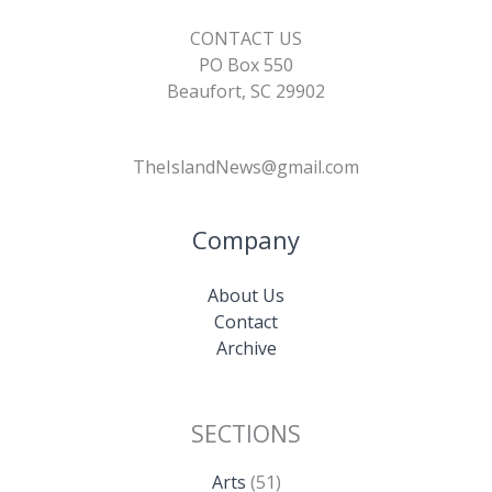
CONTACT US
PO Box 550
Beaufort, SC 29902
TheIslandNews@gmail.com
Company
About Us
Contact
Archive
SECTIONS
Arts
(51)