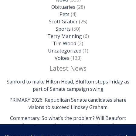
Obituaries
(28)
Pets
(4)
Scott Graber
(25)
Sports
(50)
Terry Manning
(6)
Tim Wood
(2)
Uncategorized
(1)
Voices
(133)
Latest News
Sanford to make Hilton Head, Bluffton stops Friday as
part of Senate campaign swing
PRIMARY 2026: Republican Senate candidates share
visions to succeed Lindsey Graham
Commentary: So what’s the problem? Will Beaufort
County come clean about its own issues?