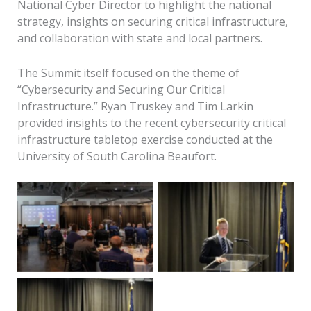
National Cyber Director to highlight the national
strategy, insights on securing critical infrastructure,
and collaboration with state and local partners.
The Summit itself focused on the theme of
“Cybersecurity and Securing Our Critical
Infrastructure.” Ryan Truskey and Tim Larkin
provided insights to the recent cybersecurity critical
infrastructure tabletop exercise conducted at the
Seth McKinnis, Deputy
Keynote speaker Sen.
University of South Carolina Beaufort.
Assistant National
Lindsay Graham
Cyber Director for
addresses attendees
Critical Infrastructure,
remotely during the
speaks with attendees
2026 South Coast
during the 2026 South
Cyber Summit on
Coast Cyber Summit on
Monday, March 23,
Monday, March 23,
Beaufort City Mayor
2026. Amber
2026. Amber
Phil Cromer welcomed
Hewitt/The Island
Hewitt/The Island
attendees to the 2026
News
News