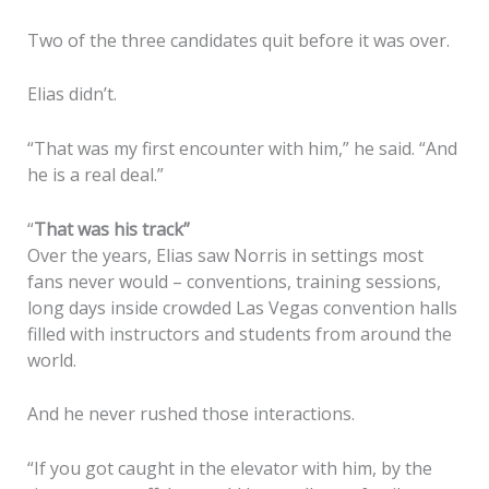
Two of the three candidates quit before it was over.
Elias didn’t.
“That was my first encounter with him,” he said. “And
he is a real deal.”
“
That was his track”
Over the years, Elias saw Norris in settings most
fans never would – conventions, training sessions,
long days inside crowded Las Vegas convention halls
filled with instructors and students from around the
world.
And he never rushed those interactions.
“If you got caught in the elevator with him, by the