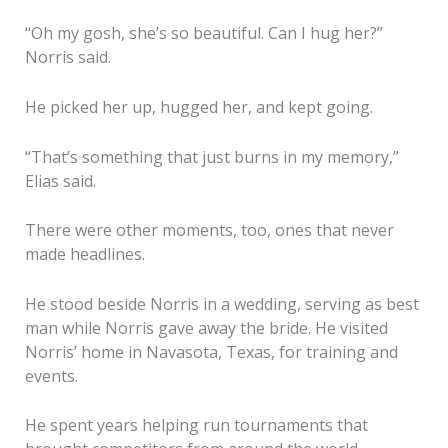
“Oh my gosh, she’s so beautiful. Can I hug her?”
Norris said.
He picked her up, hugged her, and kept going.
“That’s something that just burns in my memory,”
Elias said.
There were other moments, too, ones that never
made headlines.
He stood beside Norris in a wedding, serving as best
man while Norris gave away the bride. He visited
Norris’ home in Navasota, Texas, for training and
events.
He spent years helping run tournaments that