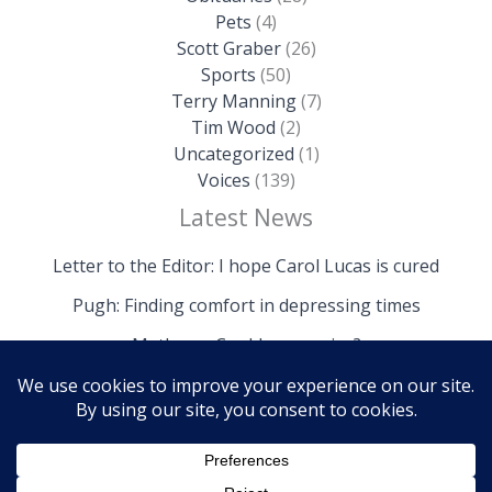
Pets
(4)
Scott Graber
(26)
Sports
(50)
Terry Manning
(7)
Tim Wood
(2)
Uncategorized
(1)
Voices
(139)
Latest News
Letter to the Editor: I hope Carol Lucas is cured
Pugh: Finding comfort in depressing times
Mathews: Could we survive?
Copyright © 2026 The Island News | Powered by The