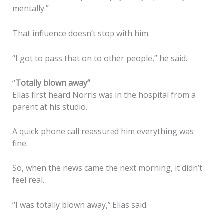
mentally.”
That influence doesn’t stop with him.
“I got to pass that on to other people,” he said.
“
Totally blown away”
Elias first heard Norris was in the hospital from a
parent at his studio.
A quick phone call reassured him everything was
fine.
So, when the news came the next morning, it didn’t
feel real.
“I was totally blown away,” Elias said.