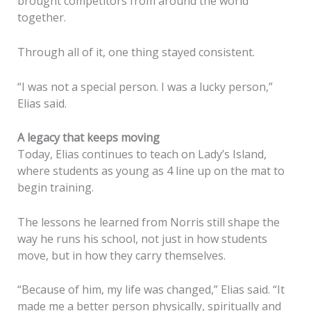
brought competitors from around the world
together.
Through all of it, one thing stayed consistent.
“I was not a special person. I was a lucky person,”
Elias said.
A legacy that keeps moving
Today, Elias continues to teach on Lady’s Island,
where students as young as 4 line up on the mat to
begin training.
The lessons he learned from Norris still shape the
way he runs his school, not just in how students
move, but in how they carry themselves.
“Because of him, my life was changed,” Elias said. “It
made me a better person physically, spiritually and