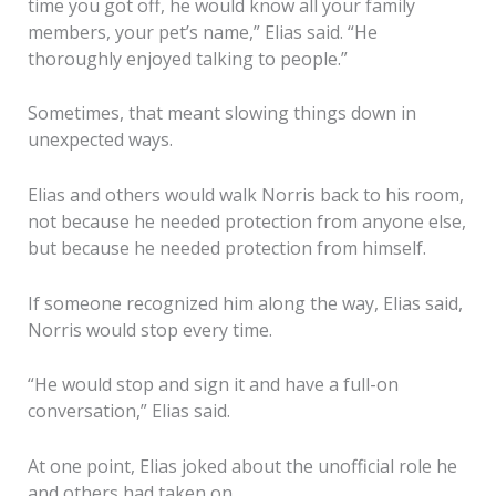
time you got off, he would know all your family
members, your pet’s name,” Elias said. “He
thoroughly enjoyed talking to people.”
Sometimes, that meant slowing things down in
unexpected ways.
Elias and others would walk Norris back to his room,
not because he needed protection from anyone else,
but because he needed protection from himself.
If someone recognized him along the way, Elias said,
Norris would stop every time.
“He would stop and sign it and have a full-on
conversation,” Elias said.
At one point, Elias joked about the unofficial role he
and others had taken on.