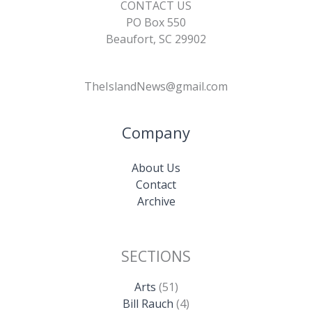
CONTACT US
PO Box 550
Beaufort, SC 29902
TheIslandNews@gmail.com
Company
About Us
Contact
Archive
SECTIONS
Arts
(51)
Bill Rauch
(4)