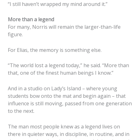
“I still haven’t wrapped my mind around it.”
More than a legend
For many, Norris will remain the larger-than-life
figure.
For Elias, the memory is something else.
“The world lost a legend today,” he said. “More than
that, one of the finest human beings I know.”
And in a studio on Lady’s Island – where young
students bow onto the mat and begin again – that
influence is still moving, passed from one generation
to the next.
The man most people knew as a legend lives on
there in quieter ways, in discipline, in routine, and in