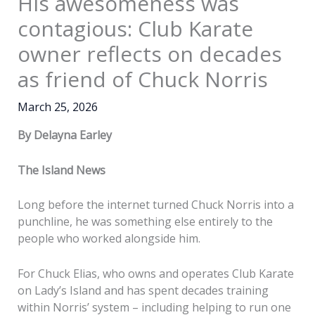
His awesomeness was
contagious: Club Karate
owner reflects on decades
as friend of Chuck Norris
March 25, 2026
By Delayna Earley
The Island News
Long before the internet turned Chuck Norris into a
punchline, he was something else entirely to the
people who worked alongside him.
For Chuck Elias, who owns and operates Club Karate
on Lady’s Island and has spent decades training
within Norris’ system – including helping to run one