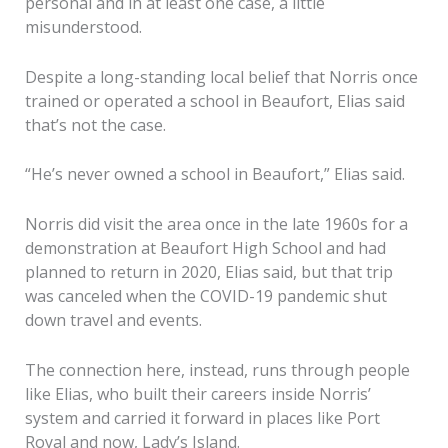
personal and in at least one case, a little
misunderstood.
Despite a long-standing local belief that Norris once
trained or operated a school in Beaufort, Elias said
that’s not the case.
“He’s never owned a school in Beaufort,” Elias said.
Norris did visit the area once in the late 1960s for a
demonstration at Beaufort High School and had
planned to return in 2020, Elias said, but that trip
was canceled when the COVID-19 pandemic shut
down travel and events.
The connection here, instead, runs through people
like Elias, who built their careers inside Norris’
system and carried it forward in places like Port
Royal and now, Lady’s Island.