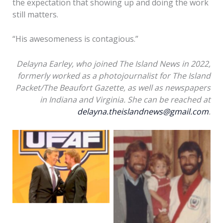
the expectation that showing up and doing the work
still matters.
“His awesomeness is contagious.”
Delayna Earley, who joined The Island News in 2022,
formerly worked as a photojournalist for The Island
Packet/The Beaufort Gazette, as well as newspapers
in Indiana and Virginia. She can be reached at
delayna.theislandnews@gmail.com
.
Chuck Elias, left, is
congratulated by Chuck
Chuck Elias, right,
Norris after attaining
stands for a picture
his rank of ninth-
with his daughter
degree black belt in
Mandy, 2, and Chuck
2021. Photo courtesy of
Norris after Elias made
Chuck Elias
black belt in 1983.
Photo courtesy of