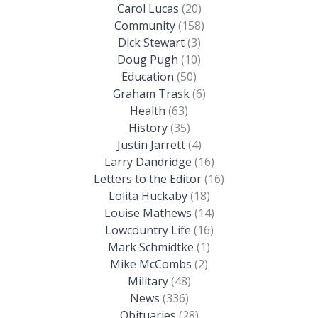
Carol Lucas
(20)
Community
(158)
Dick Stewart
(3)
Doug Pugh
(10)
Education
(50)
Graham Trask
(6)
Health
(63)
History
(35)
Justin Jarrett
(4)
Larry Dandridge
(16)
Letters to the Editor
(16)
Lolita Huckaby
(18)
Louise Mathews
(14)
Lowcountry Life
(16)
Mark Schmidtke
(1)
Mike McCombs
(2)
Military
(48)
News
(336)
Obituaries
(28)