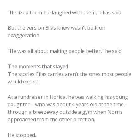
“He liked them. He laughed with them,” Elias said.
But the version Elias knew wasn’t built on
exaggeration.
“He was all about making people better,” he said.
The moments that stayed
The stories Elias carries aren’t the ones most people
would expect.
At a fundraiser in Florida, he was walking his young
daughter – who was about 4 years old at the time –
through a breezeway outside a gym when Norris
approached from the other direction.
He stopped.