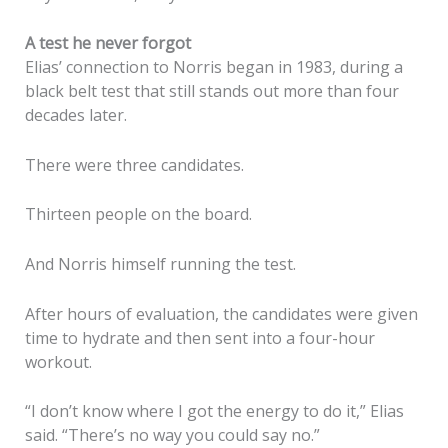
A test he never forgot
Elias’ connection to Norris began in 1983, during a
black belt test that still stands out more than four
decades later.
There were three candidates.
Thirteen people on the board.
And Norris himself running the test.
After hours of evaluation, the candidates were given
time to hydrate and then sent into a four-hour
workout.
“I don’t know where I got the energy to do it,” Elias
said. “There’s no way you could say no.”