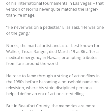
of his international tournaments in Las Vegas – that
version of Norris never quite matched the larger-
than-life image.
“He never was on a pedestal,” Elias said. “He was one
of the gang.”
Norris, the martial artist and actor best known for
Walker, Texas Ranger, died March 19 at 86 after a
medical emergency in Hawaii, prompting tributes
from fans around the world.
He rose to fame through a string of action films in
the 1980s before becoming a household name on
television, where his stoic, disciplined persona
helped define an era of action storytelling.
But in Beaufort County, the memories are more