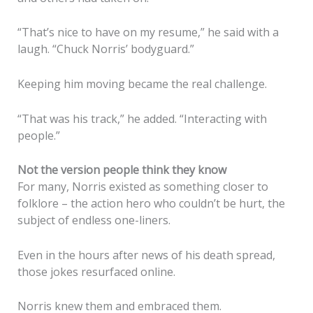
“That’s nice to have on my resume,” he said with a
laugh. “Chuck Norris’ bodyguard.”
Keeping him moving became the real challenge.
“That was his track,” he added. “Interacting with
people.”
Not the version people think they know
For many, Norris existed as something closer to
folklore – the action hero who couldn’t be hurt, the
subject of endless one-liners.
Even in the hours after news of his death spread,
those jokes resurfaced online.
Norris knew them and embraced them.