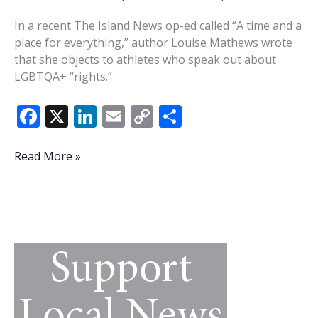
In a recent The Island News op-ed called “A time and a
place for everything,” author Louise Mathews wrote
that she objects to athletes who speak out about
LGBTQA+ “rights.”
F
X
Li
E
C
S
ac
n
m
o
h
e
k
ai
p
ar
Mathews
Read More »
promotes
b
e
l
y
e
small-
o
dI
Li
mindedness
o
n
n
k
k