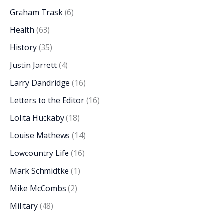
Graham Trask
(6)
Health
(63)
History
(35)
Justin Jarrett
(4)
Larry Dandridge
(16)
Letters to the Editor
(16)
Lolita Huckaby
(18)
Louise Mathews
(14)
Lowcountry Life
(16)
Mark Schmidtke
(1)
Mike McCombs
(2)
Military
(48)