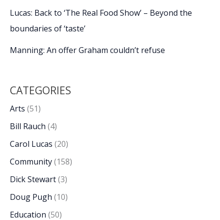
Lucas: Back to ‘The Real Food Show’ – Beyond the
boundaries of ‘taste’
Manning: An offer Graham couldn’t refuse
CATEGORIES
Arts
(51)
Bill Rauch
(4)
Carol Lucas
(20)
Community
(158)
Dick Stewart
(3)
Doug Pugh
(10)
Education
(50)