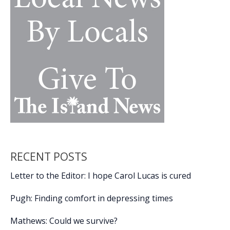
RECENT POSTS
Letter to the Editor: I hope Carol Lucas is cured
Pugh: Finding comfort in depressing times
Mathews: Could we survive?