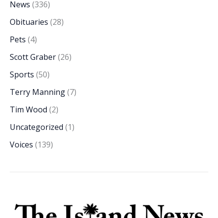
News
(336)
Obituaries
(28)
Pets
(4)
Scott Graber
(26)
Sports
(50)
Terry Manning
(7)
Tim Wood
(2)
Uncategorized
(1)
Voices
(139)