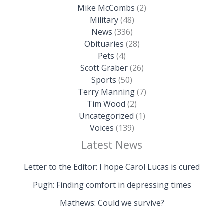
Mike McCombs
(2)
Military
(48)
News
(336)
Obituaries
(28)
Pets
(4)
Scott Graber
(26)
Sports
(50)
Terry Manning
(7)
Tim Wood
(2)
Uncategorized
(1)
Voices
(139)
Latest News
Letter to the Editor: I hope Carol Lucas is cured
Pugh: Finding comfort in depressing times
Mathews: Could we survive?