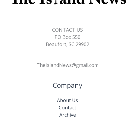
CONTACT US
PO Box 550
Beaufort, SC 29902
TheIslandNews@gmail.com
Company
About Us
Contact
Archive