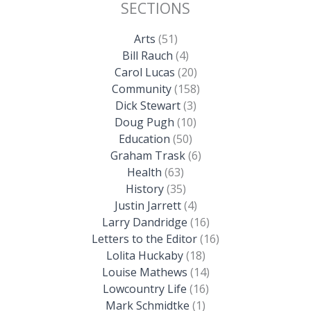
SECTIONS
Arts
(51)
Bill Rauch
(4)
Carol Lucas
(20)
Community
(158)
Dick Stewart
(3)
Doug Pugh
(10)
Education
(50)
Graham Trask
(6)
Health
(63)
History
(35)
Justin Jarrett
(4)
Larry Dandridge
(16)
Letters to the Editor
(16)
Lolita Huckaby
(18)
Louise Mathews
(14)
Lowcountry Life
(16)
Mark Schmidtke
(1)