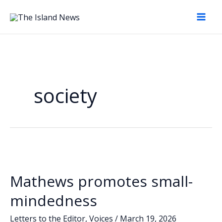
Skip
to
content
society
Mathews promotes small-
mindedness
Letters to the Editor
,
Voices
/
March 19, 2026