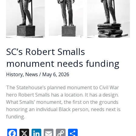
SC’s Robert Smalls
monument needs funding
History
,
News
/
May 6, 2026
The Statehouse’s planned monument to Civil War
hero Robert Smalls has a location. It has a design.
What Smalls’ monument, the first on the grounds
honoring an individual Black person, needs next is
funding.
F
X
Li
E
C
S