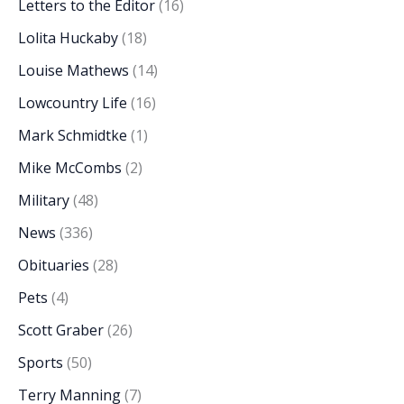
Letters to the Editor
(16)
Lolita Huckaby
(18)
Louise Mathews
(14)
Lowcountry Life
(16)
Mark Schmidtke
(1)
Mike McCombs
(2)
Military
(48)
News
(336)
Obituaries
(28)
Pets
(4)
Scott Graber
(26)
Sports
(50)
Terry Manning
(7)