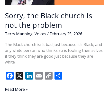
Sorry, the Black church is
not the problem
Terry Manning
,
Voices
/
February 25, 2026
The Black church isn’t bad just because it’s Black, and
any white person who thinks so is fooling themselves
if they think they are good just because they are
white.
F
X
Li
E
C
S
ac
n
m
o
h
e
k
ai
p
ar
Sorry,
Read More »
the
b
e
l
y
e
Black
o
dI
Li
church