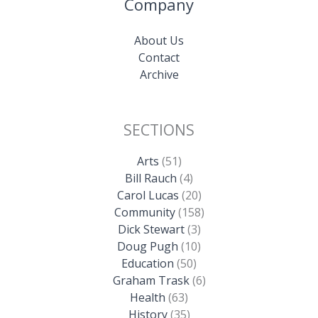
Company
About Us
Contact
Archive
SECTIONS
Arts
(51)
Bill Rauch
(4)
Carol Lucas
(20)
Community
(158)
Dick Stewart
(3)
Doug Pugh
(10)
Education
(50)
Graham Trask
(6)
Health
(63)
History
(35)