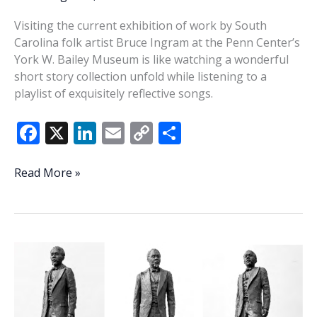
Visiting the current exhibition of work by South
Carolina folk artist Bruce Ingram at the Penn Center’s
York W. Bailey Museum is like watching a wonderful
short story collection unfold while listening to a
playlist of exquisitely reflective songs.
F
X
Li
E
C
S
ac
n
m
o
h
e
k
ai
p
ar
In
Read More »
My
b
e
l
y
e
Blood:
o
dI
Li
The
o
n
n
art
of
k
k
Bruce
Ingram