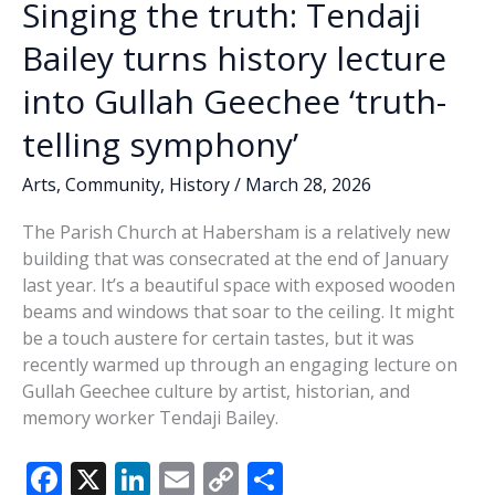
Singing the truth: Tendaji
Bailey turns history lecture
into Gullah Geechee ‘truth-
telling symphony’
Arts
,
Community
,
History
/
March 28, 2026
The Parish Church at Habersham is a relatively new
building that was consecrated at the end of January
last year. It’s a beautiful space with exposed wooden
beams and windows that soar to the ceiling. It might
be a touch austere for certain tastes, but it was
recently warmed up through an engaging lecture on
Gullah Geechee culture by artist, historian, and
memory worker Tendaji Bailey.
F
X
Li
E
C
S