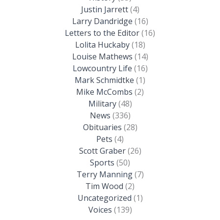
Justin Jarrett
(4)
Larry Dandridge
(16)
Letters to the Editor
(16)
Lolita Huckaby
(18)
Louise Mathews
(14)
Lowcountry Life
(16)
Mark Schmidtke
(1)
Mike McCombs
(2)
Military
(48)
News
(336)
Obituaries
(28)
Pets
(4)
Scott Graber
(26)
Sports
(50)
Terry Manning
(7)
Tim Wood
(2)
Uncategorized
(1)
Voices
(139)