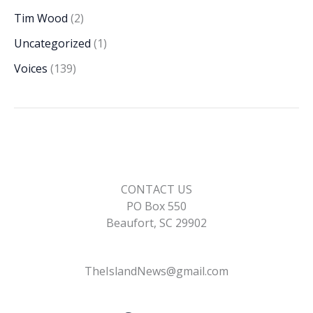
Tim Wood
(2)
Uncategorized
(1)
Voices
(139)
CONTACT US
PO Box 550
Beaufort, SC 29902
TheIslandNews@gmail.com