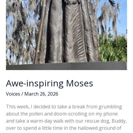
Awe-inspiring Moses
Voices
/
March 26, 2026
This week, I decided to take a break from grumbling
about the pollen and doom-scrolling on my phone
and take a warm-day walk with our rescue dog, Buddy,
over to spend a little time in the hallowed ground of