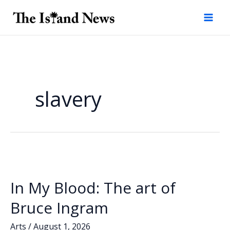
Skip
to
content
slavery
In My Blood: The art of
Bruce Ingram
Arts
/
August 1, 2026