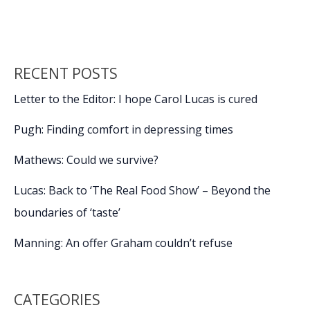
o
n
n
is
not
k
k
the
problem
RECENT POSTS
Letter to the Editor: I hope Carol Lucas is cured
Pugh: Finding comfort in depressing times
Mathews: Could we survive?
Lucas: Back to ‘The Real Food Show’ – Beyond the
boundaries of ‘taste’
Manning: An offer Graham couldn’t refuse
CATEGORIES