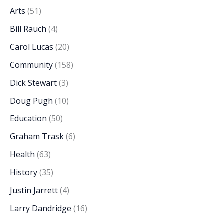
Arts
(51)
Bill Rauch
(4)
Carol Lucas
(20)
Community
(158)
Dick Stewart
(3)
Doug Pugh
(10)
Education
(50)
Graham Trask
(6)
Health
(63)
History
(35)
Justin Jarrett
(4)
Larry Dandridge
(16)