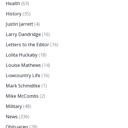
Health
(63)
History
(35)
Justin Jarrett
(4)
Larry Dandridge
(16)
Letters to the Editor
(16)
Lolita Huckaby
(18)
Louise Mathews
(14)
Lowcountry Life
(16)
Mark Schmidtke
(1)
Mike McCombs
(2)
Military
(48)
News
(336)
Obituaries
(28)