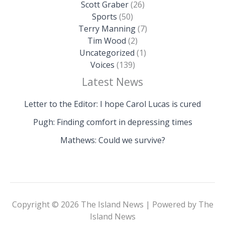
Scott Graber
(26)
Sports
(50)
Terry Manning
(7)
Tim Wood
(2)
Uncategorized
(1)
Voices
(139)
Latest News
Letter to the Editor: I hope Carol Lucas is cured
Pugh: Finding comfort in depressing times
Mathews: Could we survive?
Copyright © 2026 The Island News | Powered by The
Island News