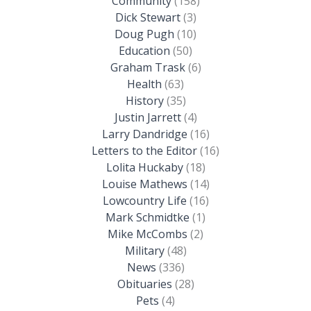
Community
(158)
Dick Stewart
(3)
Doug Pugh
(10)
Education
(50)
Graham Trask
(6)
Health
(63)
History
(35)
Justin Jarrett
(4)
Larry Dandridge
(16)
Letters to the Editor
(16)
Lolita Huckaby
(18)
Louise Mathews
(14)
Lowcountry Life
(16)
Mark Schmidtke
(1)
Mike McCombs
(2)
Military
(48)
News
(336)
Obituaries
(28)
Pets
(4)