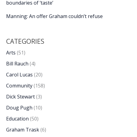
boundaries of ‘taste’
Manning: An offer Graham couldn’t refuse
CATEGORIES
Arts
(51)
Bill Rauch
(4)
Carol Lucas
(20)
Community
(158)
Dick Stewart
(3)
Doug Pugh
(10)
Education
(50)
Graham Trask
(6)