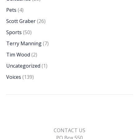
Pets
(4)
Scott Graber
(26)
Sports
(50)
Terry Manning
(7)
Tim Wood
(2)
Uncategorized
(1)
Voices
(139)
CONTACT US
PO Box 550