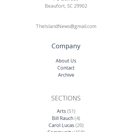
Beaufort, SC 29902
TheIslandNews@gmail.com
Company
About Us
Contact
Archive
SECTIONS
Arts
(51)
Bill Rauch
(4)
Carol Lucas
(20)