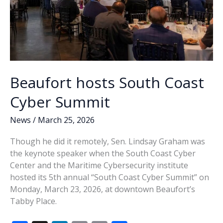
Beaufort hosts South Coast
Cyber Summit
News
/
March 25, 2026
Though he did it remotely, Sen. Lindsay Graham was
the keynote speaker when the South Coast Cyber
Center and the Maritime Cybersecurity institute
hosted its 5th annual “South Coast Cyber Summit” on
Monday, March 23, 2026, at downtown Beaufort’s
Tabby Place.