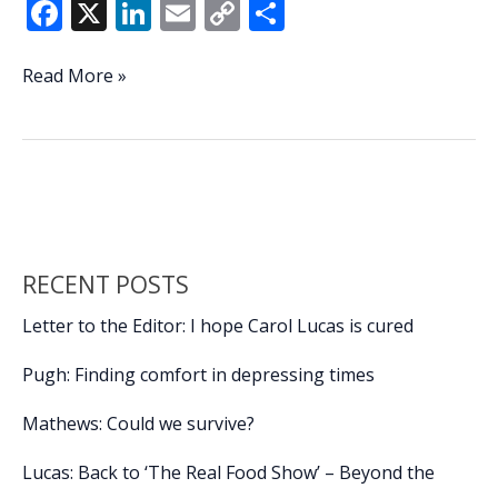
F
X
Li
E
C
S
ac
n
m
o
h
e
k
ai
p
ar
Beaufort
Read More »
hosts
b
e
l
y
e
South
o
dI
Li
Coast
o
n
n
Cyber
Summit
k
k
RECENT POSTS
Letter to the Editor: I hope Carol Lucas is cured
Pugh: Finding comfort in depressing times
Mathews: Could we survive?
Lucas: Back to ‘The Real Food Show’ – Beyond the