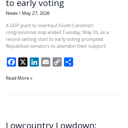
to early voting
News
/
May 27, 2026
A GOP push to overhaul South Carolina’s
congressional map ended Tuesday, May 26, as a
record-setting start to early voting prompted
Republican senators to abandon their support.
F
X
Li
E
C
S
ac
n
m
o
h
e
k
ai
p
ar
Late
Read More »
SC
b
e
l
y
e
GOP
o
dI
Li
redistricting
o
n
n
push
fails
k
k
amid
Lowcountry Lowdown:
record