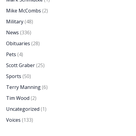
Mike McCombs
(2)
Military
(48)
News
(336)
Obituaries
(28)
Pets
(4)
Scott Graber
(25)
Sports
(50)
Terry Manning
(6)
Tim Wood
(2)
Uncategorized
(1)
Voices
(133)