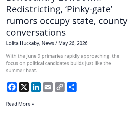
start
Redistricting, ‘Pinky-gate’
to
rumors occupy state, county
early
voting
conversations
Lolita Huckaby
,
News
/
May 26, 2026
With the June 9 primaries rapidly approaching, the
focus on political candidates builds just like the
summer heat.
F
X
Li
E
C
S
ac
n
m
o
h
e
k
ai
p
ar
Lowcountry
Read More »
Lowdown:
b
e
l
y
e
Redistricting,
o
dI
Li
‘Pinky-
gate’