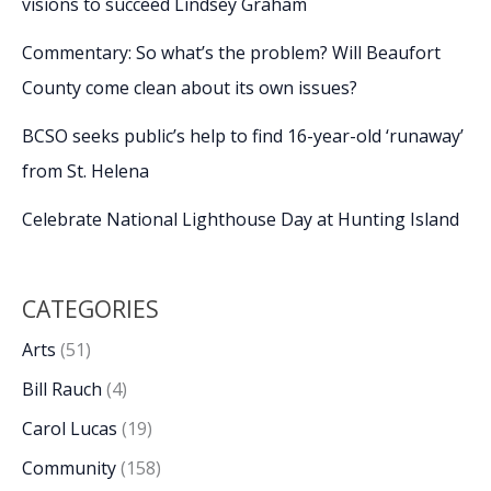
visions to succeed Lindsey Graham
Commentary: So what’s the problem? Will Beaufort
County come clean about its own issues?
BCSO seeks public’s help to find 16-year-old ‘runaway’
from St. Helena
Celebrate National Lighthouse Day at Hunting Island
CATEGORIES
Arts
(51)
Bill Rauch
(4)
Carol Lucas
(19)
Community
(158)