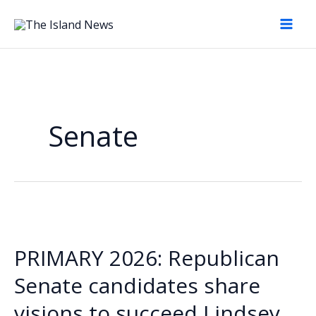
Skip
to
content
Senate
PRIMARY 2026: Republican
Senate candidates share
visions to succeed Lindsey