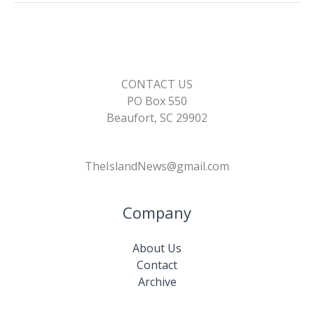
CONTACT US
PO Box 550
Beaufort, SC 29902
TheIslandNews@gmail.com
Company
About Us
Contact
Archive