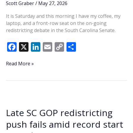
voting
Scott Graber
/
May 27, 2026
It is Saturday and this morning I have my coffee, my
laptop, and a front-row seat on the on-going
redistricting debate in the South Carolina Senate.
F
X
Li
E
C
S
ac
n
m
o
h
e
k
ai
p
ar
Delaying
Read More »
the
b
e
l
y
e
inevitable?
o
dI
Li
o
n
n
k
k
Late SC GOP redistricting
push fails amid record start