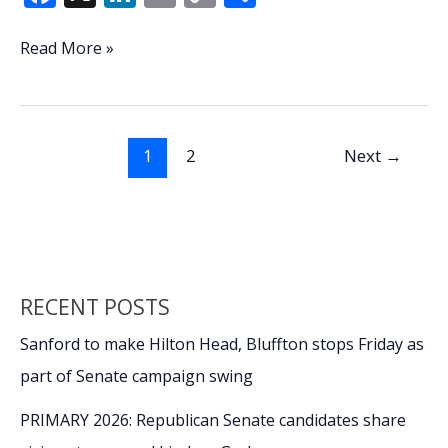
ac
n
m
o
h
e
k
ai
p
ar
Compromise
Read More »
possible
b
e
l
y
e
following
o
dI
Li
veto
o
n
n
of
1
2
Next
→
bill
k
k
that
keeps
payments
to
college
RECENT POSTS
athletes
secret
Sanford to make Hilton Head, Bluffton stops Friday as
part of Senate campaign swing
PRIMARY 2026: Republican Senate candidates share