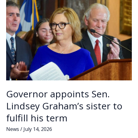
k
k
visions
to
succeed
Lindsey
Graham
Governor appoints Sen.
Lindsey Graham’s sister to
fulfill his term
News
/
July 14, 2026