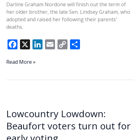
Darline Graham Nordone will finish out the term of
her older brother, the late Sen. Lindsey Graham, who
adopted and raised her following their parents’
deaths.
F
X
Li
E
C
S
ac
n
m
o
h
e
k
ai
p
ar
Governor
Read More »
appoints
b
e
l
y
e
Sen.
o
dI
Li
Lindsey
o
n
n
Graham’s
sister
k
k
to
Lowcountry Lowdown:
fulfill
his
Beaufort voters turn out for
term
early voting