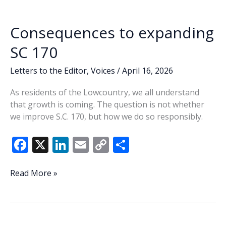
o
n
n
rumors
k
k
occupy
Consequences to expanding
state,
county
SC 170
conversations
Letters to the Editor
,
Voices
/
April 16, 2026
As residents of the Lowcountry, we all understand
that growth is coming. The question is not whether
we improve S.C. 170, but how we do so responsibly.
F
X
Li
E
C
S
ac
n
m
o
h
e
k
ai
p
ar
Consequences
Read More »
to
b
e
l
y
e
expanding
o
dI
Li
SC
o
n
n
170