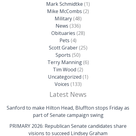
Mark Schmidtke
(1)
Mike McCombs
(2)
Military
(48)
News
(336)
Obituaries
(28)
Pets
(4)
Scott Graber
(25)
Sports
(50)
Terry Manning
(6)
Tim Wood
(2)
Uncategorized
(1)
Voices
(133)
Latest News
Sanford to make Hilton Head, Bluffton stops Friday as
part of Senate campaign swing
PRIMARY 2026: Republican Senate candidates share
visions to succeed Lindsey Graham