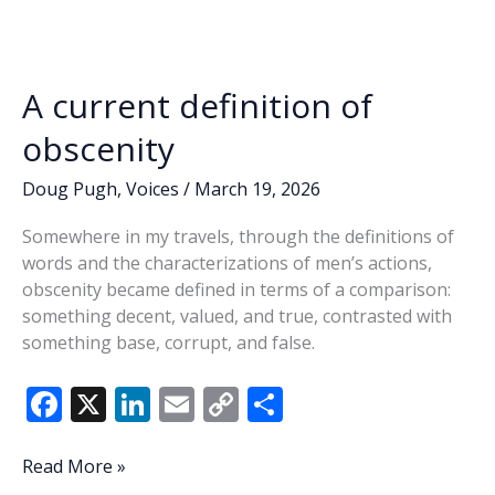
o
dI
Li
the
o
n
n
game,
seeks
k
k
former
A current definition of
1st
District
obscenity
seat
Doug Pugh
,
Voices
/
March 19, 2026
Somewhere in my travels, through the definitions of
words and the characterizations of men’s actions,
obscenity became defined in terms of a comparison:
something decent, valued, and true, contrasted with
something base, corrupt, and false.
F
X
Li
E
C
S
ac
n
m
o
h
e
k
ai
p
ar
A
Read More »
current