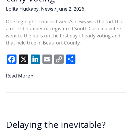
Lolita Huckaby
,
News
/
June 2, 2026
One highlight from last week’s news was the fact that
a record number of registered South Carolina voters
went to the polls on the first day of early voting and
that held true in Beaufort County.
F
X
Li
E
C
S
ac
n
m
o
h
e
k
ai
p
ar
Lowcountry
Read More »
Lowdown:
b
e
l
y
e
Beaufort
o
dI
Li
voters
o
n
n
turn
out
k
k
for
Delaying the inevitable?
early