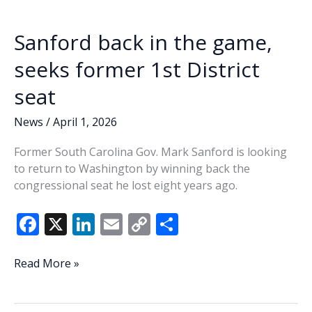
k
k
Sanford back in the game,
seeks former 1st District
seat
News
/
April 1, 2026
Former South Carolina Gov. Mark Sanford is looking
to return to Washington by winning back the
congressional seat he lost eight years ago.
F
X
Li
E
C
S
ac
n
m
o
h
e
k
ai
p
ar
Sanford
Read More »
back
b
e
l
y
e
in