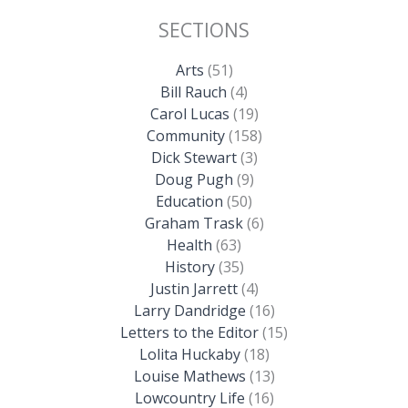
SECTIONS
Arts
(51)
Bill Rauch
(4)
Carol Lucas
(19)
Community
(158)
Dick Stewart
(3)
Doug Pugh
(9)
Education
(50)
Graham Trask
(6)
Health
(63)
History
(35)
Justin Jarrett
(4)
Larry Dandridge
(16)
Letters to the Editor
(15)
Lolita Huckaby
(18)
Louise Mathews
(13)
Lowcountry Life
(16)