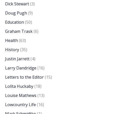
Dick Stewart
(3)
Doug Pugh
(9)
Education
(50)
Graham Trask
(6)
Health
(63)
History
(35)
Justin Jarrett
(4)
Larry Dandridge
(16)
Letters to the Editor
(15)
Lolita Huckaby
(18)
Louise Mathews
(13)
Lowcountry Life
(16)
Mark Schmidtke
(1)