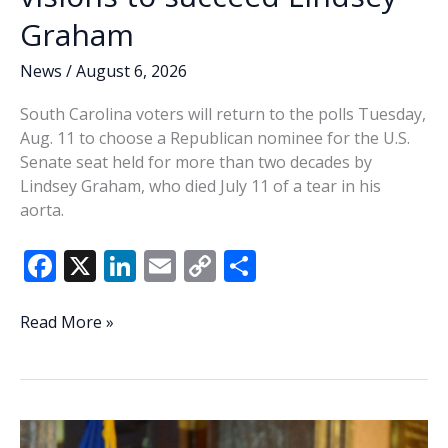
Graham
News
/
August 6, 2026
South Carolina voters will return to the polls Tuesday,
Aug. 11 to choose a Republican nominee for the U.S.
Senate seat held for more than two decades by
Lindsey Graham, who died July 11 of a tear in his
aorta.
F
X
Li
E
C
S
ac
n
m
o
h
e
k
ai
p
ar
PRIMARY
Read More »
2026:
b
e
l
y
e
Republican
o
dI
Li
Senate
o
n
n
candidates
share