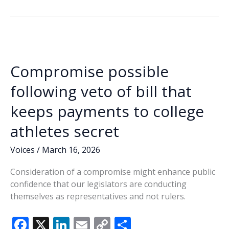
b
e
l
y
e
definition
o
dI
Li
of
o
n
n
obscenity
k
k
Compromise possible
following veto of bill that
keeps payments to college
athletes secret
Voices
/
March 16, 2026
Consideration of a compromise might enhance public
confidence that our legislators are conducting
themselves as representatives and not rulers.
F
X
Li
E
C
S