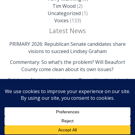
Tim Wood
(2)
Uncategorized
(1)
Voices
(133)
Latest News
PRIMARY 2026: Republican Senate candidates share
visions to succeed Lindsey Graham
Commentary: So what’s the problem? Will Beaufort
County come clean about its own issues?
Celebrate National Lighthouse Day at Hunting Island
Copyright © 2026 The Island News | Powered by The
Island News