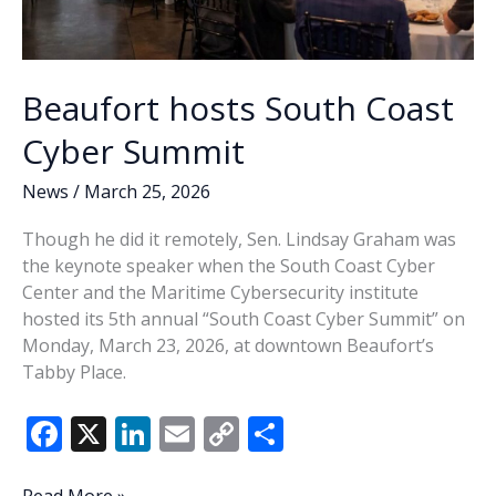
Beaufort hosts South Coast
Cyber Summit
News
/
March 25, 2026
Though he did it remotely, Sen. Lindsay Graham was
the keynote speaker when the South Coast Cyber
Center and the Maritime Cybersecurity institute
hosted its 5th annual “South Coast Cyber Summit” on
Monday, March 23, 2026, at downtown Beaufort’s
Tabby Place.
F
X
Li
E
C
S
ac
n
m
o
h
Beaufort