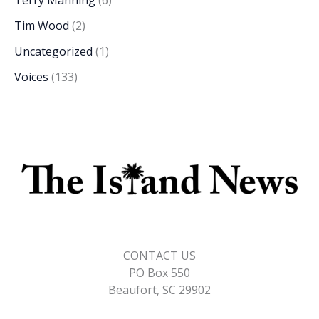
Terry Manning
(6)
Tim Wood
(2)
Uncategorized
(1)
Voices
(133)
CONTACT US
PO Box 550
Beaufort, SC 29902