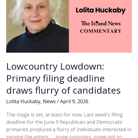
his
term
Lowcountry Lowdown:
Primary filing deadline
draws flurry of candidates
Lolita Huckaby
,
News
/
April 9, 2026
The stage is set, at least for now. Last week’s filing
deadline for the June 9 Republican and Democratic
primaries produced a flurry of individuals interested in
serving the voters, … some surprises, some not so