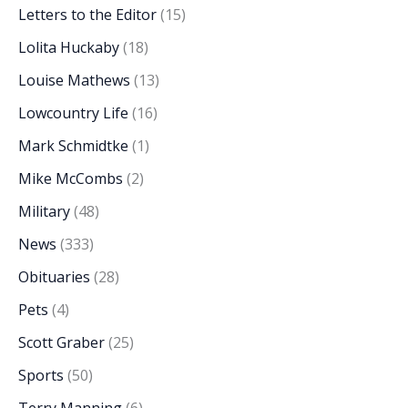
Letters to the Editor
(15)
Lolita Huckaby
(18)
Louise Mathews
(13)
Lowcountry Life
(16)
Mark Schmidtke
(1)
Mike McCombs
(2)
Military
(48)
News
(333)
Obituaries
(28)
Pets
(4)
Scott Graber
(25)
Sports
(50)