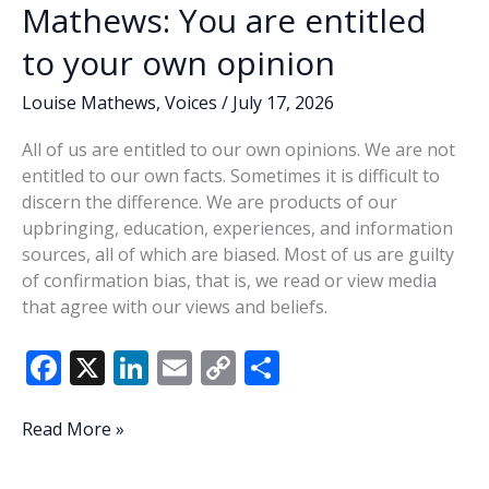
Mathews: You are entitled
to your own opinion
Louise Mathews
,
Voices
/
July 17, 2026
All of us are entitled to our own opinions. We are not
entitled to our own facts. Sometimes it is difficult to
discern the difference. We are products of our
upbringing, education, experiences, and information
sources, all of which are biased. Most of us are guilty
of confirmation bias, that is, we read or view media
that agree with our views and beliefs.
F
X
Li
E
C
S
ac
n
m
o
h
e
k
ai
p
ar
Mathews:
Read More »
You
b
e
l
y
e
are