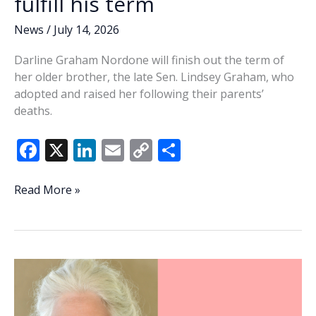
fulfill his term
News
/
July 14, 2026
Darline Graham Nordone will finish out the term of
her older brother, the late Sen. Lindsey Graham, who
adopted and raised her following their parents’
deaths.
F
X
Li
E
C
S
ac
n
m
o
h
e
k
ai
p
ar
Governor
Read More »
appoints
b
e
l
y
e
Sen.
o
dI
Li
Lindsey
o
n
n
Graham’s
sister
k
k
to
fulfill