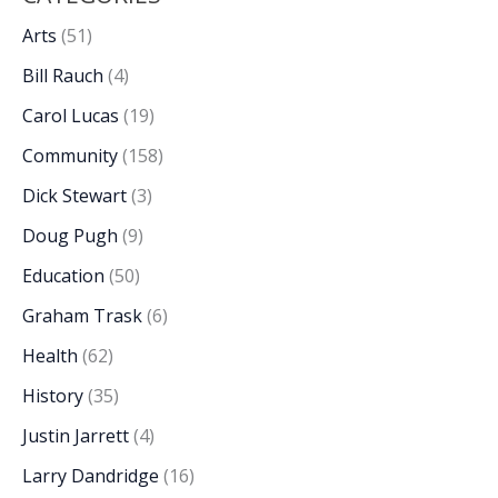
Arts
(51)
Bill Rauch
(4)
Carol Lucas
(19)
Community
(158)
Dick Stewart
(3)
Doug Pugh
(9)
Education
(50)
Graham Trask
(6)
Health
(62)
History
(35)
Justin Jarrett
(4)
Larry Dandridge
(16)