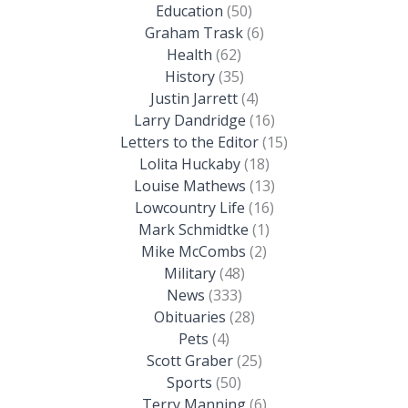
Education
(50)
Graham Trask
(6)
Health
(62)
History
(35)
Justin Jarrett
(4)
Larry Dandridge
(16)
Letters to the Editor
(15)
Lolita Huckaby
(18)
Louise Mathews
(13)
Lowcountry Life
(16)
Mark Schmidtke
(1)
Mike McCombs
(2)
Military
(48)
News
(333)
Obituaries
(28)
Pets
(4)
Scott Graber
(25)
Sports
(50)
Terry Manning
(6)