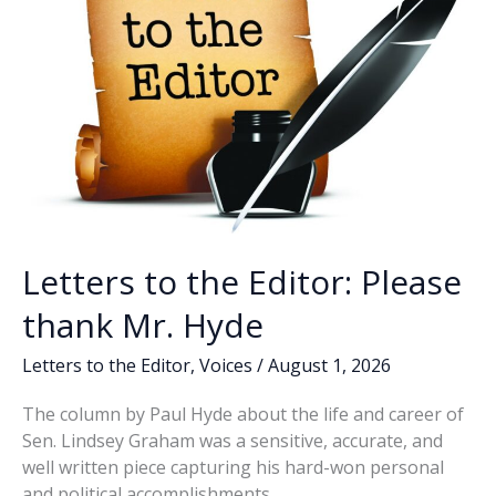
Letters to the Editor: Please
thank Mr. Hyde
Letters to the Editor
,
Voices
/
August 1, 2026
The column by Paul Hyde about the life and career of
Sen. Lindsey Graham was a sensitive, accurate, and
well written piece capturing his hard-won personal
and political accomplishments.