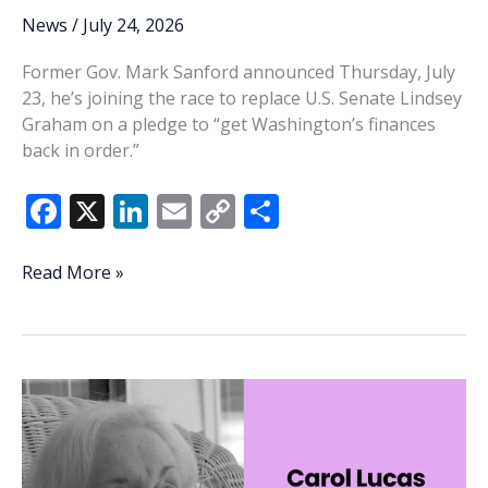
News
/
July 24, 2026
Former Gov. Mark Sanford announced Thursday, July
23, he’s joining the race to replace U.S. Senate Lindsey
Graham on a pledge to “get Washington’s finances
back in order.”
F
X
Li
E
C
S
ac
n
m
o
h
e
k
ai
p
ar
Sanford
Read More »
joins
b
e
l
y
e
crowded
o
dI
Li
race
o
n
n
for
US
k
k
Senate