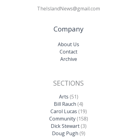
TheIslandNews@gmail.com
Company
About Us
Contact
Archive
SECTIONS
Arts
(51)
Bill Rauch
(4)
Carol Lucas
(19)
Community
(158)
Dick Stewart
(3)
Doug Pugh
(9)