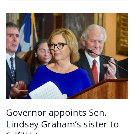
o
dI
Li
entitled
o
n
n
to
your
k
k
own
opinion
Governor appoints Sen.
Lindsey Graham’s sister to