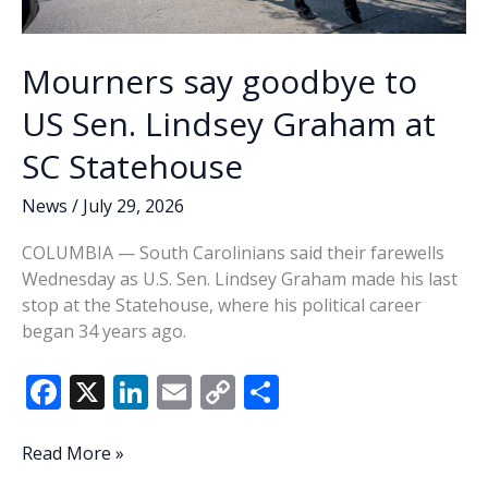
Mourners say goodbye to
US Sen. Lindsey Graham at
SC Statehouse
News
/
July 29, 2026
COLUMBIA — South Carolinians said their farewells
Wednesday as U.S. Sen. Lindsey Graham made his last
stop at the Statehouse, where his political career
began 34 years ago.
F
X
Li
E
C
S
ac
n
m
o
h
e
k
ai
p
ar
Mourners
Read More »
say