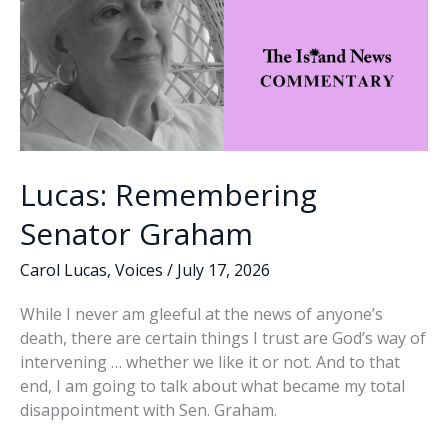
Lucas: Remembering
Senator Graham
Carol Lucas
,
Voices
/
July 17, 2026
While I never am gleeful at the news of anyone’s
death, there are certain things I trust are God’s way of
intervening … whether we like it or not. And to that
end, I am going to talk about what became my total
disappointment with Sen. Graham.