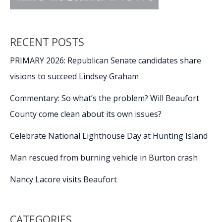
RECENT POSTS
PRIMARY 2026: Republican Senate candidates share
visions to succeed Lindsey Graham
Commentary: So what’s the problem? Will Beaufort
County come clean about its own issues?
Celebrate National Lighthouse Day at Hunting Island
Man rescued from burning vehicle in Burton crash
Nancy Lacore visits Beaufort
CATEGORIES