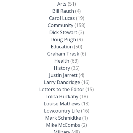
Arts
(51)
Bill Rauch
(4)
Carol Lucas
(19)
Community
(158)
Dick Stewart
(3)
Doug Pugh
(9)
Education
(50)
Graham Trask
(6)
Health
(63)
History
(35)
Justin Jarrett
(4)
Larry Dandridge
(16)
Letters to the Editor
(15)
Lolita Huckaby
(18)
Louise Mathews
(13)
Lowcountry Life
(16)
Mark Schmidtke
(1)
Mike McCombs
(2)
Military
(48)