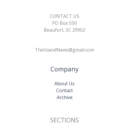
CONTACT US
PO Box 550
Beaufort, SC 29902
TheIslandNews@gmail.com
Company
About Us
Contact
Archive
SECTIONS