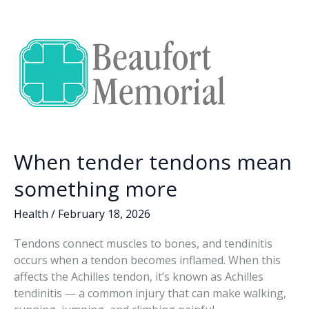
o
dI
Li
o
n
n
k
k
When tender tendons mean
something more
Health
/
February 18, 2026
Tendons connect muscles to bones, and tendinitis
occurs when a tendon becomes inflamed. When this
affects the Achilles tendon, it’s known as Achilles
tendinitis — a common injury that can make walking,