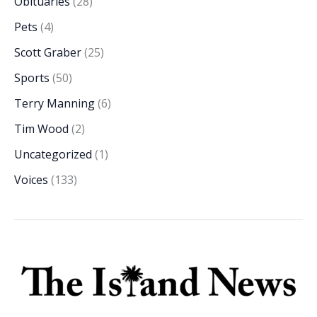
Obituaries
(28)
Pets
(4)
Scott Graber
(25)
Sports
(50)
Terry Manning
(6)
Tim Wood
(2)
Uncategorized
(1)
Voices
(133)