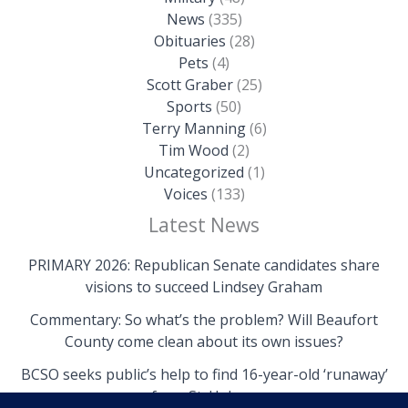
News
(335)
Obituaries
(28)
Pets
(4)
Scott Graber
(25)
Sports
(50)
Terry Manning
(6)
Tim Wood
(2)
Uncategorized
(1)
Voices
(133)
Latest News
PRIMARY 2026: Republican Senate candidates share
visions to succeed Lindsey Graham
Commentary: So what’s the problem? Will Beaufort
County come clean about its own issues?
BCSO seeks public’s help to find 16-year-old ‘runaway’
from St. Helena