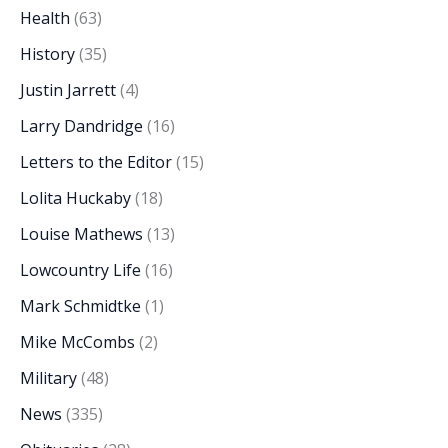
Health
(63)
History
(35)
Justin Jarrett
(4)
Larry Dandridge
(16)
Letters to the Editor
(15)
Lolita Huckaby
(18)
Louise Mathews
(13)
Lowcountry Life
(16)
Mark Schmidtke
(1)
Mike McCombs
(2)
Military
(48)
News
(335)