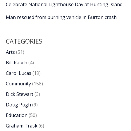
Celebrate National Lighthouse Day at Hunting Island
Man rescued from burning vehicle in Burton crash
CATEGORIES
Arts
(51)
Bill Rauch
(4)
Carol Lucas
(19)
Community
(158)
Dick Stewart
(3)
Doug Pugh
(9)
Education
(50)
Graham Trask
(6)