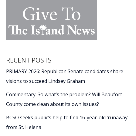
RECENT POSTS
PRIMARY 2026: Republican Senate candidates share
visions to succeed Lindsey Graham
Commentary: So what’s the problem? Will Beaufort
County come clean about its own issues?
BCSO seeks public’s help to find 16-year-old ‘runaway’
from St. Helena