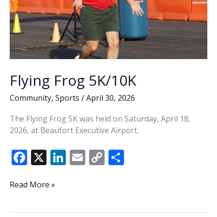
Flying Frog 5K/10K
Community
,
Sports
/
April 30, 2026
The Flying Frog 5K was held on Saturday, April 18,
2026, at Beaufort Executive Airport.
F
X
Li
E
C
S
ac
n
m
o
h
e
k
ai
p
ar
Flying
Read More »
Frog
b
e
l
y
e
5K/10K