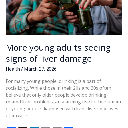
More young adults seeing
signs of liver damage
Health
/
March 27, 2026
For many young people, drinking is a part of
socializing. While those in their 20s and 30s often
believe that only older people develop drinking-
related liver problems, an alarming rise in the number
of young people diagnosed with liver disease proves
otherwise.