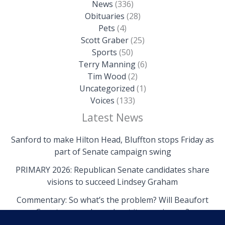
News
(336)
Obituaries
(28)
Pets
(4)
Scott Graber
(25)
Sports
(50)
Terry Manning
(6)
Tim Wood
(2)
Uncategorized
(1)
Voices
(133)
Latest News
Sanford to make Hilton Head, Bluffton stops Friday as
part of Senate campaign swing
PRIMARY 2026: Republican Senate candidates share
visions to succeed Lindsey Graham
Commentary: So what’s the problem? Will Beaufort
County come clean about its own issues?