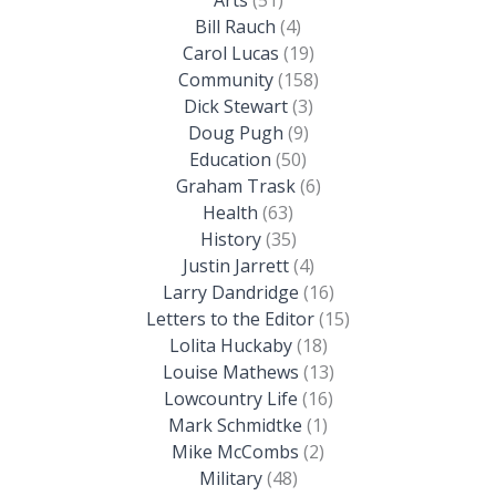
Bill Rauch
(4)
Carol Lucas
(19)
Community
(158)
Dick Stewart
(3)
Doug Pugh
(9)
Education
(50)
Graham Trask
(6)
Health
(63)
History
(35)
Justin Jarrett
(4)
Larry Dandridge
(16)
Letters to the Editor
(15)
Lolita Huckaby
(18)
Louise Mathews
(13)
Lowcountry Life
(16)
Mark Schmidtke
(1)
Mike McCombs
(2)
Military
(48)