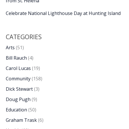
from St. Helena
Celebrate National Lighthouse Day at Hunting Island
CATEGORIES
Arts
(51)
Bill Rauch
(4)
Carol Lucas
(19)
Community
(158)
Dick Stewart
(3)
Doug Pugh
(9)
Education
(50)
Graham Trask
(6)