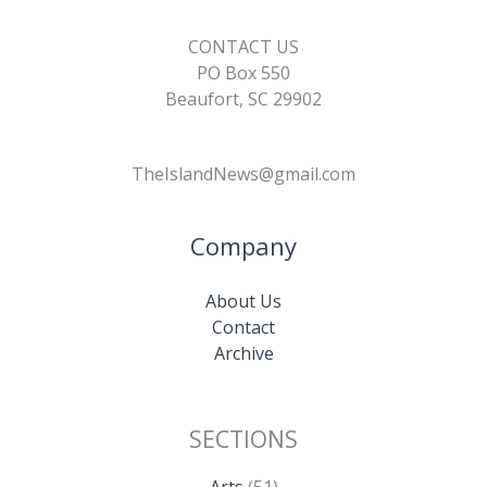
CONTACT US
PO Box 550
Beaufort, SC 29902
TheIslandNews@gmail.com
Company
About Us
Contact
Archive
SECTIONS
Arts
(51)