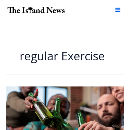
Skip
to
content
regular Exercise