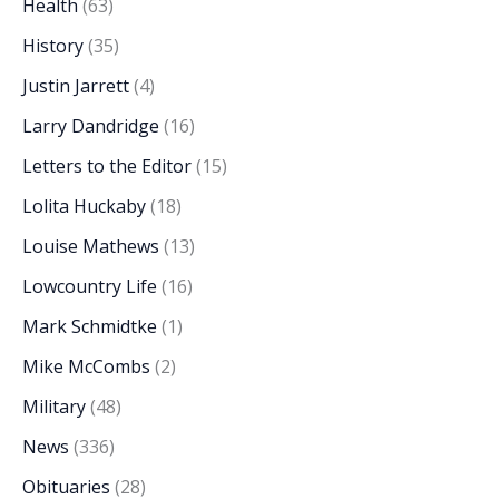
Health
(63)
History
(35)
Justin Jarrett
(4)
Larry Dandridge
(16)
Letters to the Editor
(15)
Lolita Huckaby
(18)
Louise Mathews
(13)
Lowcountry Life
(16)
Mark Schmidtke
(1)
Mike McCombs
(2)
Military
(48)
News
(336)
Obituaries
(28)