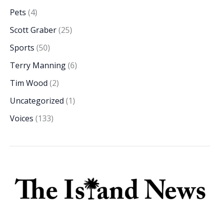
Pets
(4)
Scott Graber
(25)
Sports
(50)
Terry Manning
(6)
Tim Wood
(2)
Uncategorized
(1)
Voices
(133)