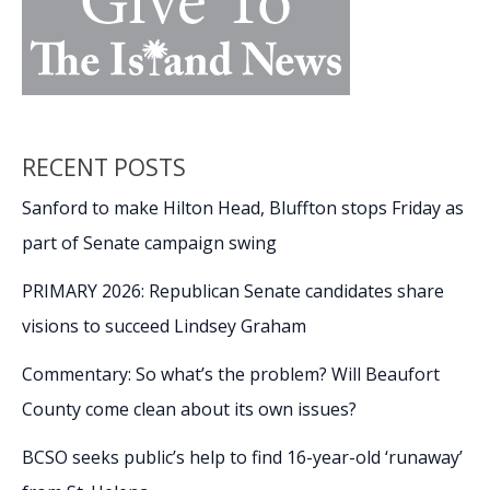
RECENT POSTS
Sanford to make Hilton Head, Bluffton stops Friday as
part of Senate campaign swing
PRIMARY 2026: Republican Senate candidates share
visions to succeed Lindsey Graham
Commentary: So what’s the problem? Will Beaufort
County come clean about its own issues?
BCSO seeks public’s help to find 16-year-old ‘runaway’