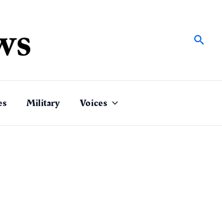
Sear
es
Military
Voices