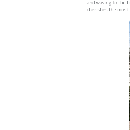
and waving to the fo
cherishes the most.