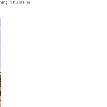
ing in his life he