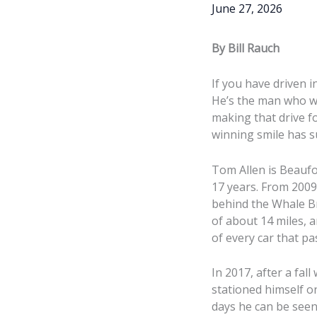
June 27, 2026
By Bill Rauch
If you have driven 
He’s the man who wi
making that drive f
winning smile has s
Tom Allen is Beaufo
17 years. From 200
behind the Whale Br
of about 14 miles, 
of every car that p
In 2017, after a fal
stationed himself o
days he can be seen