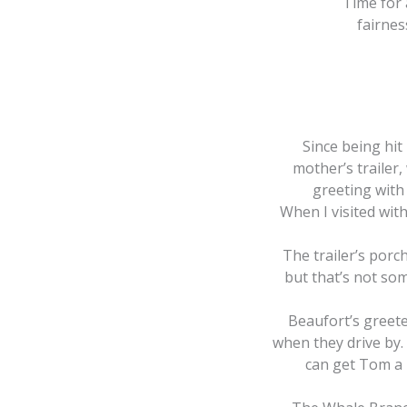
Time for 
fairnes
Since being hit 
mother’s trailer
greeting with
When I visited wit
The trailer’s porc
but that’s not som
Beaufort’s greete
when they drive by. 
can get Tom a 