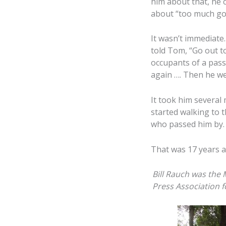
him about that, he
about “too much goss
It wasn’t immediate.
told Tom, “Go out t
occupants of a passi
again …. Then he we
It took him several
started walking to t
who passed him by.
That was 17 years a
Bill Rauch was the
Press Association 