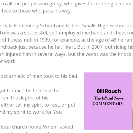
oy to all the people who go by, who gives for nothing a mome
y face to those who pass his way.
 Dale Elementary School and Robert Smalls High School, an
 Tom was a successful, self-employed mechanic and sheet ro
of fitness nut. In 1999, for example, at the age of 48 he ran
 back just because he felt like it. But in 2007, out riding h
ash injured him in several ways, but the worst was the knock 
er work.
ost athletic of men took to his bed.
e got for me,” he told God, he
rom the depths of his
ither call my spirit to rest, or put
d my spirit to work for You.”
 local church home. When I asked