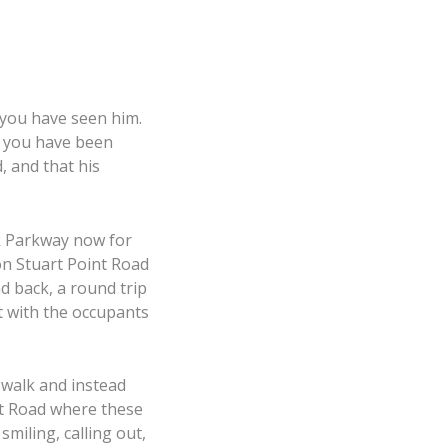
 you have seen him.
f you have been
, and that his
k Parkway now for
n Stuart Point Road
d back, a round trip
t with the occupants
 walk and instead
nt Road where these
miling, calling out,