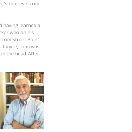
nt’s reprieve from
d having learned a
cker who on his
 from Stuart Point
is bicycle, Tom was
on the head. After