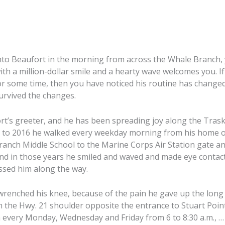
into Beaufort in the morning from across the Whale Branch,
th a million-dollar smile and a hearty wave welcomes you. I
or some time, then you have noticed his routine has changed
urvived the changes.
rt’s greeter, and he has been spreading joy along the Tras
9 to 2016 he walked every weekday morning from his home o
anch Middle School to the Marine Corps Air Station gate an
and in those years he smiled and waved and made eye contac
assed him along the way.
l wrenched his knee, because of the pain he gave up the long
n the Hwy. 21 shoulder opposite the entrance to Stuart Poi
 every Monday, Wednesday and Friday from 6 to 8:30 a.m., … s