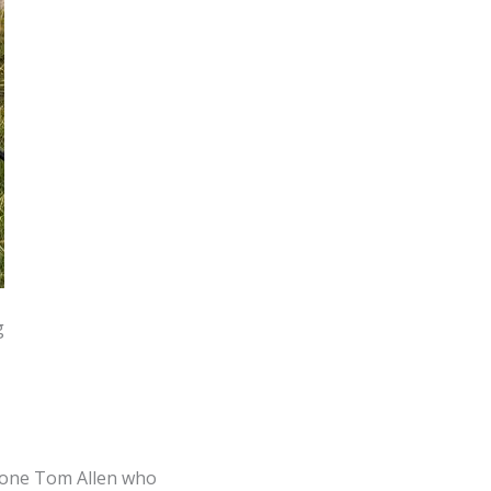
g
y one Tom Allen who