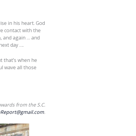
ise in his heart. God
e contact with the
n, and again … and
next day ….
ut that’s when he
ul wave all those
awards from the S.C.
Report@gmail.com
.