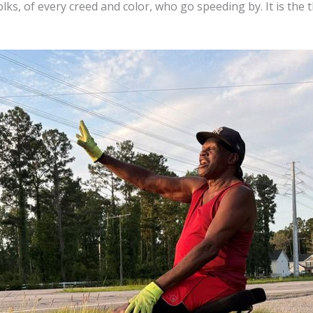
lks, of every creed and color, who go speeding by. It is the th