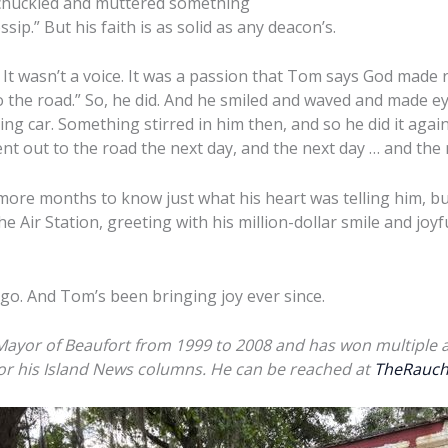
 chuckled and muttered something
ip.” But his faith is as solid as any deacon’s.
 It wasn’t a voice. It was a passion that Tom says God made r
o the road.” So, he did. And he smiled and waved and made ey
ng car. Something stirred in him then, and so he did it agai
nt out to the road the next day, and the next day … and the 
 more months to know just what his heart was telling him, b
he Air Station, greeting with his million-dollar smile and joyf
go. And Tom’s been bringing joy ever since.
 Mayor of Beaufort from 1999 to 2008 and has won multiple 
for his Island News columns. He can be reached at
TheRauch