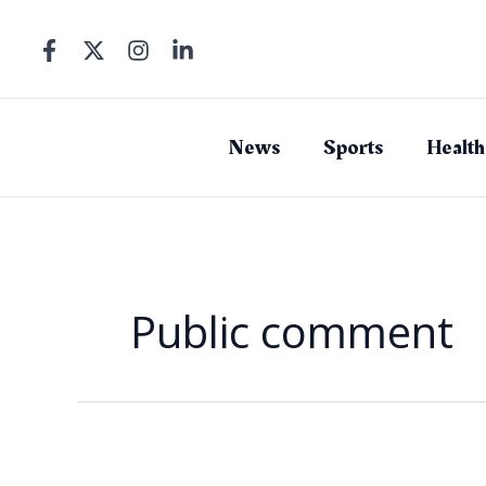
Skip
to
content
News
Sports
Health
Public comment