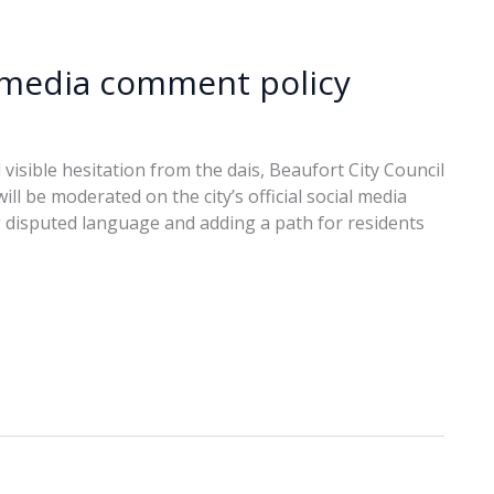
l media comment policy
 visible hesitation from the dais, Beaufort City Council
l be moderated on the city’s official social media
 disputed language and adding a path for residents