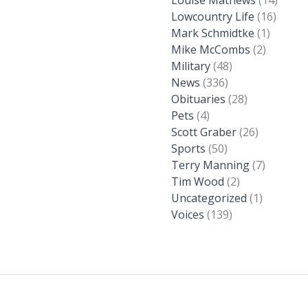
Lowcountry Life
(16)
Mark Schmidtke
(1)
Mike McCombs
(2)
Military
(48)
News
(336)
Obituaries
(28)
Pets
(4)
Scott Graber
(26)
Sports
(50)
Terry Manning
(7)
Tim Wood
(2)
Uncategorized
(1)
Voices
(139)