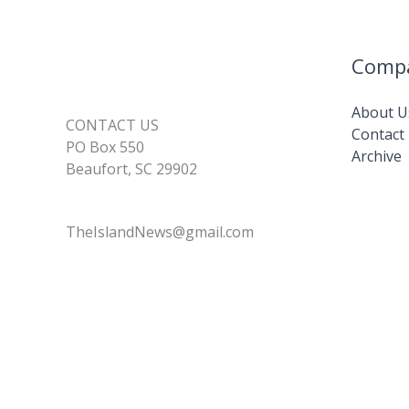
for
2026
Comp
About U
CONTACT US
Contact
PO Box 550
Archive
Beaufort, SC 29902
TheIslandNews@gmail.com