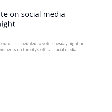
ote on social media
ight
Council is scheduled to vote Tuesday night on
ments on the city’s official social media