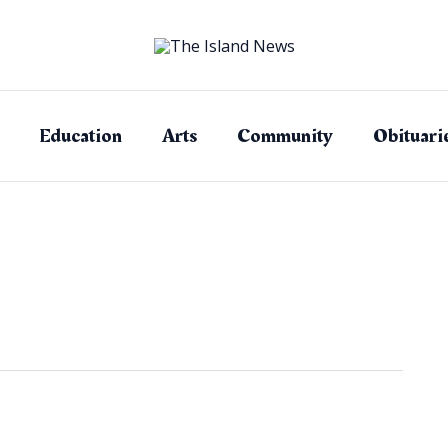
Education
Arts
Community
Obituari