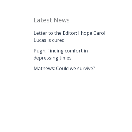
Latest News
Letter to the Editor: I hope Carol
Lucas is cured
Pugh: Finding comfort in
depressing times
Mathews: Could we survive?