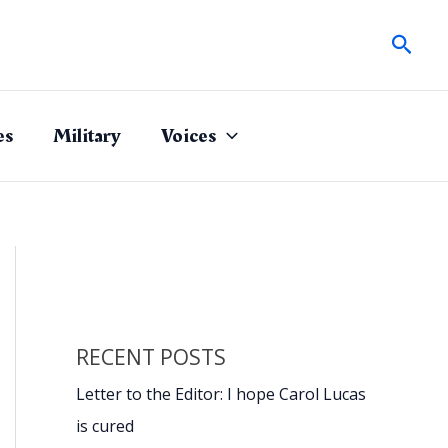
Sear
es
Military
Voices
RECENT POSTS
Letter to the Editor: I hope Carol Lucas
is cured