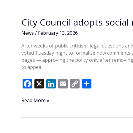
o
n
n
turnover,
questions
k
k
county
City Council adopts socia
leadership
News
/
February 13, 2026
After weeks of public criticism, legal questions and
voted Tuesday night to formalize how comments wil
pages — approving the policy only after removing
to appeal.
F
X
Li
E
C
S
ac
n
m
o
h
e
k
ai
p
ar
City
Read More »
Council
b
e
l
y
e
adopts
o
dI
Li
social
o
n
n
media