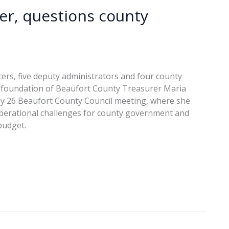
ver, questions county
ficers, five deputy administrators and four county
e foundation of Beaufort County Treasurer Maria
May 26 Beaufort County Council meeting, where she
g operational challenges for county government and
budget.