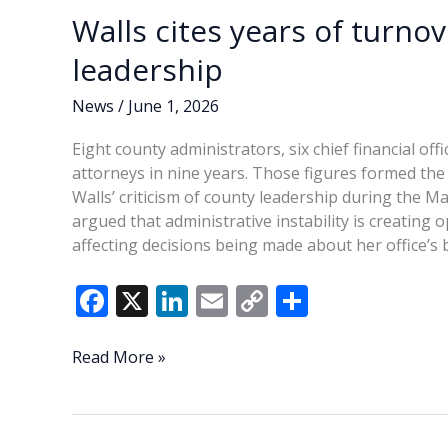
Walls cites years of turno
leadership
News
/
June 1, 2026
Eight county administrators, six chief financial of
attorneys in nine years. Those figures formed th
Walls’ criticism of county leadership during the 
argued that administrative instability is creatin
affecting decisions being made about her office’s 
F
X
Li
E
C
S
ac
n
m
o
h
e
k
ai
p
ar
Walls
Read More »
cites
b
e
l
y
e
years
o
dI
Li
of