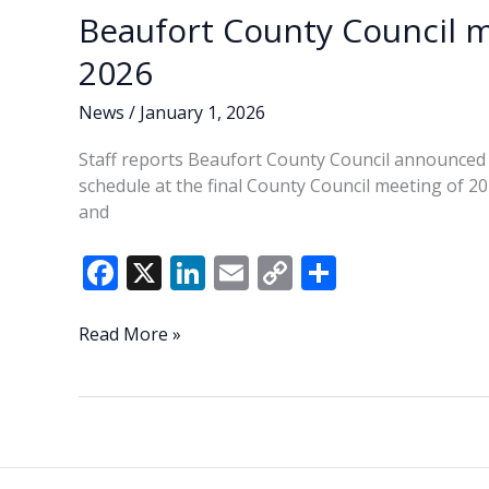
social
Beaufort County Council m
media
comment
2026
policy
Tuesday
News
/
January 1, 2026
night
Staff reports Beaufort County Council announced 
schedule at the final County Council meeting of 
and
F
X
Li
E
C
S
ac
n
m
o
h
e
k
ai
p
ar
Beaufort
Read More »
County
b
e
l
y
e
Council
o
dI
Li
meeting
o
n
n
schedule
set
k
k