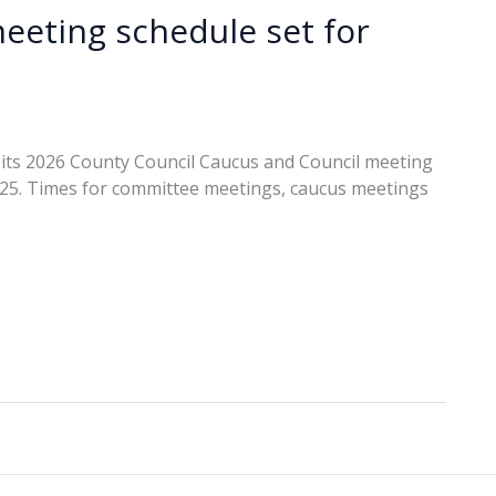
eeting schedule set for
its 2026 County Council Caucus and Council meeting
2025. Times for committee meetings, caucus meetings