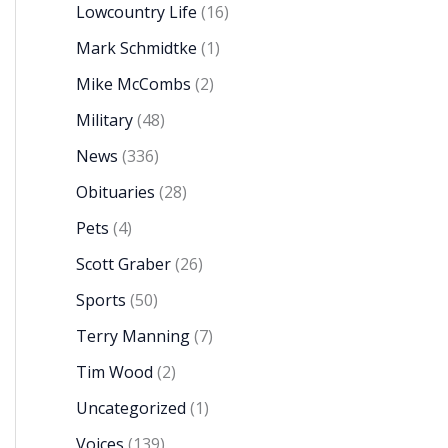
Lowcountry Life
(16)
Mark Schmidtke
(1)
Mike McCombs
(2)
Military
(48)
News
(336)
Obituaries
(28)
Pets
(4)
Scott Graber
(26)
Sports
(50)
Terry Manning
(7)
Tim Wood
(2)
Uncategorized
(1)
Voices
(139)