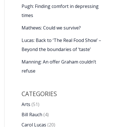
Pugh: Finding comfort in depressing
times
Mathews: Could we survive?
Lucas: Back to ‘The Real Food Show’ –
Beyond the boundaries of ‘taste’
Manning: An offer Graham couldn’t
refuse
CATEGORIES
Arts
(51)
Bill Rauch
(4)
Carol Lucas
(20)