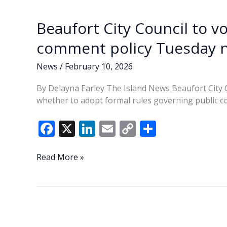
comment
k
k
policy
Beaufort City Council to v
comment policy Tuesday n
News
/
February 10, 2026
By Delayna Earley The Island News Beaufort City 
whether to adopt formal rules governing public com
F
X
Li
E
C
S
ac
n
m
o
h
e
k
ai
p
ar
Beaufort
Read More »
City
b
e
l
y
e
Council
o
dI
Li
to
o
n
n
vote
on
k
k