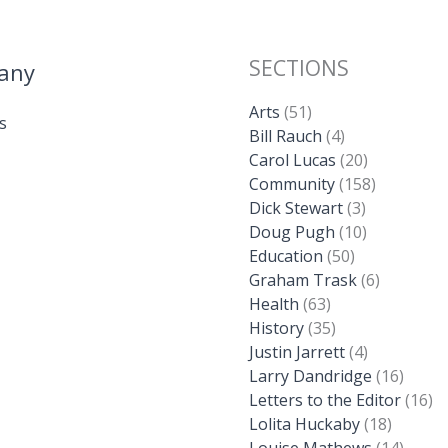
SECTIONS
any
Arts
(51)
s
Bill Rauch
(4)
Carol Lucas
(20)
Community
(158)
Dick Stewart
(3)
Doug Pugh
(10)
Education
(50)
Graham Trask
(6)
Health
(63)
History
(35)
Justin Jarrett
(4)
Larry Dandridge
(16)
Letters to the Editor
(16)
Lolita Huckaby
(18)
Louise Mathews
(14)