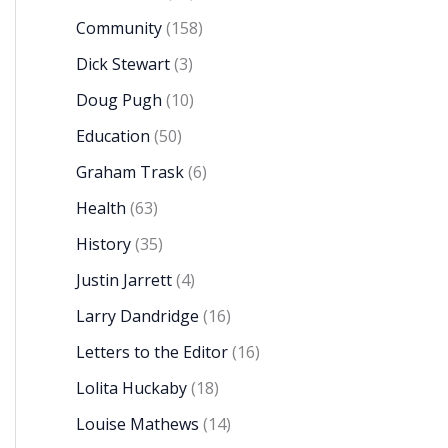
Community
(158)
Dick Stewart
(3)
Doug Pugh
(10)
Education
(50)
Graham Trask
(6)
Health
(63)
History
(35)
Justin Jarrett
(4)
Larry Dandridge
(16)
Letters to the Editor
(16)
Lolita Huckaby
(18)
Louise Mathews
(14)