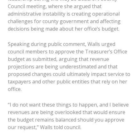
Council meeting, where she argued that
administrative instability is creating operational
challenges for county government and affecting
decisions being made about her office’s budget.
Speaking during public comment, Walls urged
council members to approve the Treasurer’s Office
budget as submitted, arguing that revenue
projections are being underestimated and that
proposed changes could ultimately impact service to
taxpayers and other public entities that rely on her
office.
“I do not want these things to happen, and I believe
revenues are being overlooked that would ensure
the budget remains balanced should you approve
our request,” Walls told council.