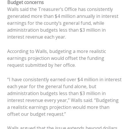
Budget concerns
Walls said the Treasurer’s Office has consistently
generated more than $4 million annually in interest
earnings for the county’s general fund, while
administration budgets less than $3 million in
interest revenue each year.
According to Walls, budgeting a more realistic
earnings projection would offset the funding
request submitted by her office.
“I have consistently earned over $4 million in interest
each year for the general fund alone, but
administration budgets less than $3 million in
interest revenue every year,” Walls said. “Budgeting
a realistic earnings projection would more than
offset our budget request.”
Walls argued that the issue extends beyond dollars