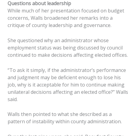
Questions about leadership
While much of her presentation focused on budget
concerns, Walls broadened her remarks into a
critique of county leadership and governance.
She questioned why an administrator whose
employment status was being discussed by council
continued to make decisions affecting elected offices.
“To ask it simply, if the administrator’s performance
and judgment may be deficient enough to lose his
job, why is it acceptable for him to continue making
unilateral decisions affecting an elected office?” Walls
said.
Walls then pointed to what she described as a
pattern of instability within county administration.