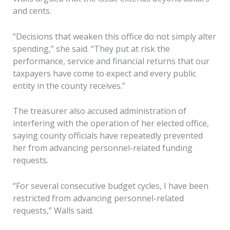
and cents.
“Decisions that weaken this office do not simply alter
spending,” she said. “They put at risk the
performance, service and financial returns that our
taxpayers have come to expect and every public
entity in the county receives.”
The treasurer also accused administration of
interfering with the operation of her elected office,
saying county officials have repeatedly prevented
her from advancing personnel-related funding
requests.
“For several consecutive budget cycles, I have been
restricted from advancing personnel-related
requests,” Walls said.