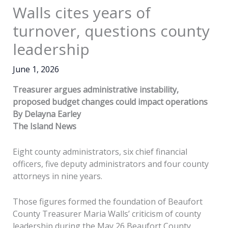
Walls cites years of
turnover, questions county
leadership
June 1, 2026
Treasurer argues administrative instability,
proposed budget changes could impact operations
By Delayna Earley
The Island News
Eight county administrators, six chief financial
officers, five deputy administrators and four county
attorneys in nine years.
Those figures formed the foundation of Beaufort
County Treasurer Maria Walls’ criticism of county
leadership during the May 26 Beaufort County