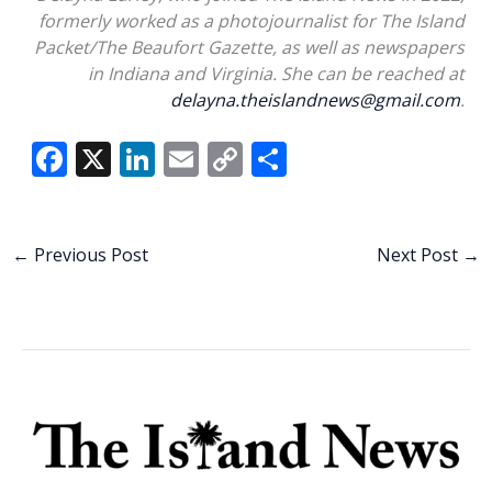
formerly worked as a photojournalist for The Island
Packet/The Beaufort Gazette, as well as newspapers
in Indiana and Virginia. She can be reached at
delayna.theislandnews@gmail.com
.
F
X
Li
E
C
S
ac
n
m
o
h
e
k
ai
p
ar
b
e
l
y
e
←
Previous Post
Next Post
→
o
dI
Li
o
n
n
k
k