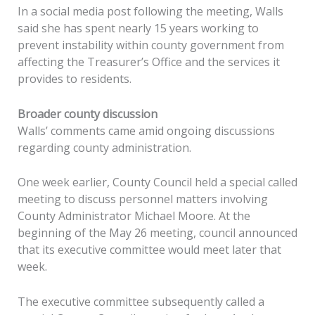
In a social media post following the meeting, Walls
said she has spent nearly 15 years working to
prevent instability within county government from
affecting the Treasurer’s Office and the services it
provides to residents.
Broader county discussion
Walls’ comments came amid ongoing discussions
regarding county administration.
One week earlier, County Council held a special called
meeting to discuss personnel matters involving
County Administrator Michael Moore. At the
beginning of the May 26 meeting, council announced
that its executive committee would meet later that
week.
The executive committee subsequently called a