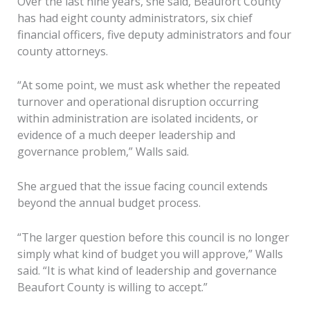
Over the last nine years, she said, Beaufort County
has had eight county administrators, six chief
financial officers, five deputy administrators and four
county attorneys.
“At some point, we must ask whether the repeated
turnover and operational disruption occurring
within administration are isolated incidents, or
evidence of a much deeper leadership and
governance problem,” Walls said.
She argued that the issue facing council extends
beyond the annual budget process.
“The larger question before this council is no longer
simply what kind of budget you will approve,” Walls
said. “It is what kind of leadership and governance
Beaufort County is willing to accept.”