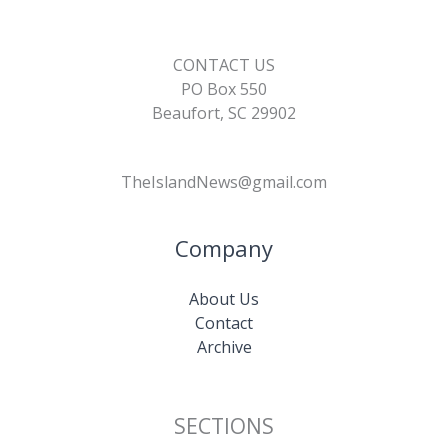
CONTACT US
PO Box 550
Beaufort, SC 29902
TheIslandNews@gmail.com
Company
About Us
Contact
Archive
SECTIONS