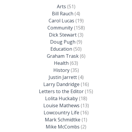
Arts
(51)
Bill Rauch
(4)
Carol Lucas
(19)
Community
(158)
Dick Stewart
(3)
Doug Pugh
(9)
Education
(50)
Graham Trask
(6)
Health
(63)
History
(35)
Justin Jarrett
(4)
Larry Dandridge
(16)
Letters to the Editor
(15)
Lolita Huckaby
(18)
Louise Mathews
(13)
Lowcountry Life
(16)
Mark Schmidtke
(1)
Mike McCombs
(2)