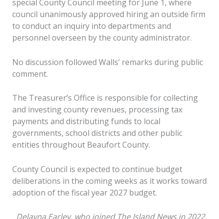
special County Council meeting for June 1, where
council unanimously approved hiring an outside firm
to conduct an inquiry into departments and
personnel overseen by the county administrator.
No discussion followed Walls’ remarks during public
comment.
The Treasurer’s Office is responsible for collecting
and investing county revenues, processing tax
payments and distributing funds to local
governments, school districts and other public
entities throughout Beaufort County.
County Council is expected to continue budget
deliberations in the coming weeks as it works toward
adoption of the fiscal year 2027 budget.
Delayna Earley, who joined The Island News in 2022,