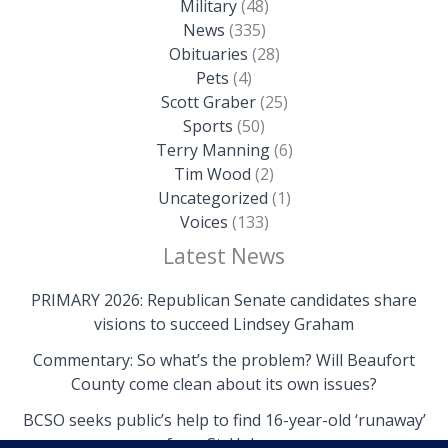
Military
(48)
News
(335)
Obituaries
(28)
Pets
(4)
Scott Graber
(25)
Sports
(50)
Terry Manning
(6)
Tim Wood
(2)
Uncategorized
(1)
Voices
(133)
Latest News
PRIMARY 2026: Republican Senate candidates share
visions to succeed Lindsey Graham
Commentary: So what’s the problem? Will Beaufort
County come clean about its own issues?
BCSO seeks public’s help to find 16-year-old ‘runaway’
from St. Helena