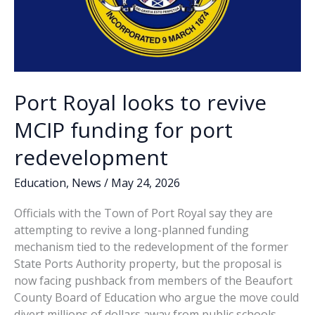
Port Royal looks to revive
MCIP funding for port
redevelopment
Education
,
News
/
May 24, 2026
Officials with the Town of Port Royal say they are
attempting to revive a long-planned funding
mechanism tied to the redevelopment of the former
State Ports Authority property, but the proposal is
now facing pushback from members of the Beaufort
County Board of Education who argue the move could
divert millions of dollars away from public schools.