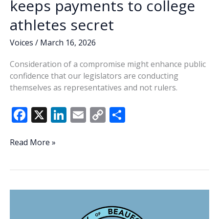
keeps payments to college
athletes secret
Voices
/
March 16, 2026
Consideration of a compromise might enhance public
confidence that our legislators are conducting
themselves as representatives and not rulers.
F
X
Li
E
C
S
ac
n
m
o
h
e
k
ai
p
ar
Compromise
Read More »
possible
b
e
l
y
e
following
o
dI
Li
veto
o
n
n
of
bill
k
k
that