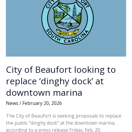
keeps
payments
to
college
athletes
secret
City of Beaufort looking to
replace ‘dinghy dock’ at
downtown marina
News
/
February 20, 2026
The City of Beaufort is seeking proposals to replace
the public “dinghy dock” at the downtown marina,
according to a press release Friday, Feb. 20.