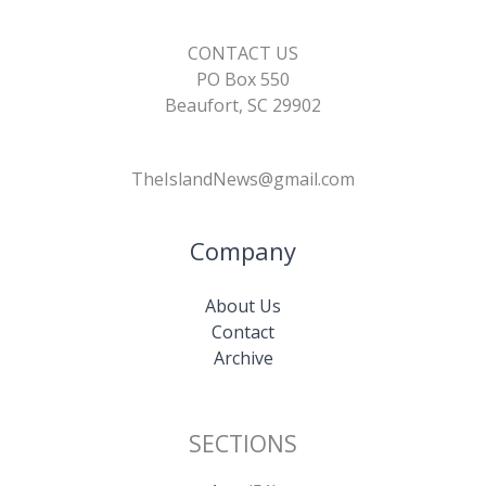
CONTACT US
PO Box 550
Beaufort, SC 29902
TheIslandNews@gmail.com
Company
About Us
Contact
Archive
SECTIONS