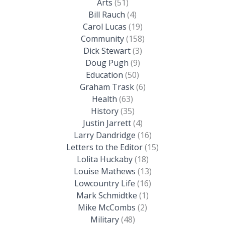
Arts
(51)
Bill Rauch
(4)
Carol Lucas
(19)
Community
(158)
Dick Stewart
(3)
Doug Pugh
(9)
Education
(50)
Graham Trask
(6)
Health
(63)
History
(35)
Justin Jarrett
(4)
Larry Dandridge
(16)
Letters to the Editor
(15)
Lolita Huckaby
(18)
Louise Mathews
(13)
Lowcountry Life
(16)
Mark Schmidtke
(1)
Mike McCombs
(2)
Military
(48)