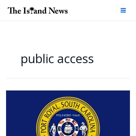
Skip
to
content
public access