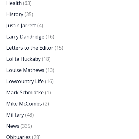
Health
(63)
History
(35)
Justin Jarrett
(4)
Larry Dandridge
(16)
Letters to the Editor
(15)
Lolita Huckaby
(18)
Louise Mathews
(13)
Lowcountry Life
(16)
Mark Schmidtke
(1)
Mike McCombs
(2)
Military
(48)
News
(335)
Obituaries
(28)