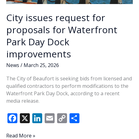
City issues request for
proposals for Waterfront
Park Day Dock
improvements
News
/
March 25, 2026
The City of Beaufort is seeking bids from licensed and
qualified contractors to perform modifications to the
Waterfront Park Day Dock, according to a recent
media release.
F
X
Li
E
C
S
ac
n
m
o
h
e
k
ai
p
ar
City
Read More »