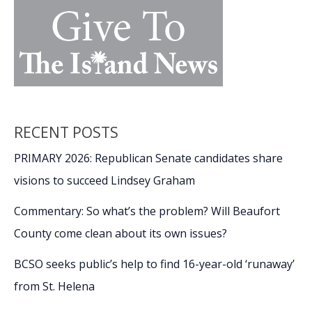
RECENT POSTS
PRIMARY 2026: Republican Senate candidates share
visions to succeed Lindsey Graham
Commentary: So what’s the problem? Will Beaufort
County come clean about its own issues?
BCSO seeks public’s help to find 16-year-old ‘runaway’
from St. Helena