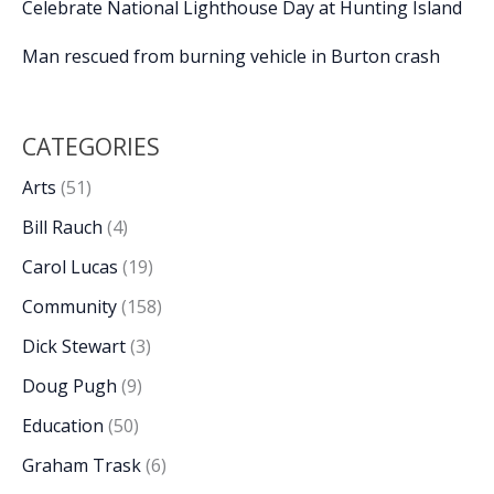
Celebrate National Lighthouse Day at Hunting Island
Man rescued from burning vehicle in Burton crash
CATEGORIES
Arts
(51)
Bill Rauch
(4)
Carol Lucas
(19)
Community
(158)
Dick Stewart
(3)
Doug Pugh
(9)
Education
(50)
Graham Trask
(6)