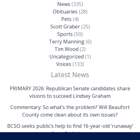
News
(335)
Obituaries
(28)
Pets
(4)
Scott Graber
(25)
Sports
(50)
Terry Manning
(6)
Tim Wood
(2)
Uncategorized
(1)
Voices
(133)
Latest News
PRIMARY 2026: Republican Senate candidates share
visions to succeed Lindsey Graham
Commentary: So what’s the problem? Will Beaufort
County come clean about its own issues?
BCSO seeks public’s help to find 16-year-old ‘runaway’
from St. Helena