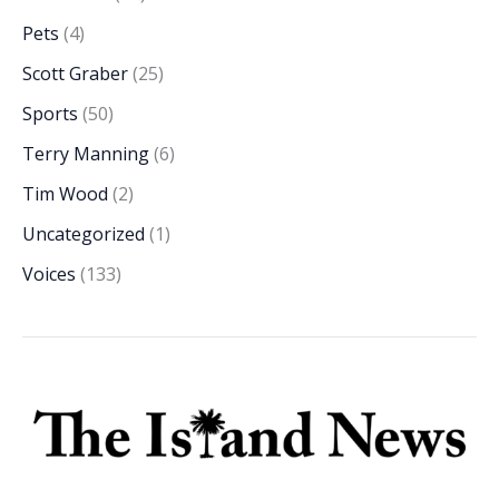
Pets
(4)
Scott Graber
(25)
Sports
(50)
Terry Manning
(6)
Tim Wood
(2)
Uncategorized
(1)
Voices
(133)