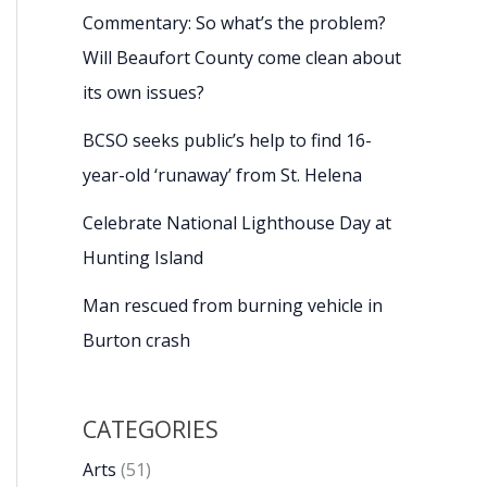
Commentary: So what’s the problem?
Will Beaufort County come clean about
its own issues?
BCSO seeks public’s help to find 16-
year-old ‘runaway’ from St. Helena
Celebrate National Lighthouse Day at
Hunting Island
Man rescued from burning vehicle in
Burton crash
CATEGORIES
Arts
(51)