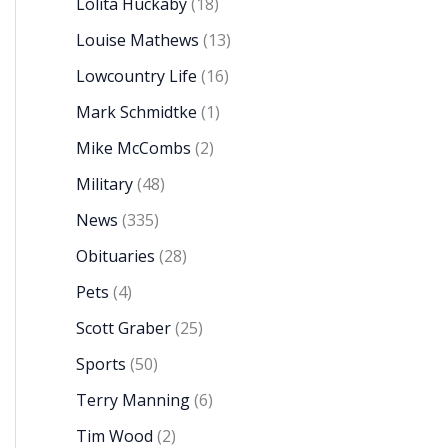
Lolita Huckaby
(18)
Louise Mathews
(13)
Lowcountry Life
(16)
Mark Schmidtke
(1)
Mike McCombs
(2)
Military
(48)
News
(335)
Obituaries
(28)
Pets
(4)
Scott Graber
(25)
Sports
(50)
Terry Manning
(6)
Tim Wood
(2)