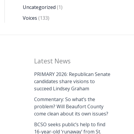
Uncategorized
(1)
Voices
(133)
Latest News
PRIMARY 2026: Republican Senate
candidates share visions to
succeed Lindsey Graham
Commentary: So what’s the
problem? Will Beaufort County
come clean about its own issues?
BCSO seeks public’s help to find
16-year-old ‘runaway’ from St.