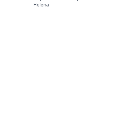
Helena