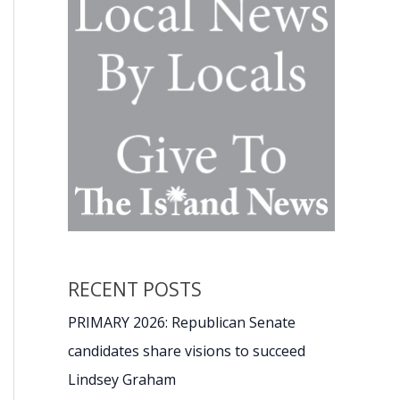
RECENT POSTS
PRIMARY 2026: Republican Senate
candidates share visions to succeed
Lindsey Graham