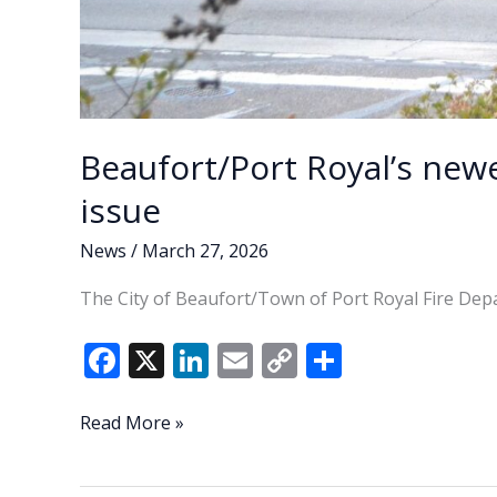
Beaufort/Port Royal’s newe
issue
News
/
March 27, 2026
The City of Beaufort/Town of Port Royal Fire Depa
F
X
Li
E
C
S
ac
n
m
o
h
e
k
ai
p
ar
Beaufort/Port
Read More »
Royal’s
b
e
l
y
e
newest