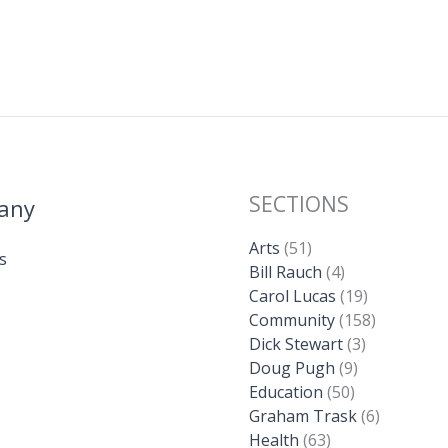
SECTIONS
any
Arts
(51)
s
Bill Rauch
(4)
Carol Lucas
(19)
Community
(158)
Dick Stewart
(3)
Doug Pugh
(9)
Education
(50)
Graham Trask
(6)
Health
(63)