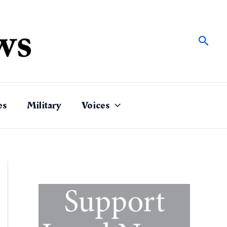
Sear
es
Military
Voices