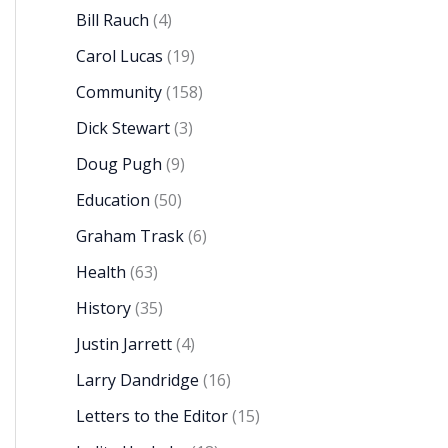
Bill Rauch
(4)
Carol Lucas
(19)
Community
(158)
Dick Stewart
(3)
Doug Pugh
(9)
Education
(50)
Graham Trask
(6)
Health
(63)
History
(35)
Justin Jarrett
(4)
Larry Dandridge
(16)
Letters to the Editor
(15)