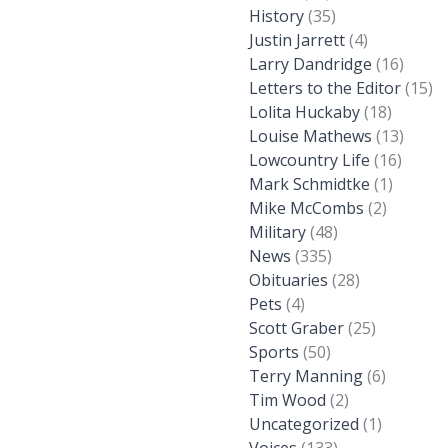
History
(35)
Justin Jarrett
(4)
Larry Dandridge
(16)
Letters to the Editor
(15)
Lolita Huckaby
(18)
Louise Mathews
(13)
Lowcountry Life
(16)
Mark Schmidtke
(1)
Mike McCombs
(2)
Military
(48)
News
(335)
Obituaries
(28)
Pets
(4)
Scott Graber
(25)
Sports
(50)
Terry Manning
(6)
Tim Wood
(2)
Uncategorized
(1)