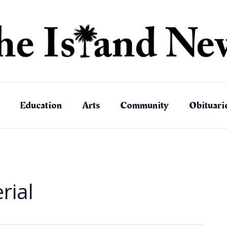
Education
Arts
Community
Obituari
rial