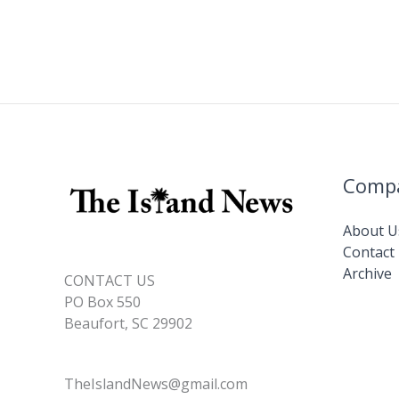
Comp
About U
Contact
Archive
CONTACT US
PO Box 550
Beaufort, SC 29902
TheIslandNews@gmail.com