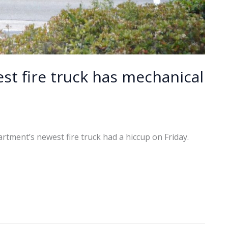
st fire truck has mechanical
rtment’s newest fire truck had a hiccup on Friday.