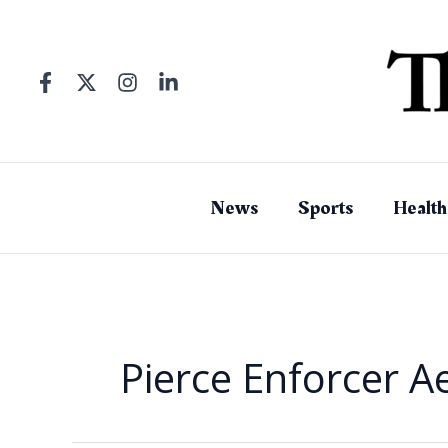
Skip
to
content
News
Sports
Health
Pierce Enforcer Ae