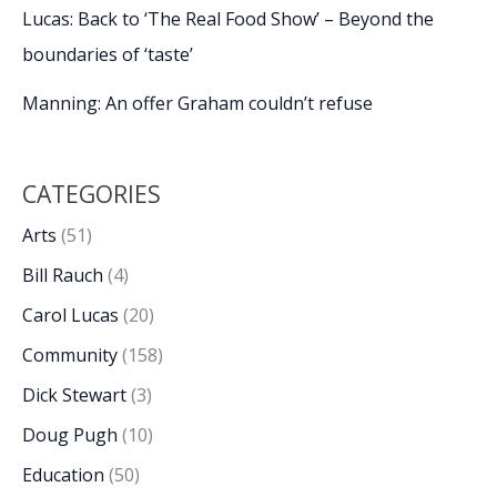
Lucas: Back to ‘The Real Food Show’ – Beyond the
boundaries of ‘taste’
Manning: An offer Graham couldn’t refuse
CATEGORIES
Arts
(51)
Bill Rauch
(4)
Carol Lucas
(20)
Community
(158)
Dick Stewart
(3)
Doug Pugh
(10)
Education
(50)