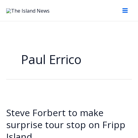
Skip
to
content
Paul Errico
Steve Forbert to make
surprise tour stop on Fripp
Island