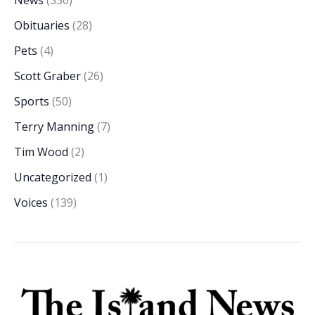
Obituaries
(28)
Pets
(4)
Scott Graber
(26)
Sports
(50)
Terry Manning
(7)
Tim Wood
(2)
Uncategorized
(1)
Voices
(139)