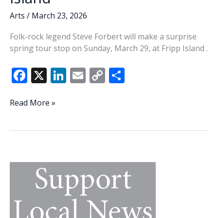
Arts
/
March 23, 2026
Folk-rock legend Steve Forbert will make a surprise
spring tour stop on Sunday, March 29, at Fripp Island .
F
X
Li
E
C
S
ac
n
m
o
h
e
k
ai
p
ar
Steve
Read More »
Forbert
b
e
l
y
e
to
o
dI
Li
make
o
n
n
surprise
tour
k
k
stop
on
Fripp
Island