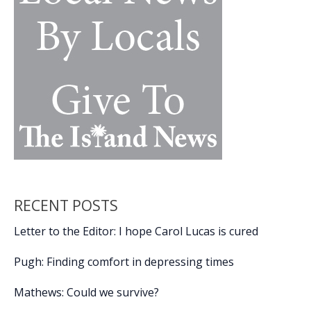
RECENT POSTS
Letter to the Editor: I hope Carol Lucas is cured
Pugh: Finding comfort in depressing times
Mathews: Could we survive?