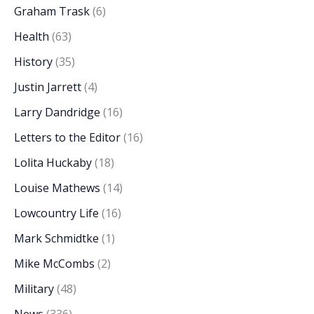
Graham Trask
(6)
Health
(63)
History
(35)
Justin Jarrett
(4)
Larry Dandridge
(16)
Letters to the Editor
(16)
Lolita Huckaby
(18)
Louise Mathews
(14)
Lowcountry Life
(16)
Mark Schmidtke
(1)
Mike McCombs
(2)
Military
(48)
News
(336)