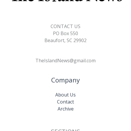
CONTACT US
PO Box 550
Beaufort, SC 29902
TheIslandNews@gmail.com
Company
About Us
Contact
Archive