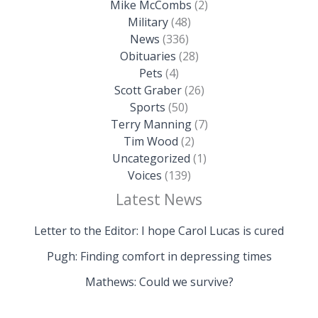
Mike McCombs
(2)
Military
(48)
News
(336)
Obituaries
(28)
Pets
(4)
Scott Graber
(26)
Sports
(50)
Terry Manning
(7)
Tim Wood
(2)
Uncategorized
(1)
Voices
(139)
Latest News
Letter to the Editor: I hope Carol Lucas is cured
Pugh: Finding comfort in depressing times
Mathews: Could we survive?