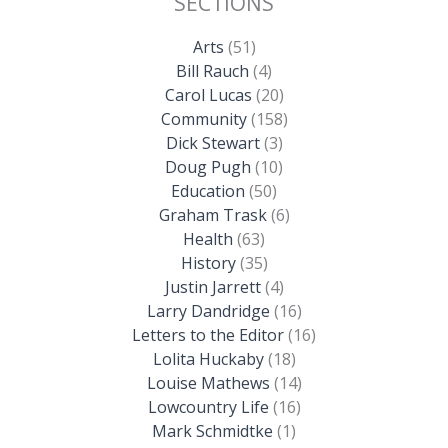
SECTIONS
Arts
(51)
Bill Rauch
(4)
Carol Lucas
(20)
Community
(158)
Dick Stewart
(3)
Doug Pugh
(10)
Education
(50)
Graham Trask
(6)
Health
(63)
History
(35)
Justin Jarrett
(4)
Larry Dandridge
(16)
Letters to the Editor
(16)
Lolita Huckaby
(18)
Louise Mathews
(14)
Lowcountry Life
(16)
Mark Schmidtke
(1)