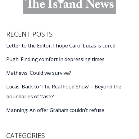
RECENT POSTS
Letter to the Editor: I hope Carol Lucas is cured
Pugh: Finding comfort in depressing times
Mathews: Could we survive?
Lucas: Back to ‘The Real Food Show’ – Beyond the
boundaries of ‘taste’
Manning: An offer Graham couldn’t refuse
CATEGORIES