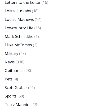
Letters to the Editor
(16)
Lolita Huckaby
(18)
Louise Mathews
(14)
Lowcountry Life
(16)
Mark Schmidtke
(1)
Mike McCombs
(2)
Military
(48)
News
(336)
Obituaries
(28)
Pets
(4)
Scott Graber
(26)
Sports
(50)
Terry Manning
(7)