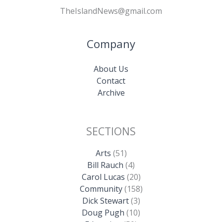
TheIslandNews@gmail.com
Company
About Us
Contact
Archive
SECTIONS
Arts
(51)
Bill Rauch
(4)
Carol Lucas
(20)
Community
(158)
Dick Stewart
(3)
Doug Pugh
(10)