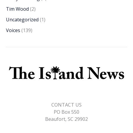
Tim Wood
(2)
Uncategorized
(1)
Voices
(139)
CONTACT US
PO Box 550
Beaufort, SC 29902