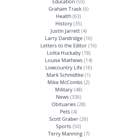
Education
(50)
Graham Trask
(6)
Health
(63)
History
(35)
Justin Jarrett
(4)
Larry Dandridge
(16)
Letters to the Editor
(16)
Lolita Huckaby
(18)
Louise Mathews
(14)
Lowcountry Life
(16)
Mark Schmidtke
(1)
Mike McCombs
(2)
Military
(48)
News
(336)
Obituaries
(28)
Pets
(4)
Scott Graber
(26)
Sports
(50)
Terry Manning
(7)