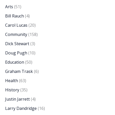
Arts
(51)
Bill Rauch
(4)
Carol Lucas
(20)
Community
(158)
Dick Stewart
(3)
Doug Pugh
(10)
Education
(50)
Graham Trask
(6)
Health
(63)
History
(35)
Justin Jarrett
(4)
Larry Dandridge
(16)