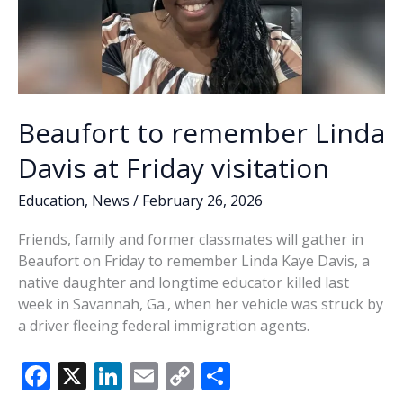
Beaufort to remember Linda
Davis at Friday visitation
Education
,
News
/
February 26, 2026
Friends, family and former classmates will gather in
Beaufort on Friday to remember Linda Kaye Davis, a
native daughter and longtime educator killed last
week in Savannah, Ga., when her vehicle was struck by
a driver fleeing federal immigration agents.
F
X
Li
E
C
S