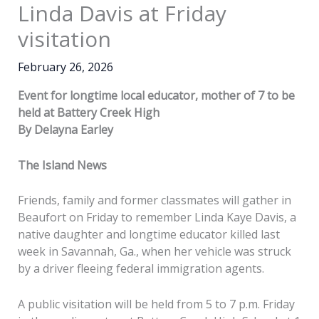
Linda Davis at Friday
visitation
February 26, 2026
Event for longtime local educator, mother of 7 to be
held at Battery Creek High
By Delayna Earley
The Island News
Friends, family and former classmates will gather in
Beaufort on Friday to remember Linda Kaye Davis, a
native daughter and longtime educator killed last
week in Savannah, Ga., when her vehicle was struck
by a driver fleeing federal immigration agents.
A public visitation will be held from 5 to 7 p.m. Friday