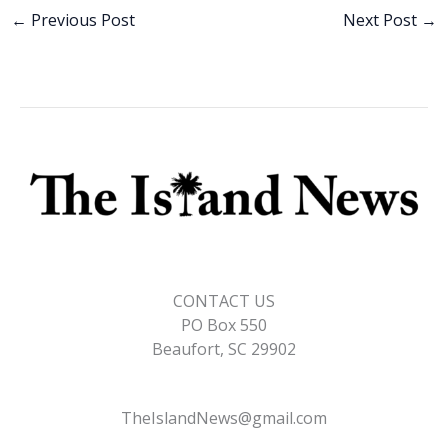
b
e
l
y
e
←
Previous Post
Next Post
→
o
dI
Li
o
n
n
k
k
CONTACT US
PO Box 550
Beaufort, SC 29902
TheIslandNews@gmail.com