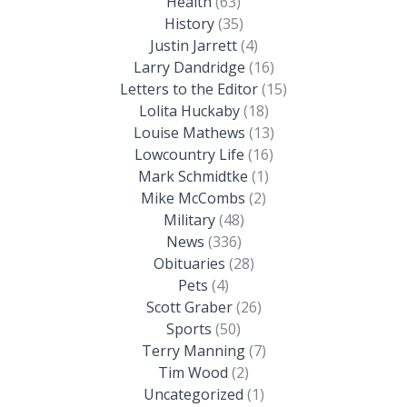
Health
(63)
History
(35)
Justin Jarrett
(4)
Larry Dandridge
(16)
Letters to the Editor
(15)
Lolita Huckaby
(18)
Louise Mathews
(13)
Lowcountry Life
(16)
Mark Schmidtke
(1)
Mike McCombs
(2)
Military
(48)
News
(336)
Obituaries
(28)
Pets
(4)
Scott Graber
(26)
Sports
(50)
Terry Manning
(7)
Tim Wood
(2)
Uncategorized
(1)