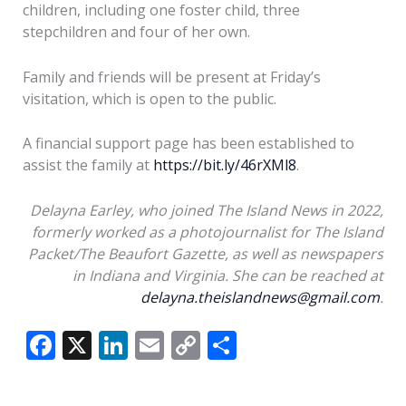
children, including one foster child, three
stepchildren and four of her own.
Family and friends will be present at Friday’s
visitation, which is open to the public.
A financial support page has been established to
assist the family at
https://bit.ly/46rXMl8
.
Delayna Earley, who joined The Island News in 2022,
formerly worked as a photojournalist for The Island
Packet/The Beaufort Gazette, as well as newspapers
in Indiana and Virginia. She can be reached at
delayna.theislandnews@gmail.com
.
F
X
Li
E
C
S
ac
n
m
o
h
e
k
ai
p
ar