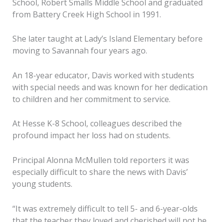
School, Robert Smalls Middle School and graduated
from Battery Creek High School in 1991.
She later taught at Lady’s Island Elementary before
moving to Savannah four years ago.
An 18-year educator, Davis worked with students
with special needs and was known for her dedication
to children and her commitment to service.
At Hesse K-8 School, colleagues described the
profound impact her loss had on students.
Principal Alonna McMullen told reporters it was
especially difficult to share the news with Davis’
young students.
“It was extremely difficult to tell 5- and 6-year-olds
that the teacher they loved and cherished will not be