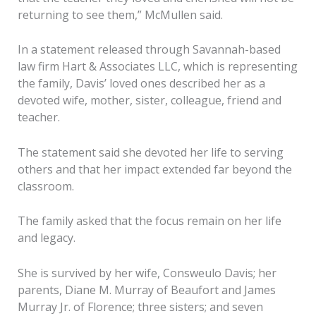
returning to see them,” McMullen said.
In a statement released through Savannah-based
law firm Hart & Associates LLC, which is representing
the family, Davis’ loved ones described her as a
devoted wife, mother, sister, colleague, friend and
teacher.
The statement said she devoted her life to serving
others and that her impact extended far beyond the
classroom.
The family asked that the focus remain on her life
and legacy.
She is survived by her wife, Consweulo Davis; her
parents, Diane M. Murray of Beaufort and James
Murray Jr. of Florence; three sisters; and seven