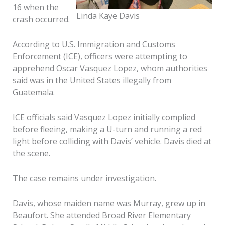
16 when the
Linda Kaye Davis
crash occurred.
According to U.S. Immigration and Customs
Enforcement (ICE), officers were attempting to
apprehend Oscar Vasquez Lopez, whom authorities
said was in the United States illegally from
Guatemala.
ICE officials said Vasquez Lopez initially complied
before fleeing, making a U-turn and running a red
light before colliding with Davis’ vehicle. Davis died at
the scene.
The case remains under investigation.
Davis, whose maiden name was Murray, grew up in
Beaufort. She attended Broad River Elementary