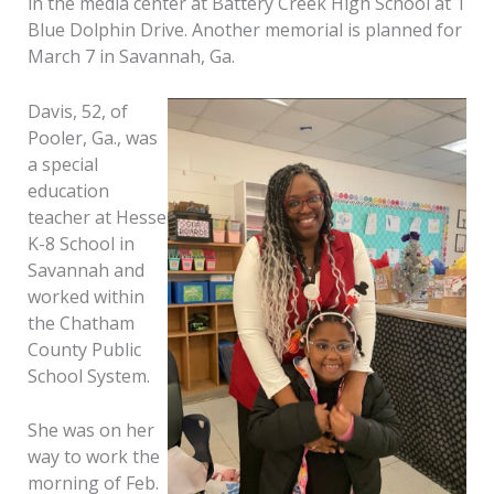
in the media center at Battery Creek High School at 1
Blue Dolphin Drive. Another memorial is planned for
March 7 in Savannah, Ga.
Davis, 52, of
Pooler, Ga., was
a special
education
teacher at Hesse
K-8 School in
Savannah and
worked within
the Chatham
County Public
School System.
She was on her
way to work the
morning of Feb.