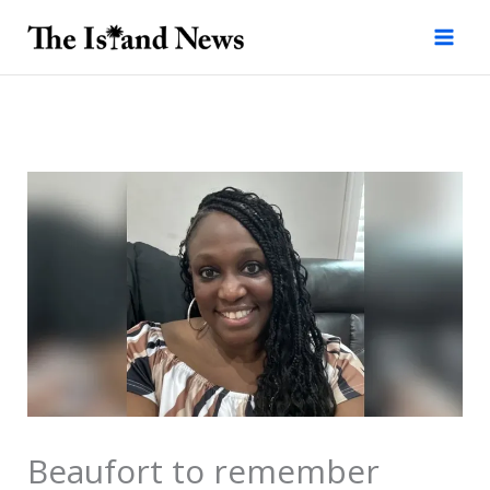
Skip
to
content
Beaufort to remember