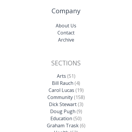
Company
About Us
Contact
Archive
SECTIONS
Arts
(51)
Bill Rauch
(4)
Carol Lucas
(19)
Community
(158)
Dick Stewart
(3)
Doug Pugh
(9)
Education
(50)
Graham Trask
(6)