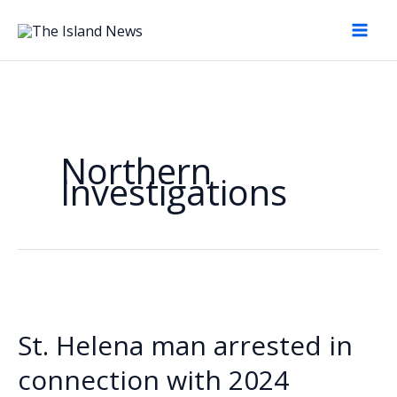
Skip
to
content
Northern
Investigations
St. Helena man arrested in
connection with 2024