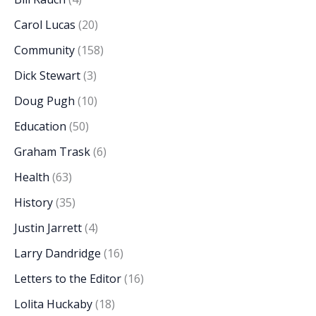
Carol Lucas
(20)
Community
(158)
Dick Stewart
(3)
Doug Pugh
(10)
Education
(50)
Graham Trask
(6)
Health
(63)
History
(35)
Justin Jarrett
(4)
Larry Dandridge
(16)
Letters to the Editor
(16)
Lolita Huckaby
(18)