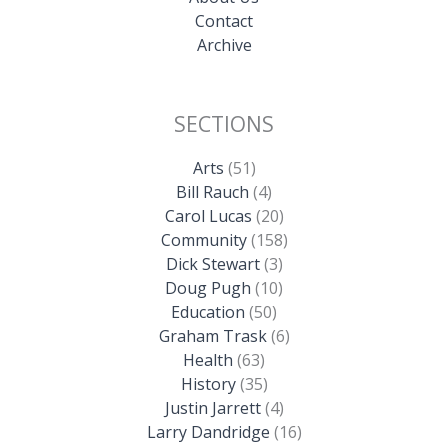
Contact
Archive
SECTIONS
Arts
(51)
Bill Rauch
(4)
Carol Lucas
(20)
Community
(158)
Dick Stewart
(3)
Doug Pugh
(10)
Education
(50)
Graham Trask
(6)
Health
(63)
History
(35)
Justin Jarrett
(4)
Larry Dandridge
(16)