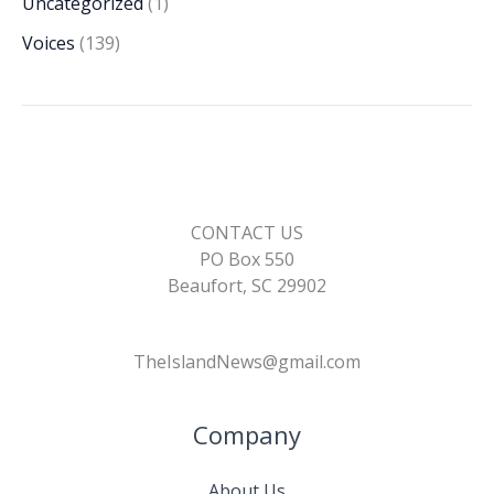
Uncategorized
(1)
Voices
(139)
CONTACT US
PO Box 550
Beaufort, SC 29902
TheIslandNews@gmail.com
Company
About Us