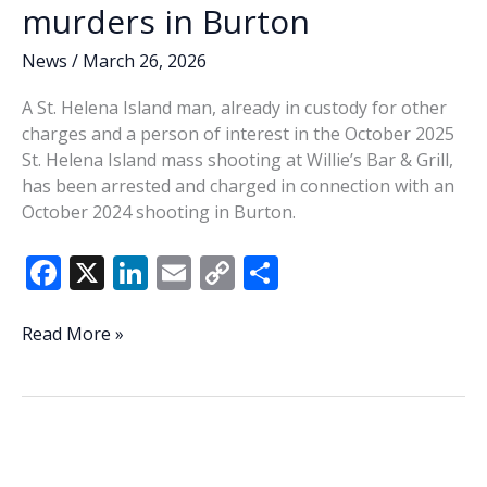
murders in Burton
News
/
March 26, 2026
A St. Helena Island man, already in custody for other
charges and a person of interest in the October 2025
St. Helena Island mass shooting at Willie’s Bar & Grill,
has been arrested and charged in connection with an
October 2024 shooting in Burton.
F
X
Li
E
C
S
ac
n
m
o
h
e
k
ai
p
ar
St.
Read More »
Helena
b
e
l
y
e
man
o
dI
Li
arrested
o
n
n
in
connection
k
k