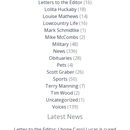
Letters to the Editor
(16)
Lolita Huckaby
(18)
Louise Mathews
(14)
Lowcountry Life
(16)
Mark Schmidtke
(1)
Mike McCombs
(2)
Military
(48)
News
(336)
Obituaries
(28)
Pets
(4)
Scott Graber
(26)
Sports
(50)
Terry Manning
(7)
Tim Wood
(2)
Uncategorized
(1)
Voices
(139)
Latest News
Letter to the Editor: I hope Carol Lucas is cured