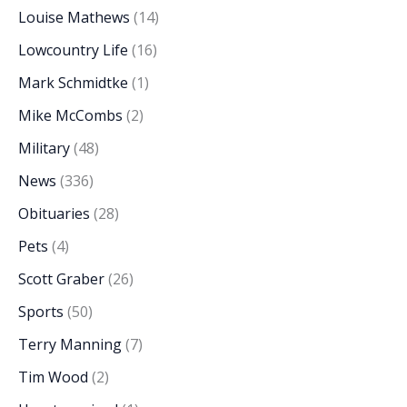
Louise Mathews
(14)
Lowcountry Life
(16)
Mark Schmidtke
(1)
Mike McCombs
(2)
Military
(48)
News
(336)
Obituaries
(28)
Pets
(4)
Scott Graber
(26)
Sports
(50)
Terry Manning
(7)
Tim Wood
(2)