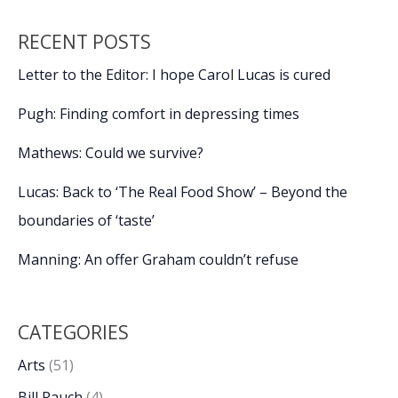
with
2024
RECENT POSTS
murders
in
Letter to the Editor: I hope Carol Lucas is cured
Burton
Pugh: Finding comfort in depressing times
Mathews: Could we survive?
Lucas: Back to ‘The Real Food Show’ – Beyond the
boundaries of ‘taste’
Manning: An offer Graham couldn’t refuse
CATEGORIES
Arts
(51)
Bill Rauch
(4)