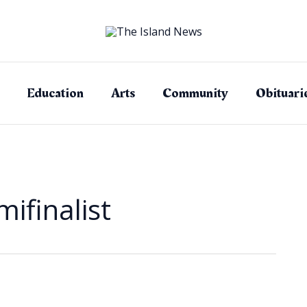
Education
Arts
Community
Obituari
ifinalist