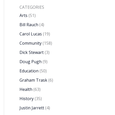
CATEGORIES
Arts
(51)
Bill Rauch
(4)
Carol Lucas
(19)
Community
(158)
Dick Stewart
(3)
Doug Pugh
(9)
Education
(50)
Graham Trask
(6)
Health
(63)
History
(35)
Justin Jarrett
(4)