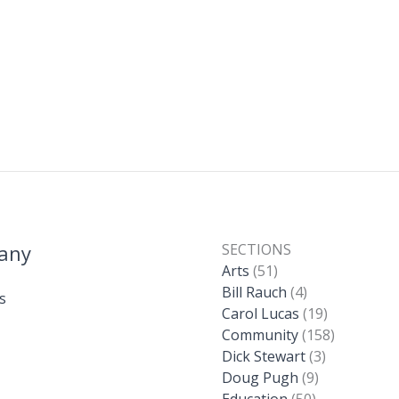
any
SECTIONS
Arts
(51)
Bill Rauch
(4)
s
Carol Lucas
(19)
Community
(158)
Dick Stewart
(3)
Doug Pugh
(9)