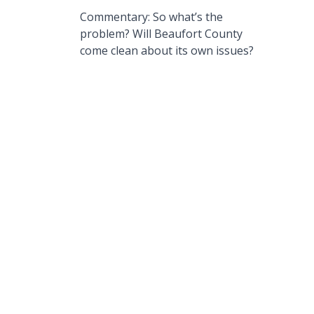
Commentary: So what’s the
problem? Will Beaufort County
come clean about its own issues?