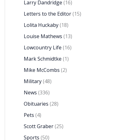
Larry Dandridge
(16)
Letters to the Editor
(15)
Lolita Huckaby
(18)
Louise Mathews
(13)
Lowcountry Life
(16)
Mark Schmidtke
(1)
Mike McCombs
(2)
Military
(48)
News
(336)
Obituaries
(28)
Pets
(4)
Scott Graber
(25)
Sports
(50)