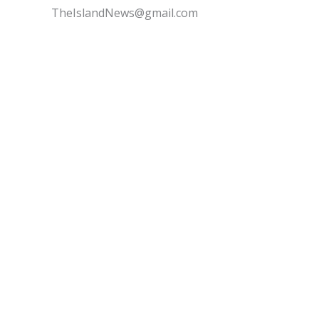
TheIslandNews@gmail.com