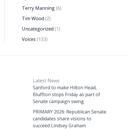
Terry Manning
(6)
Tim Wood
(2)
Uncategorized
(1)
Voices
(133)
Latest News
Sanford to make Hilton Head,
Bluffton stops Friday as part of
Senate campaign swing
PRIMARY 2026: Republican Senate
candidates share visions to
succeed Lindsey Graham