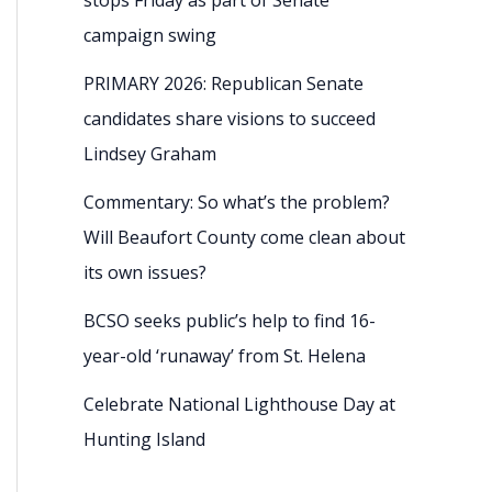
campaign swing
PRIMARY 2026: Republican Senate
candidates share visions to succeed
Lindsey Graham
Commentary: So what’s the problem?
Will Beaufort County come clean about
its own issues?
BCSO seeks public’s help to find 16-
year-old ‘runaway’ from St. Helena
Celebrate National Lighthouse Day at
Hunting Island