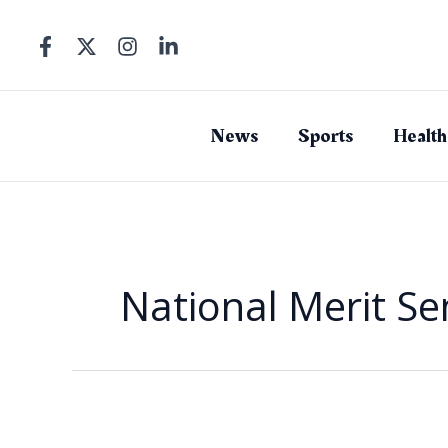
Skip
to
content
News
Sports
Health
National Merit Sem