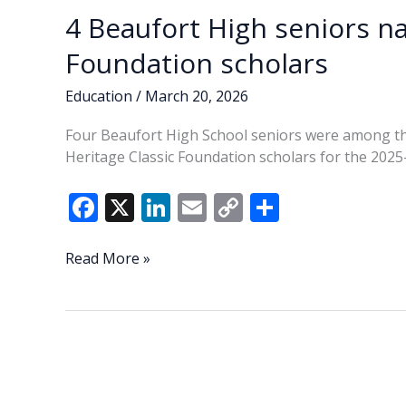
4 Beaufort High seniors n
Foundation scholars
Education
/
March 20, 2026
Four Beaufort High School seniors were among t
Heritage Classic Foundation scholars for the 2025
F
X
Li
E
C
S
ac
n
m
o
h
e
k
ai
p
ar
4
Read More »
Beaufort
b
e
l
y
e
High
o
dI
Li
seniors
o
n
n
named
Heritage
k
k
Classic