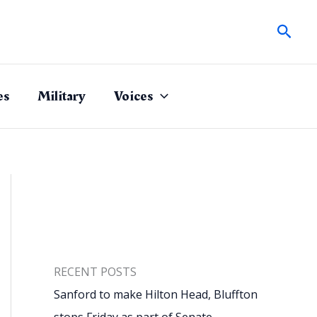
Sear
es
Military
Voices
RECENT POSTS
Sanford to make Hilton Head, Bluffton
stops Friday as part of Senate