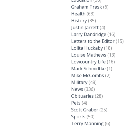
Education
(50)
Graham Trask
(6)
Health
(63)
History
(35)
Justin Jarrett
(4)
Larry Dandridge
(16)
Letters to the Editor
(15)
Lolita Huckaby
(18)
Louise Mathews
(13)
Lowcountry Life
(16)
Mark Schmidtke
(1)
Mike McCombs
(2)
Military
(48)
News
(336)
Obituaries
(28)
Pets
(4)
Scott Graber
(25)
Sports
(50)
Terry Manning
(6)