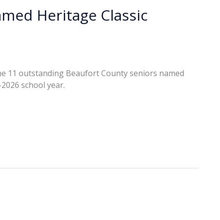
amed Heritage Classic
he 11 outstanding Beaufort County seniors named
-2026 school year.