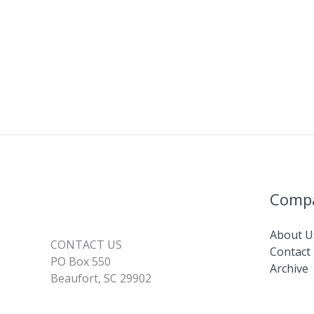
Comp
About U
CONTACT US
Contact
PO Box 550
Archive
Beaufort, SC 29902