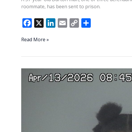
roommate, has been sent to prison.
F
X
Li
E
C
S
ac
n
m
o
h
e
k
ai
p
ar
First
Read More »
defendant
b
e
l
y
e
in
o
dI
Li
2024
o
n
n
shooting
death
k
k
convicted