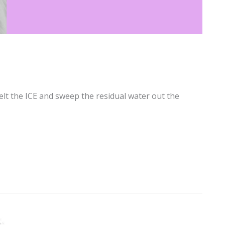
elt the ICE and sweep the residual water out the