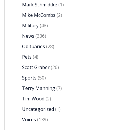
Mark Schmidtke
(1)
Mike McCombs
(2)
Military
(48)
News
(336)
Obituaries
(28)
Pets
(4)
Scott Graber
(26)
Sports
(50)
Terry Manning
(7)
Tim Wood
(2)
Uncategorized
(1)
Voices
(139)