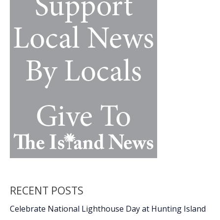
RECENT POSTS
Celebrate National Lighthouse Day at Hunting Island