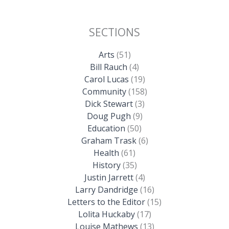
SECTIONS
Arts
(51)
Bill Rauch
(4)
Carol Lucas
(19)
Community
(158)
Dick Stewart
(3)
Doug Pugh
(9)
Education
(50)
Graham Trask
(6)
Health
(61)
History
(35)
Justin Jarrett
(4)
Larry Dandridge
(16)
Letters to the Editor
(15)
Lolita Huckaby
(17)
Louise Mathews
(13)