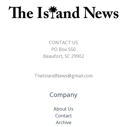
CONTACT US
PO Box 550
Beaufort, SC 29902
TheIslandNews@gmail.com
Company
About Us
Contact
Archive