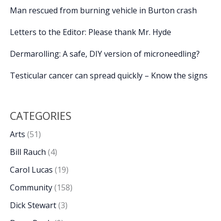
Man rescued from burning vehicle in Burton crash
Letters to the Editor: Please thank Mr. Hyde
Dermarolling: A safe, DIY version of microneedling?
Testicular cancer can spread quickly – Know the signs
CATEGORIES
Arts
(51)
Bill Rauch
(4)
Carol Lucas
(19)
Community
(158)
Dick Stewart
(3)