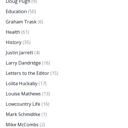
Doug Pugh
(9)
Education
(50)
Graham Trask
(6)
Health
(61)
History
(35)
Justin Jarrett
(4)
Larry Dandridge
(16)
Letters to the Editor
(15)
Lolita Huckaby
(17)
Louise Mathews
(13)
Lowcountry Life
(16)
Mark Schmidtke
(1)
Mike McCombs
(2)