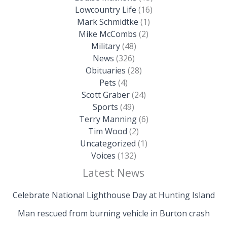
Lowcountry Life
(16)
Mark Schmidtke
(1)
Mike McCombs
(2)
Military
(48)
News
(326)
Obituaries
(28)
Pets
(4)
Scott Graber
(24)
Sports
(49)
Terry Manning
(6)
Tim Wood
(2)
Uncategorized
(1)
Voices
(132)
Latest News
Celebrate National Lighthouse Day at Hunting Island
Man rescued from burning vehicle in Burton crash