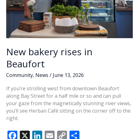
New bakery rises in
Beaufort
Community
,
News
/
June 13, 2026
If you’re strolling west from downtown Beaufort
along Bay Street for a half mile or so and can pull
your gaze from the magnetically stunning river views,
you’ll see Herban Café sitting on the corner off to the
right.
F
X
Li
E
C
S