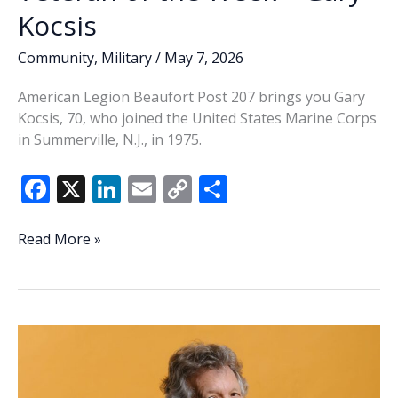
Kocsis
Community
,
Military
/
May 7, 2026
American Legion Beaufort Post 207 brings you Gary
Kocsis, 70, who joined the United States Marine Corps
in Summerville, N.J., in 1975.
F
X
Li
E
C
S
ac
n
m
o
h
e
k
ai
p
ar
Veteran
Read More »
of
b
e
l
y
e
the
o
dI
Li
Week
o
n
n
–
Gary
k
k
Kocsis