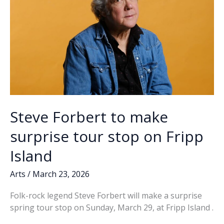
Steve Forbert to make
surprise tour stop on Fripp
Island
Arts
/
March 23, 2026
Folk-rock legend Steve Forbert will make a surprise
spring tour stop on Sunday, March 29, at Fripp Island .