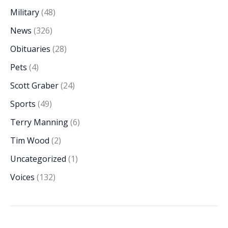
Military
(48)
News
(326)
Obituaries
(28)
Pets
(4)
Scott Graber
(24)
Sports
(49)
Terry Manning
(6)
Tim Wood
(2)
Uncategorized
(1)
Voices
(132)