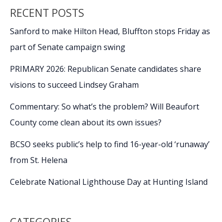
RECENT POSTS
Sanford to make Hilton Head, Bluffton stops Friday as
part of Senate campaign swing
PRIMARY 2026: Republican Senate candidates share
visions to succeed Lindsey Graham
Commentary: So what’s the problem? Will Beaufort
County come clean about its own issues?
BCSO seeks public’s help to find 16-year-old ‘runaway’
from St. Helena
Celebrate National Lighthouse Day at Hunting Island