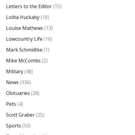
Letters to the Editor
(15)
Lolita Huckaby
(18)
Louise Mathews
(13)
Lowcountry Life
(16)
Mark Schmidtke
(1)
Mike McCombs
(2)
Military
(48)
News
(336)
Obituaries
(28)
Pets
(4)
Scott Graber
(25)
Sports
(50)