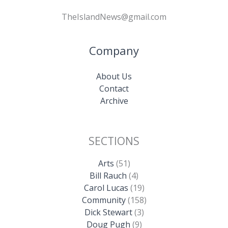
TheIslandNews@gmail.com
Company
About Us
Contact
Archive
SECTIONS
Arts
(51)
Bill Rauch
(4)
Carol Lucas
(19)
Community
(158)
Dick Stewart
(3)
Doug Pugh
(9)