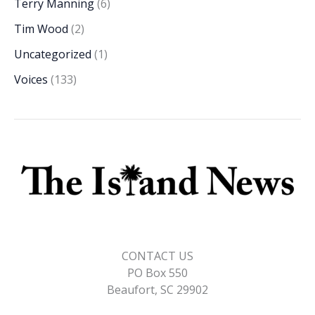
Terry Manning
(6)
Tim Wood
(2)
Uncategorized
(1)
Voices
(133)
CONTACT US
PO Box 550
Beaufort, SC 29902