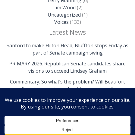
Terry Manning
(6)
Tim Wood
(2)
Uncategorized
(1)
Voices
(133)
Latest News
Sanford to make Hilton Head, Bluffton stops Friday as
part of Senate campaign swing
PRIMARY 2026: Republican Senate candidates share
visions to succeed Lindsey Graham
Commentary: So what’s the problem? Will Beaufort
County come clean about its own issues?
Copyright © 2026 The Island News | Powered by The
Island News