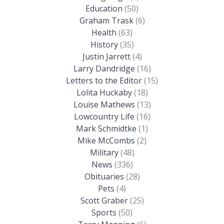
Education
(50)
Graham Trask
(6)
Health
(63)
History
(35)
Justin Jarrett
(4)
Larry Dandridge
(16)
Letters to the Editor
(15)
Lolita Huckaby
(18)
Louise Mathews
(13)
Lowcountry Life
(16)
Mark Schmidtke
(1)
Mike McCombs
(2)
Military
(48)
News
(336)
Obituaries
(28)
Pets
(4)
Scott Graber
(25)
Sports
(50)