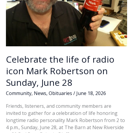
Celebrate the life of radio
icon Mark Robertson on
Sunday, June 28
Community
,
News
,
Obituaries
/
June 18, 2026
Friends, listeners, and community members are
invited to gather for a celebration of life honoring
longtime radio personality Mark Robertson from 2 to
4 p.m., Sunday, June 28, at The Barn at New Riverside