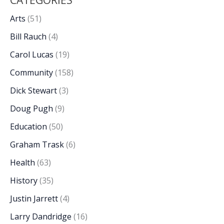
CATEGORIES
Arts
(51)
Bill Rauch
(4)
Carol Lucas
(19)
Community
(158)
Dick Stewart
(3)
Doug Pugh
(9)
Education
(50)
Graham Trask
(6)
Health
(63)
History
(35)
Justin Jarrett
(4)
Larry Dandridge
(16)