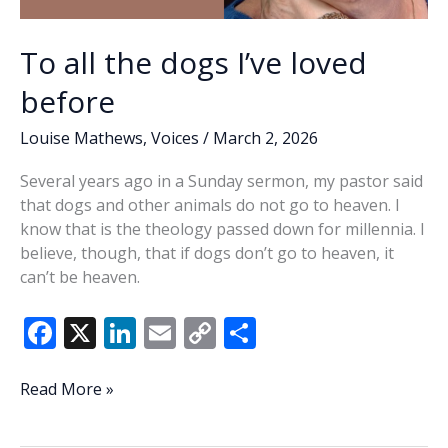
To all the dogs I’ve loved
before
Louise Mathews
,
Voices
/
March 2, 2026
Several years ago in a Sunday sermon, my pastor said
that dogs and other animals do not go to heaven. I
know that is the theology passed down for millennia. I
believe, though, that if dogs don’t go to heaven, it
can’t be heaven.
F
X
Li
E
C
S
ac
n
m
o
h
e
k
ai
p
ar
To
Read More »
all
b
e
l
y
e
the