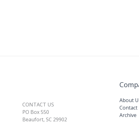
Comp
About U
CONTACT US
Contact
PO Box 550
Archive
Beaufort, SC 29902