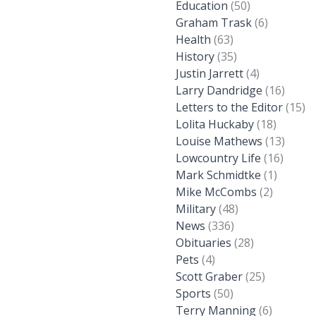
Education
(50)
Graham Trask
(6)
Health
(63)
History
(35)
Justin Jarrett
(4)
Larry Dandridge
(16)
Letters to the Editor
(15)
Lolita Huckaby
(18)
Louise Mathews
(13)
Lowcountry Life
(16)
Mark Schmidtke
(1)
Mike McCombs
(2)
Military
(48)
News
(336)
Obituaries
(28)
Pets
(4)
Scott Graber
(25)
Sports
(50)
Terry Manning
(6)