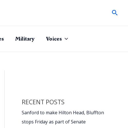
Sear
es
Military
Voices
RECENT POSTS
Sanford to make Hilton Head, Bluffton
stops Friday as part of Senate