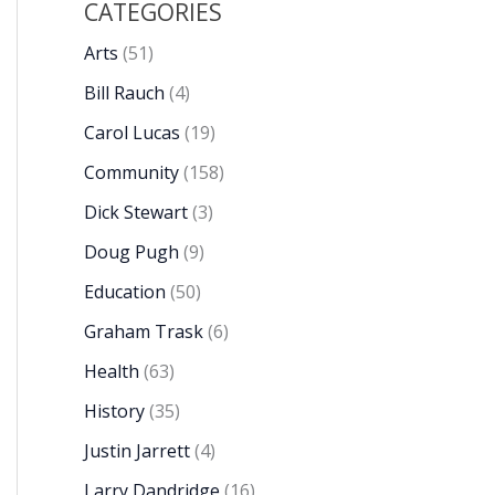
CATEGORIES
Arts
(51)
Bill Rauch
(4)
Carol Lucas
(19)
Community
(158)
Dick Stewart
(3)
Doug Pugh
(9)
Education
(50)
Graham Trask
(6)
Health
(63)
History
(35)
Justin Jarrett
(4)
Larry Dandridge
(16)