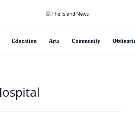
Education
Arts
Community
Obituari
ospital