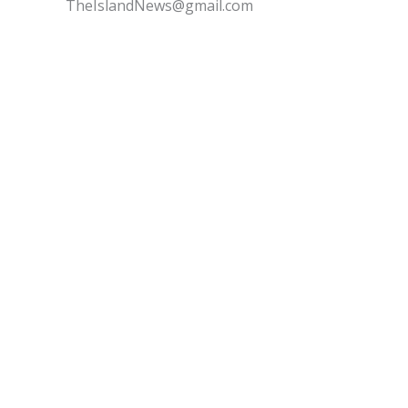
TheIslandNews@gmail.com