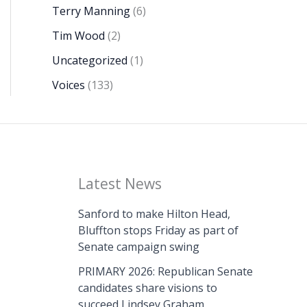
Terry Manning
(6)
Tim Wood
(2)
Uncategorized
(1)
Voices
(133)
Latest News
Sanford to make Hilton Head,
Bluffton stops Friday as part of
Senate campaign swing
PRIMARY 2026: Republican Senate
candidates share visions to
succeed Lindsey Graham