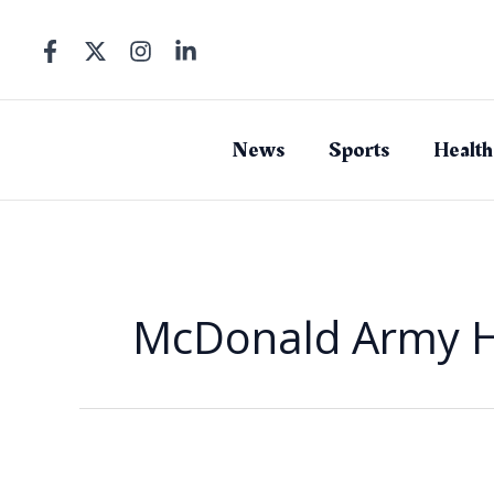
Skip
to
content
News
Sports
Health
McDonald Army H