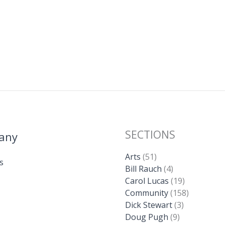
SECTIONS
any
Arts
(51)
s
Bill Rauch
(4)
Carol Lucas
(19)
Community
(158)
Dick Stewart
(3)
Doug Pugh
(9)