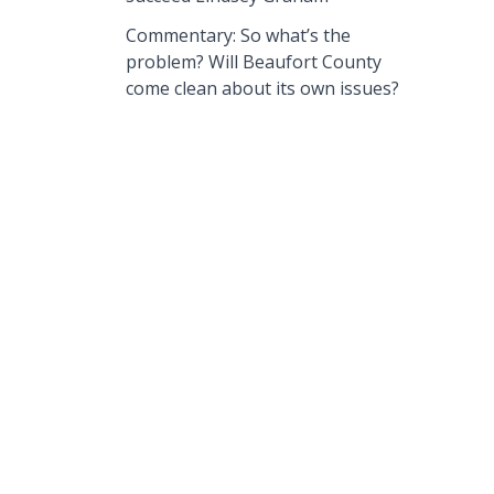
Commentary: So what’s the
problem? Will Beaufort County
come clean about its own issues?