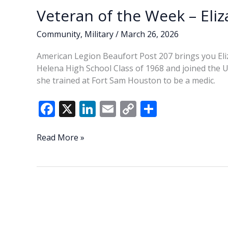
Veteran of the Week – Eliz
Community
,
Military
/
March 26, 2026
American Legion Beaufort Post 207 brings you Eliz
Helena High School Class of 1968 and joined the U.S
she trained at Fort Sam Houston to be a medic.
F
X
Li
E
C
S
ac
n
m
o
h
e
k
ai
p
ar
Veteran
Read More »
of
b
e
l
y
e
the
o
dI
Li
Week
o
n
n
–
Elizabeth
k
k
(Liz)
Santagati