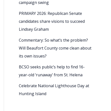
campaign swing
PRIMARY 2026: Republican Senate
candidates share visions to succeed
Lindsey Graham
Commentary: So what’s the problem?
Will Beaufort County come clean about
its own issues?
BCSO seeks public’s help to find 16-
year-old ‘runaway’ from St. Helena
Celebrate National Lighthouse Day at
Hunting Island