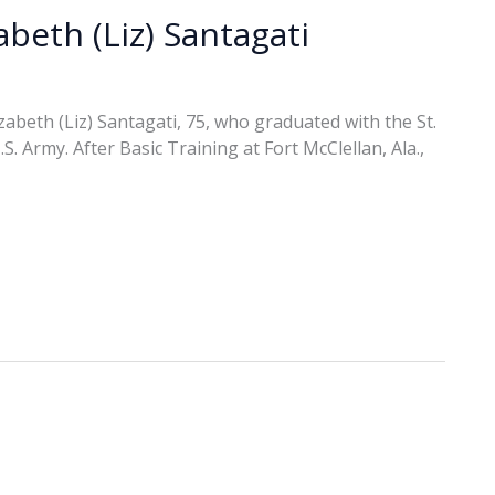
abeth (Liz) Santagati
abeth (Liz) Santagati, 75, who graduated with the St.
. Army. After Basic Training at Fort McClellan, Ala.,