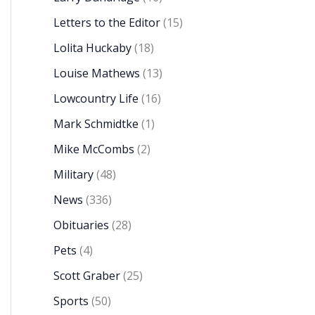
Letters to the Editor
(15)
Lolita Huckaby
(18)
Louise Mathews
(13)
Lowcountry Life
(16)
Mark Schmidtke
(1)
Mike McCombs
(2)
Military
(48)
News
(336)
Obituaries
(28)
Pets
(4)
Scott Graber
(25)
Sports
(50)