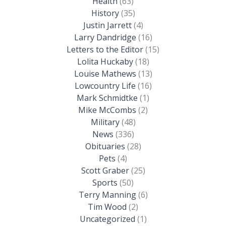
Health
(63)
History
(35)
Justin Jarrett
(4)
Larry Dandridge
(16)
Letters to the Editor
(15)
Lolita Huckaby
(18)
Louise Mathews
(13)
Lowcountry Life
(16)
Mark Schmidtke
(1)
Mike McCombs
(2)
Military
(48)
News
(336)
Obituaries
(28)
Pets
(4)
Scott Graber
(25)
Sports
(50)
Terry Manning
(6)
Tim Wood
(2)
Uncategorized
(1)