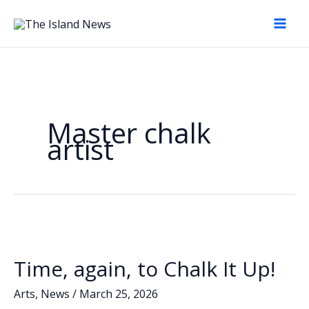
Skip
to
content
Master chalk
artist
Time, again, to Chalk It Up!
Arts
,
News
/
March 25, 2026