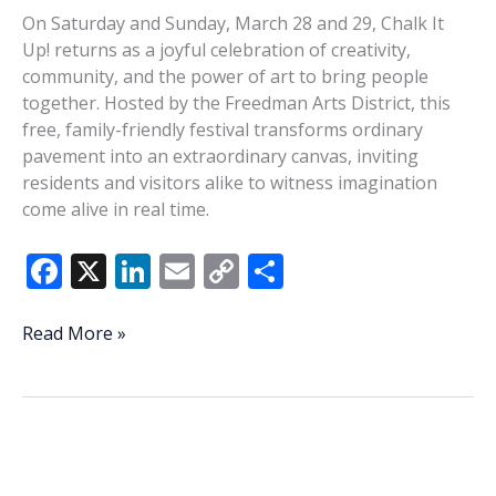
On Saturday and Sunday, March 28 and 29, Chalk It
Up! returns as a joyful celebration of creativity,
community, and the power of art to bring people
together. Hosted by the Freedman Arts District, this
free, family-friendly festival transforms ordinary
pavement into an extraordinary canvas, inviting
residents and visitors alike to witness imagination
come alive in real time.
F
X
Li
E
C
S
ac
n
m
o
h
e
k
ai
p
ar
Time,
Read More »
again,
b
e
l
y
e
to
o
dI
Li
Chalk
o
n
n
It
Up!
k
k