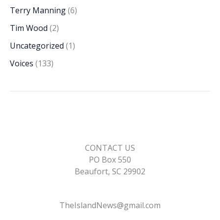
Terry Manning
(6)
Tim Wood
(2)
Uncategorized
(1)
Voices
(133)
CONTACT US
PO Box 550
Beaufort, SC 29902
TheIslandNews@gmail.com