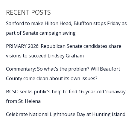
RECENT POSTS
Sanford to make Hilton Head, Bluffton stops Friday as
part of Senate campaign swing
PRIMARY 2026: Republican Senate candidates share
visions to succeed Lindsey Graham
Commentary: So what’s the problem? Will Beaufort
County come clean about its own issues?
BCSO seeks public’s help to find 16-year-old ‘runaway’
from St. Helena
Celebrate National Lighthouse Day at Hunting Island