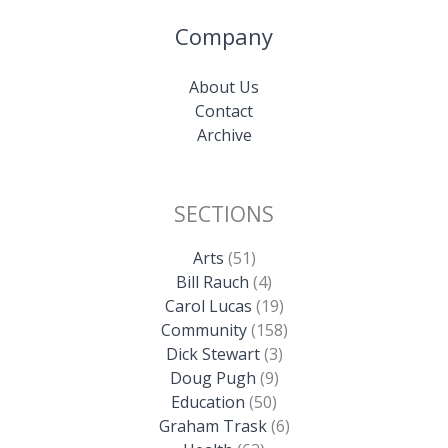
Company
About Us
Contact
Archive
SECTIONS
Arts
(51)
Bill Rauch
(4)
Carol Lucas
(19)
Community
(158)
Dick Stewart
(3)
Doug Pugh
(9)
Education
(50)
Graham Trask
(6)