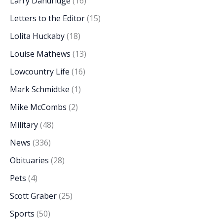
Larry Dandridge
(16)
Letters to the Editor
(15)
Lolita Huckaby
(18)
Louise Mathews
(13)
Lowcountry Life
(16)
Mark Schmidtke
(1)
Mike McCombs
(2)
Military
(48)
News
(336)
Obituaries
(28)
Pets
(4)
Scott Graber
(25)
Sports
(50)