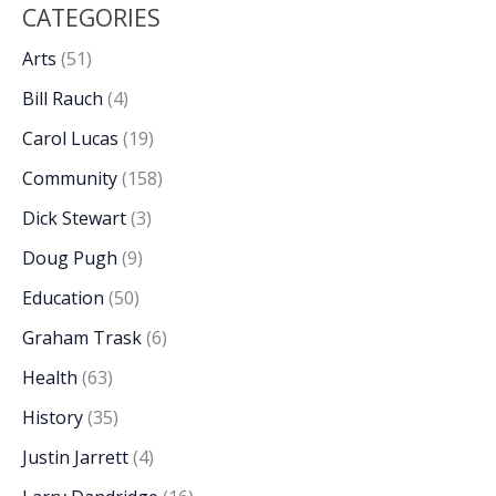
CATEGORIES
Arts
(51)
Bill Rauch
(4)
Carol Lucas
(19)
Community
(158)
Dick Stewart
(3)
Doug Pugh
(9)
Education
(50)
Graham Trask
(6)
Health
(63)
History
(35)
Justin Jarrett
(4)