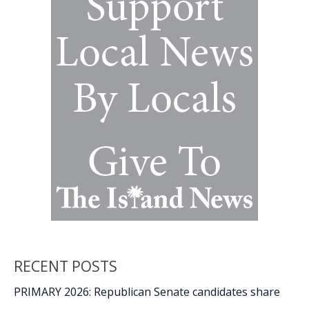
RECENT POSTS
PRIMARY 2026: Republican Senate candidates share