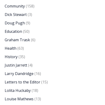
Community
(158)
Dick Stewart
(3)
Doug Pugh
(9)
Education
(50)
Graham Trask
(6)
Health
(63)
History
(35)
Justin Jarrett
(4)
Larry Dandridge
(16)
Letters to the Editor
(15)
Lolita Huckaby
(18)
Louise Mathews
(13)