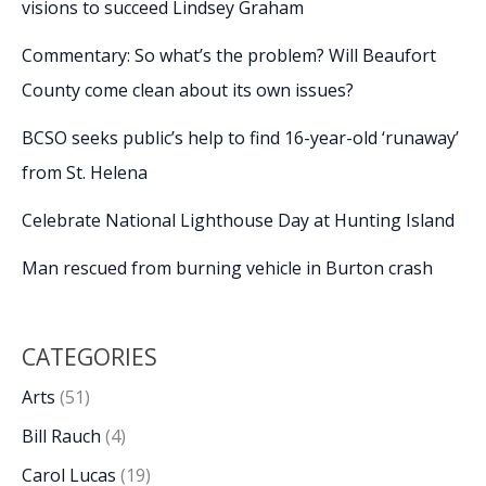
visions to succeed Lindsey Graham
Commentary: So what’s the problem? Will Beaufort
County come clean about its own issues?
BCSO seeks public’s help to find 16-year-old ‘runaway’
from St. Helena
Celebrate National Lighthouse Day at Hunting Island
Man rescued from burning vehicle in Burton crash
CATEGORIES
Arts
(51)
Bill Rauch
(4)
Carol Lucas
(19)