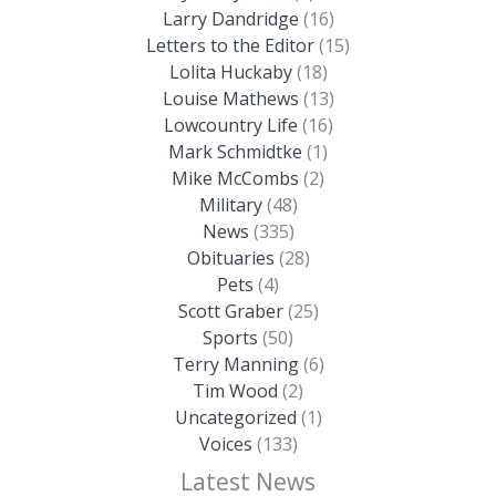
Larry Dandridge
(16)
Letters to the Editor
(15)
Lolita Huckaby
(18)
Louise Mathews
(13)
Lowcountry Life
(16)
Mark Schmidtke
(1)
Mike McCombs
(2)
Military
(48)
News
(335)
Obituaries
(28)
Pets
(4)
Scott Graber
(25)
Sports
(50)
Terry Manning
(6)
Tim Wood
(2)
Uncategorized
(1)
Voices
(133)
Latest News