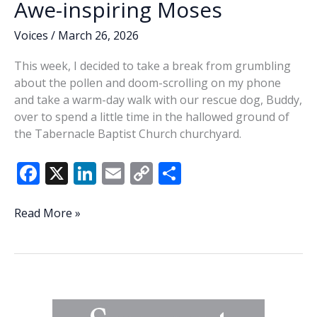
Awe-inspiring Moses
Voices
/
March 26, 2026
This week, I decided to take a break from grumbling
about the pollen and doom-scrolling on my phone
and take a warm-day walk with our rescue dog, Buddy,
over to spend a little time in the hallowed ground of
the Tabernacle Baptist Church churchyard.
F
X
Li
E
C
S
ac
n
m
o
h
e
k
ai
p
ar
Awe-
Read More »
inspiring
b
e
l
y
e
Moses
o
dI
Li
o
n
n
k
k