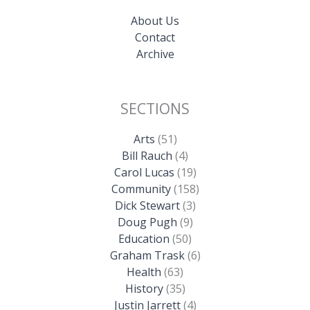
About Us
Contact
Archive
SECTIONS
Arts
(51)
Bill Rauch
(4)
Carol Lucas
(19)
Community
(158)
Dick Stewart
(3)
Doug Pugh
(9)
Education
(50)
Graham Trask
(6)
Health
(63)
History
(35)
Justin Jarrett
(4)