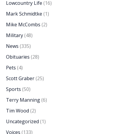
Lowcountry Life
(16)
Mark Schmidtke
(1)
Mike McCombs
(2)
Military
(48)
News
(335)
Obituaries
(28)
Pets
(4)
Scott Graber
(25)
Sports
(50)
Terry Manning
(6)
Tim Wood
(2)
Uncategorized
(1)
Voices
(133)