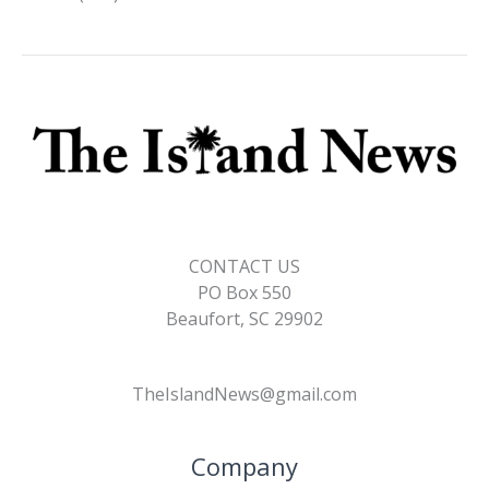
CONTACT US
PO Box 550
Beaufort, SC 29902
TheIslandNews@gmail.com
Company