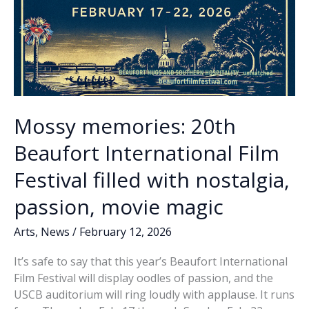
Mossy memories: 20th
Beaufort International Film
Festival filled with nostalgia,
passion, movie magic
Arts
,
News
/
February 12, 2026
It’s safe to say that this year’s Beaufort International
Film Festival will display oodles of passion, and the
USCB auditorium will ring loudly with applause. It runs