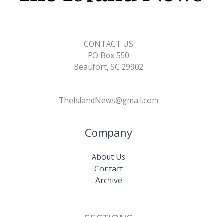
CONTACT US
PO Box 550
Beaufort, SC 29902
TheIslandNews@gmail.com
Company
About Us
Contact
Archive