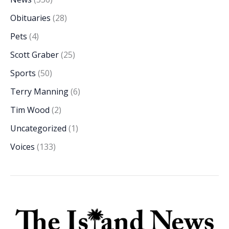
Obituaries
(28)
Pets
(4)
Scott Graber
(25)
Sports
(50)
Terry Manning
(6)
Tim Wood
(2)
Uncategorized
(1)
Voices
(133)