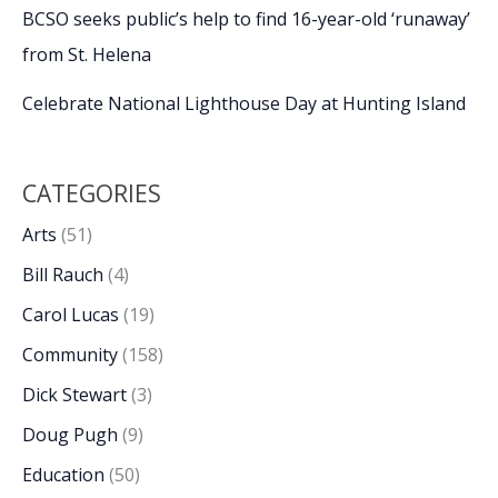
BCSO seeks public’s help to find 16-year-old ‘runaway’
from St. Helena
Celebrate National Lighthouse Day at Hunting Island
CATEGORIES
Arts
(51)
Bill Rauch
(4)
Carol Lucas
(19)
Community
(158)
Dick Stewart
(3)
Doug Pugh
(9)
Education
(50)