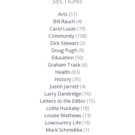
SECTIONS
Arts
(51)
Bill Rauch
(4)
Carol Lucas
(19)
Community
(158)
Dick Stewart
(3)
Doug Pugh
(9)
Education
(50)
Graham Trask
(6)
Health
(63)
History
(35)
Justin Jarrett
(4)
Larry Dandridge
(16)
Letters to the Editor
(15)
Lolita Huckaby
(18)
Louise Mathews
(13)
Lowcountry Life
(16)
Mark Schmidtke
(1)