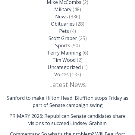
Mike McCombs
(2)
Military
(48)
News
(336)
Obituaries
(28)
Pets
(4)
Scott Graber
(25)
Sports
(50)
Terry Manning
(6)
Tim Wood
(2)
Uncategorized
(1)
Voices
(133)
Latest News
Sanford to make Hilton Head, Bluffton stops Friday as
part of Senate campaign swing
PRIMARY 2026: Republican Senate candidates share
visions to succeed Lindsey Graham
Commentary: So what’s the problem? Will Beaufort