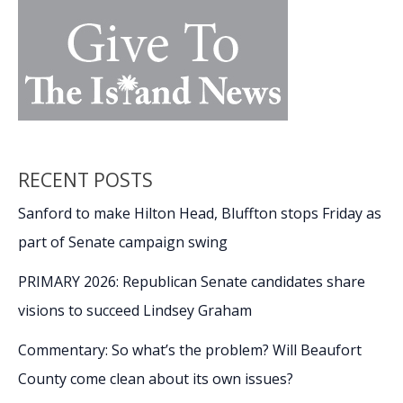
RECENT POSTS
Sanford to make Hilton Head, Bluffton stops Friday as
part of Senate campaign swing
PRIMARY 2026: Republican Senate candidates share
visions to succeed Lindsey Graham
Commentary: So what’s the problem? Will Beaufort
County come clean about its own issues?