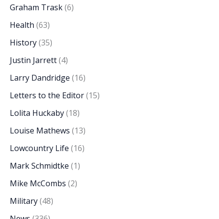
Graham Trask
(6)
Health
(63)
History
(35)
Justin Jarrett
(4)
Larry Dandridge
(16)
Letters to the Editor
(15)
Lolita Huckaby
(18)
Louise Mathews
(13)
Lowcountry Life
(16)
Mark Schmidtke
(1)
Mike McCombs
(2)
Military
(48)
News
(336)