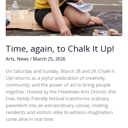
Time, again, to Chalk It Up!
Arts
,
News
/
March 25, 2026
On Saturday and Sunday, March 28 and 29, Chalk It
Up! returns as a joyful celebration of creativity,
community, and the power of art to bring people
together. Hosted by the Freedman Arts District, this
free, family-friendly festival transforms ordinary
pavement into an extraordinary canvas, inviting
residents and visitors alike to witness imagination
come alive in real time.