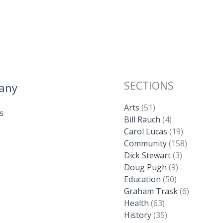
SECTIONS
any
Arts
(51)
s
Bill Rauch
(4)
Carol Lucas
(19)
Community
(158)
Dick Stewart
(3)
Doug Pugh
(9)
Education
(50)
Graham Trask
(6)
Health
(63)
History
(35)