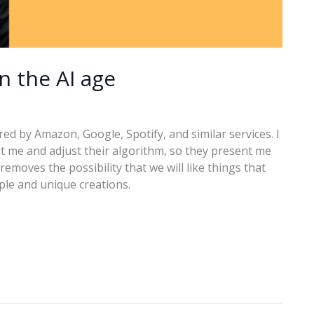
in the AI age
ered by Amazon, Google, Spotify, and similar services. I
t me and adjust their algorithm, so they present me
removes the possibility that we will like things that
ople and unique creations.