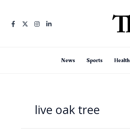
Skip
to
content
News
Sports
Health
live oak tree