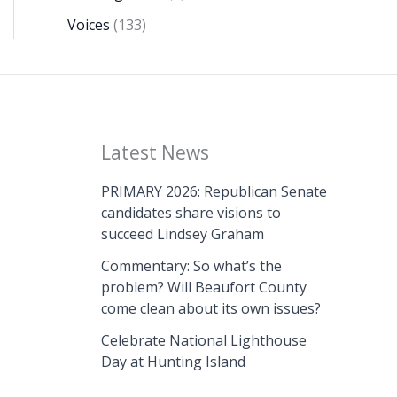
Voices
(133)
Latest News
PRIMARY 2026: Republican Senate
candidates share visions to
succeed Lindsey Graham
Commentary: So what’s the
problem? Will Beaufort County
come clean about its own issues?
Celebrate National Lighthouse
Day at Hunting Island