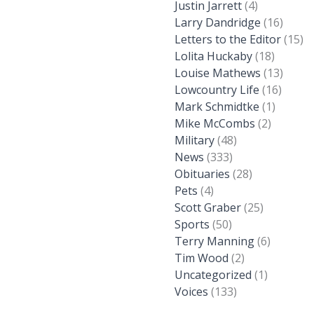
Justin Jarrett
(4)
Larry Dandridge
(16)
Letters to the Editor
(15)
Lolita Huckaby
(18)
Louise Mathews
(13)
Lowcountry Life
(16)
Mark Schmidtke
(1)
Mike McCombs
(2)
Military
(48)
News
(333)
Obituaries
(28)
Pets
(4)
Scott Graber
(25)
Sports
(50)
Terry Manning
(6)
Tim Wood
(2)
Uncategorized
(1)
Voices
(133)