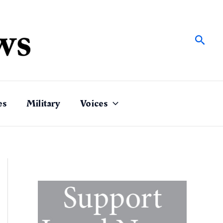
Sear
es
Military
Voices