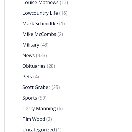
Louise Mathews
(13)
Lowcountry Life
(16)
Mark Schmidtke
(1)
Mike McCombs
(2)
Military
(48)
News
(333)
Obituaries
(28)
Pets
(4)
Scott Graber
(25)
Sports
(50)
Terry Manning
(6)
Tim Wood
(2)
Uncategorized
(1)