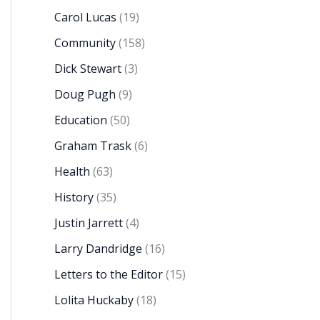
Carol Lucas
(19)
Community
(158)
Dick Stewart
(3)
Doug Pugh
(9)
Education
(50)
Graham Trask
(6)
Health
(63)
History
(35)
Justin Jarrett
(4)
Larry Dandridge
(16)
Letters to the Editor
(15)
Lolita Huckaby
(18)