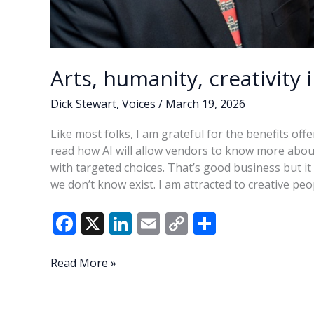
Arts, humanity, creativity 
Dick Stewart
,
Voices
/
March 19, 2026
Like most folks, I am grateful for the benefits off
read how AI will allow vendors to know more abou
with targeted choices. That’s good business but it 
we don’t know exist. I am attracted to creative pe
F
X
Li
E
C
S
ac
n
m
o
h
e
k
ai
p
ar
Arts,
Read More »
humanity,
b
e
l
y
e
creativity
o
dI
Li
in