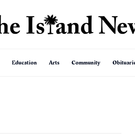
Education
Arts
Community
Obituari