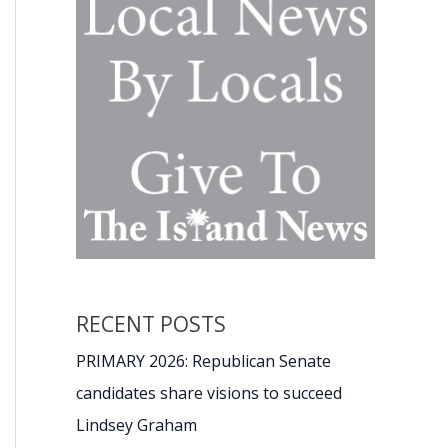
RECENT POSTS
PRIMARY 2026: Republican Senate
candidates share visions to succeed
Lindsey Graham