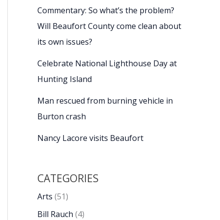
Commentary: So what’s the problem?
Will Beaufort County come clean about
its own issues?
Celebrate National Lighthouse Day at
Hunting Island
Man rescued from burning vehicle in
Burton crash
Nancy Lacore visits Beaufort
CATEGORIES
Arts
(51)
Bill Rauch
(4)