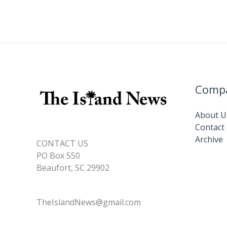
Comp
About U
Contact
Archive
CONTACT US
PO Box 550
Beaufort, SC 29902
TheIslandNews@gmail.com