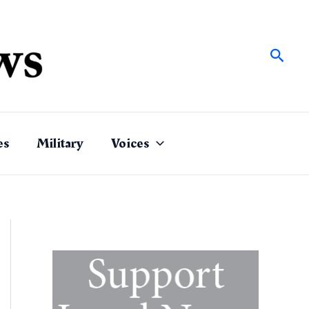
Sear
es
Military
Voices