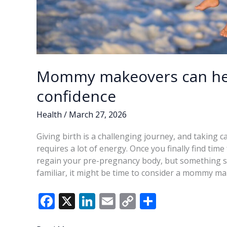
Mommy makeovers can hel
confidence
Health
/
March 27, 2026
Giving birth is a challenging journey, and taking 
requires a lot of energy. Once you finally find time
regain your pre-pregnancy body, but something sti
familiar, it might be time to consider a mommy m
F
X
Li
E
C
S
ac
n
m
o
h