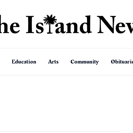
Education
Arts
Community
Obituari