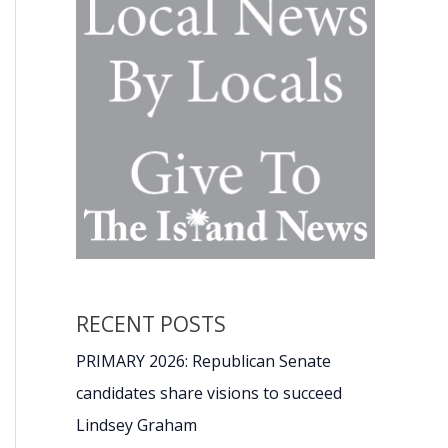
RECENT POSTS
PRIMARY 2026: Republican Senate
candidates share visions to succeed
Lindsey Graham