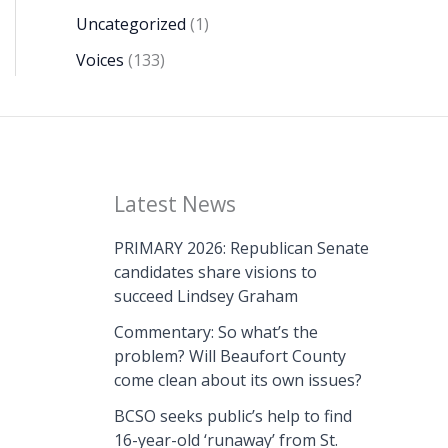
Uncategorized
(1)
Voices
(133)
Latest News
PRIMARY 2026: Republican Senate
candidates share visions to
succeed Lindsey Graham
Commentary: So what’s the
problem? Will Beaufort County
come clean about its own issues?
BCSO seeks public’s help to find
16-year-old ‘runaway’ from St.