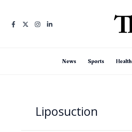
Skip
to
content
News
Sports
Health
Liposuction