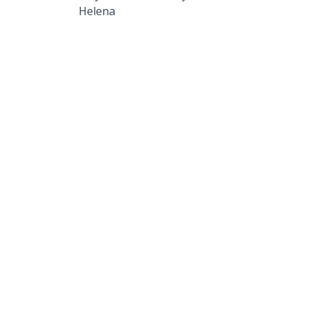
Helena