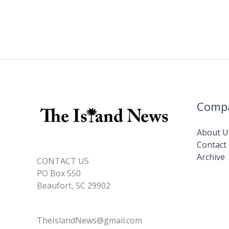
Comp
About U
Contact
Archive
CONTACT US
PO Box 550
Beaufort, SC 29902
TheIslandNews@gmail.com