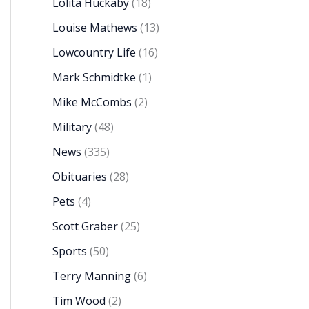
Lolita Huckaby
(18)
Louise Mathews
(13)
Lowcountry Life
(16)
Mark Schmidtke
(1)
Mike McCombs
(2)
Military
(48)
News
(335)
Obituaries
(28)
Pets
(4)
Scott Graber
(25)
Sports
(50)
Terry Manning
(6)
Tim Wood
(2)