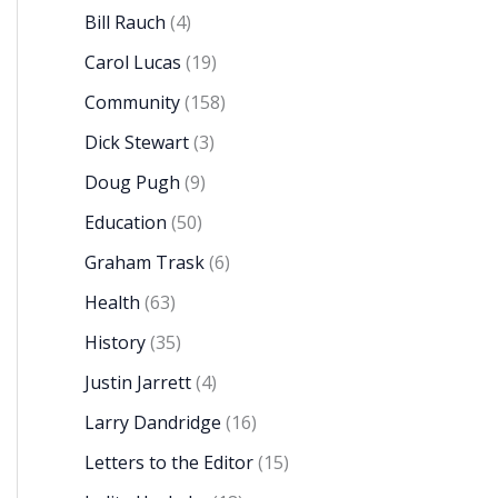
Bill Rauch
(4)
Carol Lucas
(19)
Community
(158)
Dick Stewart
(3)
Doug Pugh
(9)
Education
(50)
Graham Trask
(6)
Health
(63)
History
(35)
Justin Jarrett
(4)
Larry Dandridge
(16)
Letters to the Editor
(15)