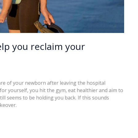
p you reclaim your
care of your newborn after leaving the hospital
 for yourself, you hit the gym, eat healthier and aim to
ll seems to be holding you back. If this sounds
akeover.