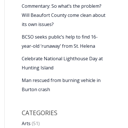
Commentary: So what’s the problem?
Will Beaufort County come clean about
its own issues?
BCSO seeks public’s help to find 16-
year-old ‘runaway’ from St. Helena
Celebrate National Lighthouse Day at
Hunting Island
Man rescued from burning vehicle in
Burton crash
CATEGORIES
Arts
(51)