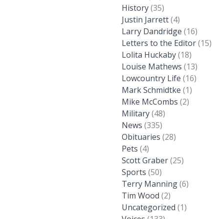
History
(35)
Justin Jarrett
(4)
Larry Dandridge
(16)
Letters to the Editor
(15)
Lolita Huckaby
(18)
Louise Mathews
(13)
Lowcountry Life
(16)
Mark Schmidtke
(1)
Mike McCombs
(2)
Military
(48)
News
(335)
Obituaries
(28)
Pets
(4)
Scott Graber
(25)
Sports
(50)
Terry Manning
(6)
Tim Wood
(2)
Uncategorized
(1)