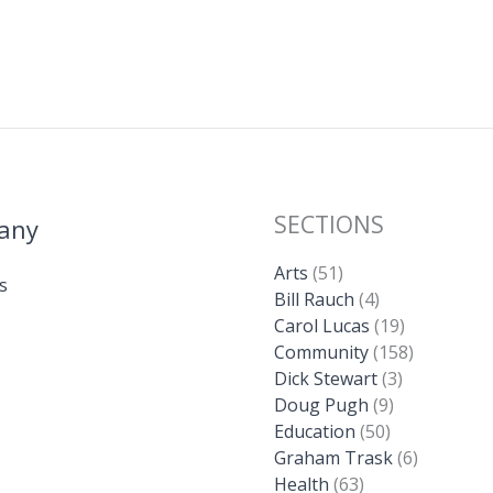
SECTIONS
any
Arts
(51)
s
Bill Rauch
(4)
Carol Lucas
(19)
Community
(158)
Dick Stewart
(3)
Doug Pugh
(9)
Education
(50)
Graham Trask
(6)
Health
(63)