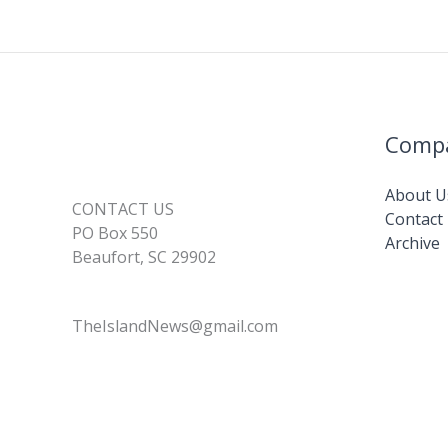
Comp
About U
CONTACT US
Contact
PO Box 550
Archive
Beaufort, SC 29902
TheIslandNews@gmail.com