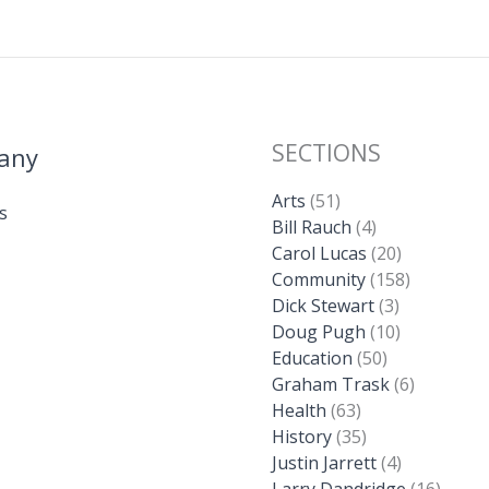
SECTIONS
any
Arts
(51)
s
Bill Rauch
(4)
Carol Lucas
(20)
Community
(158)
Dick Stewart
(3)
Doug Pugh
(10)
Education
(50)
Graham Trask
(6)
Health
(63)
History
(35)
Justin Jarrett
(4)