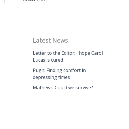
Latest News
Letter to the Editor: I hope Carol
Lucas is cured
Pugh: Finding comfort in
depressing times
Mathews: Could we survive?