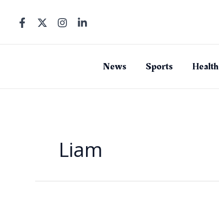
Skip
to
content
News
Sports
Health
Liam