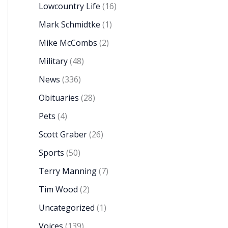
Lowcountry Life
(16)
Mark Schmidtke
(1)
Mike McCombs
(2)
Military
(48)
News
(336)
Obituaries
(28)
Pets
(4)
Scott Graber
(26)
Sports
(50)
Terry Manning
(7)
Tim Wood
(2)
Uncategorized
(1)
Voices
(139)