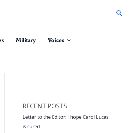
Sear
es
Military
Voices
RECENT POSTS
Letter to the Editor: I hope Carol Lucas
is cured