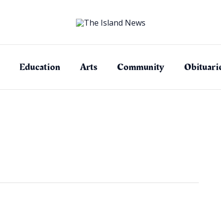
Education
Arts
Community
Obituari