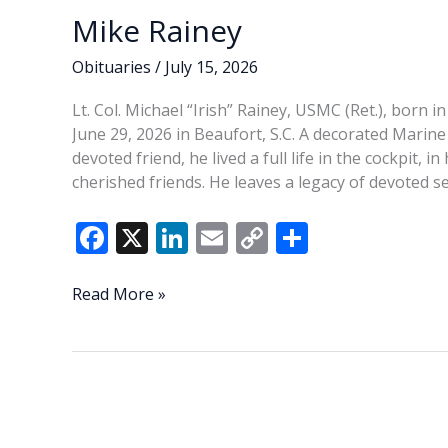
Mike Rainey
Obituaries
/
July 15, 2026
Lt. Col. Michael “Irish” Rainey, USMC (Ret.), born in
June 29, 2026 in Beaufort, S.C. A decorated Marine
devoted friend, he lived a full life in the cockpit,
cherished friends. He leaves a legacy of devoted ser
F
X
Li
E
C
S
ac
n
m
o
h
e
k
ai
p
ar
Mike
Read More »
Rainey
b
e
l
y
e
o
dI
Li
o
n
n
k
k