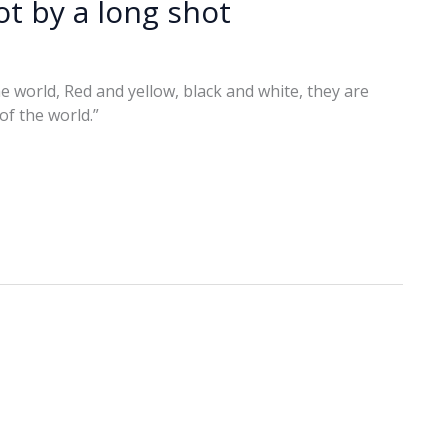
t by a long shot
 the world, Red and yellow, black and white, they are
 of the world.”