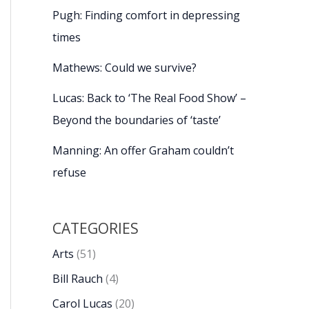
Pugh: Finding comfort in depressing
times
Mathews: Could we survive?
Lucas: Back to ‘The Real Food Show’ –
Beyond the boundaries of ‘taste’
Manning: An offer Graham couldn’t
refuse
CATEGORIES
Arts
(51)
Bill Rauch
(4)
Carol Lucas
(20)