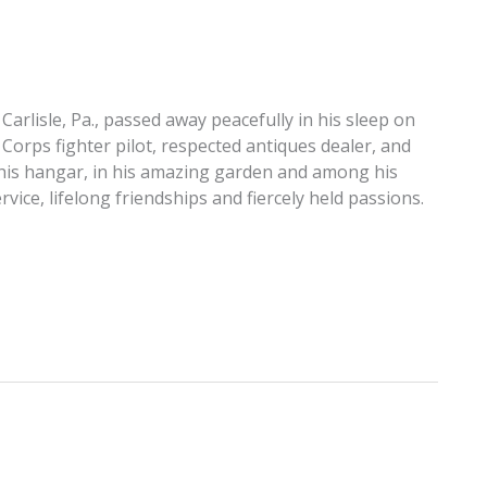
 Carlisle, Pa., passed away peacefully in his sleep on
 Corps fighter pilot, respected antiques dealer, and
 in his hangar, in his amazing garden and among his
vice, lifelong friendships and fiercely held passions.