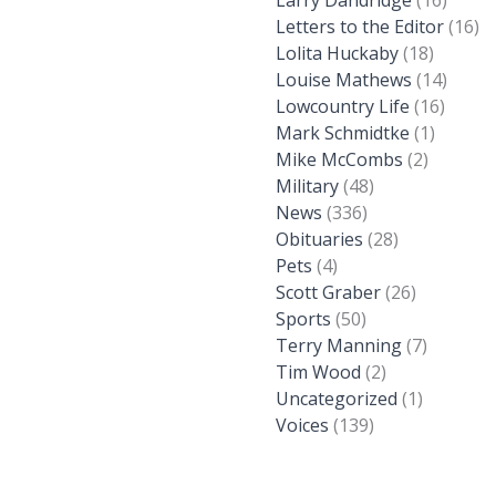
Larry Dandridge
(16)
Letters to the Editor
(16)
Lolita Huckaby
(18)
Louise Mathews
(14)
Lowcountry Life
(16)
Mark Schmidtke
(1)
Mike McCombs
(2)
Military
(48)
News
(336)
Obituaries
(28)
Pets
(4)
Scott Graber
(26)
Sports
(50)
Terry Manning
(7)
Tim Wood
(2)
Uncategorized
(1)
Voices
(139)