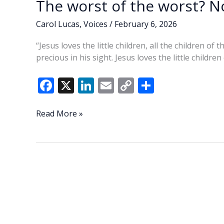
The worst of the worst? No
Carol Lucas
,
Voices
/
February 6, 2026
“Jesus loves the little children, all the children of
precious in his sight. Jesus loves the little children
F
X
Li
E
C
S
ac
n
m
o
h
e
k
ai
p
ar
The
Read More »
worst
b
e
l
y
e
of
o
dI
Li
the
o
n
n
worst?
Not
k
k
by
a
long
shot