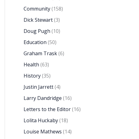
Community
(158)
Dick Stewart
(3)
Doug Pugh
(10)
Education
(50)
Graham Trask
(6)
Health
(63)
History
(35)
Justin Jarrett
(4)
Larry Dandridge
(16)
Letters to the Editor
(16)
Lolita Huckaby
(18)
Louise Mathews
(14)