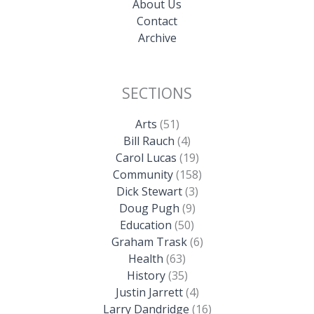
About Us
Contact
Archive
SECTIONS
Arts
(51)
Bill Rauch
(4)
Carol Lucas
(19)
Community
(158)
Dick Stewart
(3)
Doug Pugh
(9)
Education
(50)
Graham Trask
(6)
Health
(63)
History
(35)
Justin Jarrett
(4)
Larry Dandridge
(16)