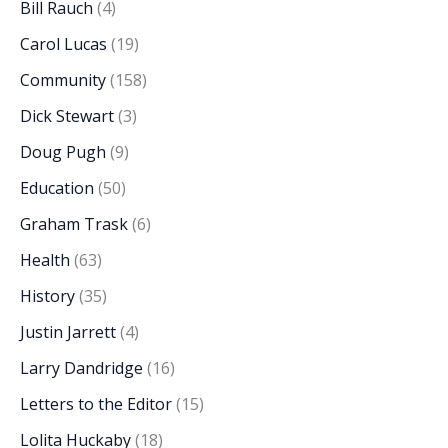
Bill Rauch
(4)
Carol Lucas
(19)
Community
(158)
Dick Stewart
(3)
Doug Pugh
(9)
Education
(50)
Graham Trask
(6)
Health
(63)
History
(35)
Justin Jarrett
(4)
Larry Dandridge
(16)
Letters to the Editor
(15)
Lolita Huckaby
(18)