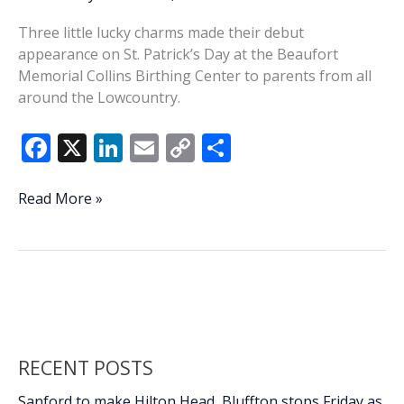
Three little lucky charms made their debut
appearance on St. Patrick’s Day at the Beaufort
Memorial Collins Birthing Center to parents from all
around the Lowcountry.
F
X
Li
E
C
S
ac
n
m
o
h
e
k
ai
p
ar
Luck
Read More »
o’
b
e
l
y
e
the
o
dI
Li
Irish:
o
n
n
St.
Patrick’s
k
k
Day
babies
RECENT POSTS
Sanford to make Hilton Head, Bluffton stops Friday as