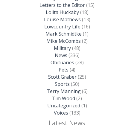
Letters to the Editor
(15)
Lolita Huckaby
(18)
Louise Mathews
(13)
Lowcountry Life
(16)
Mark Schmidtke
(1)
Mike McCombs
(2)
Military
(48)
News
(336)
Obituaries
(28)
Pets
(4)
Scott Graber
(25)
Sports
(50)
Terry Manning
(6)
Tim Wood
(2)
Uncategorized
(1)
Voices
(133)
Latest News