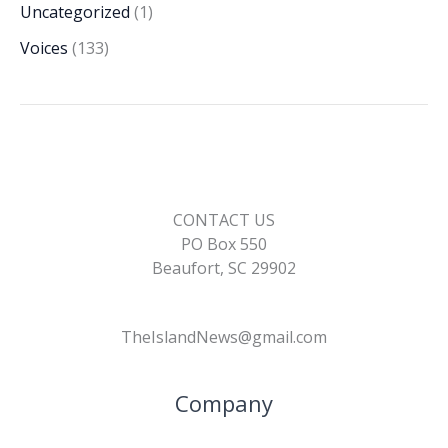
Uncategorized
(1)
Voices
(133)
CONTACT US
PO Box 550
Beaufort, SC 29902
TheIslandNews@gmail.com
Company