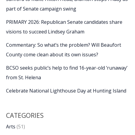
part of Senate campaign swing
PRIMARY 2026: Republican Senate candidates share
visions to succeed Lindsey Graham
Commentary: So what’s the problem? Will Beaufort
County come clean about its own issues?
BCSO seeks public’s help to find 16-year-old ‘runaway’
from St. Helena
Celebrate National Lighthouse Day at Hunting Island
CATEGORIES
Arts
(51)