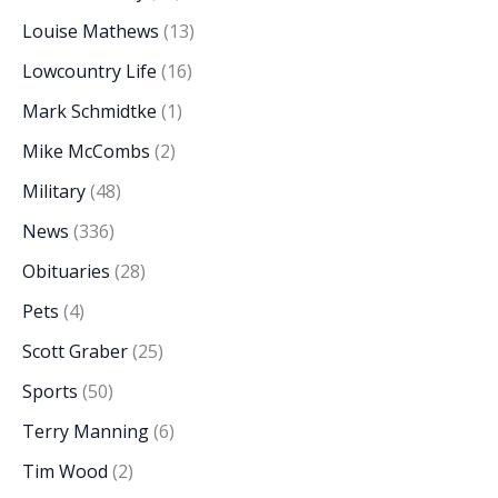
Louise Mathews
(13)
Lowcountry Life
(16)
Mark Schmidtke
(1)
Mike McCombs
(2)
Military
(48)
News
(336)
Obituaries
(28)
Pets
(4)
Scott Graber
(25)
Sports
(50)
Terry Manning
(6)
Tim Wood
(2)