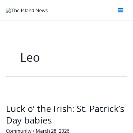
Skip
to
content
Leo
Luck o’ the Irish: St. Patrick’s
Day babies
Community
/
March 28, 2026