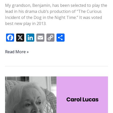
My grandson, Benjamin, has been selected to play the
lead in his drama club’s production of “The Curious
Incident of the Dog in the Night Time.” It was voted
best new play in 2013.
F
X
Li
E
C
S
ac
n
m
o
h
e
k
ai
p
ar
A
Read More »
dog’s
b
e
l
y
e
death
o
dI
Li
and
o
n
n
Archway
cookies
k
k