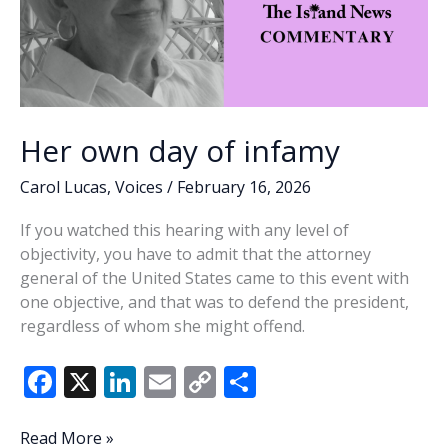
Her own day of infamy
Carol Lucas
,
Voices
/
February 16, 2026
If you watched this hearing with any level of
objectivity, you have to admit that the attorney
general of the United States came to this event with
one objective, and that was to defend the president,
regardless of whom she might offend.
F
X
Li
E
C
S
ac
n
m
o
h
e
k
ai
p
ar
Her
Read More »