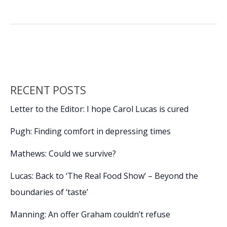
own
b
e
l
y
e
day
o
dI
Li
of
o
n
n
infamy
k
k
RECENT POSTS
Letter to the Editor: I hope Carol Lucas is cured
Pugh: Finding comfort in depressing times
Mathews: Could we survive?
Lucas: Back to ‘The Real Food Show’ – Beyond the
boundaries of ‘taste’
Manning: An offer Graham couldn’t refuse