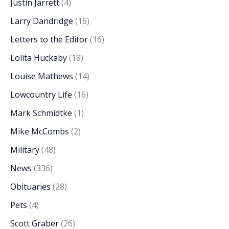
Justin Jarrett
(4)
Larry Dandridge
(16)
Letters to the Editor
(16)
Lolita Huckaby
(18)
Louise Mathews
(14)
Lowcountry Life
(16)
Mark Schmidtke
(1)
Mike McCombs
(2)
Military
(48)
News
(336)
Obituaries
(28)
Pets
(4)
Scott Graber
(26)