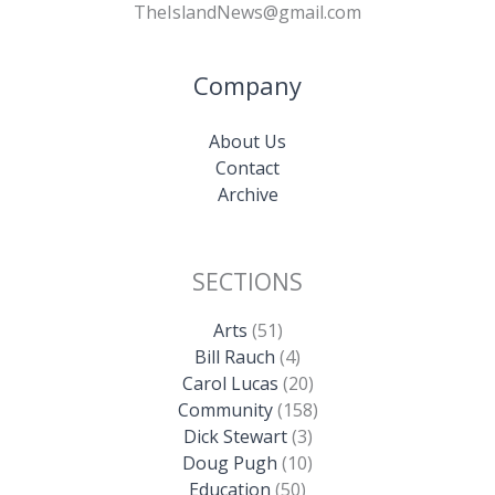
TheIslandNews@gmail.com
Company
About Us
Contact
Archive
SECTIONS
Arts
(51)
Bill Rauch
(4)
Carol Lucas
(20)
Community
(158)
Dick Stewart
(3)
Doug Pugh
(10)
Education
(50)