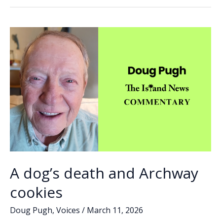
no
o
dI
Li
fury
o
n
n
k
k
A dog’s death and Archway
cookies
Doug Pugh
,
Voices
/
March 11, 2026