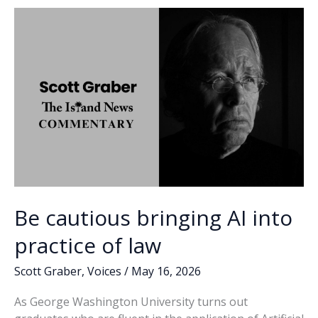
o
n
n
k
k
Be cautious bringing AI into
practice of law
Scott Graber
,
Voices
/
May 16, 2026
As George Washington University turns out