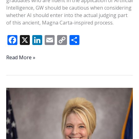
graduates who are fluent in the application of Artificial
Intelligence, GW should be cautious when considering
whether AI should enter into the actual judging part
of this ancient, Magna Carta-inspired process.
F
X
Li
E
C
S
ac
n
m
o
h
e
k
ai
p
ar
Be
Read More »
cautious
b
e
l
y
e
bringing
o
dI
Li
AI
o
n
n
into
practice
k
k
of
law