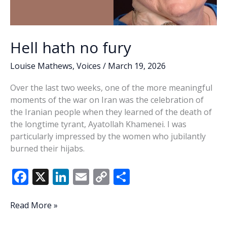
Hell hath no fury
Louise Mathews
,
Voices
/
March 19, 2026
Over the last two weeks, one of the more meaningful
moments of the war on Iran was the celebration of
the Iranian people when they learned of the death of
the longtime tyrant, Ayatollah Khamenei. I was
particularly impressed by the women who jubilantly
burned their hijabs.
F
X
Li
E
C
S
ac
n
m
o
h
e
k
ai
p
ar
Hell
Read More »
hath
b
e
l
y
e