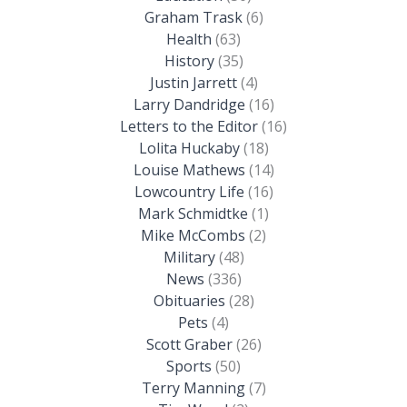
Graham Trask
(6)
Health
(63)
History
(35)
Justin Jarrett
(4)
Larry Dandridge
(16)
Letters to the Editor
(16)
Lolita Huckaby
(18)
Louise Mathews
(14)
Lowcountry Life
(16)
Mark Schmidtke
(1)
Mike McCombs
(2)
Military
(48)
News
(336)
Obituaries
(28)
Pets
(4)
Scott Graber
(26)
Sports
(50)
Terry Manning
(7)