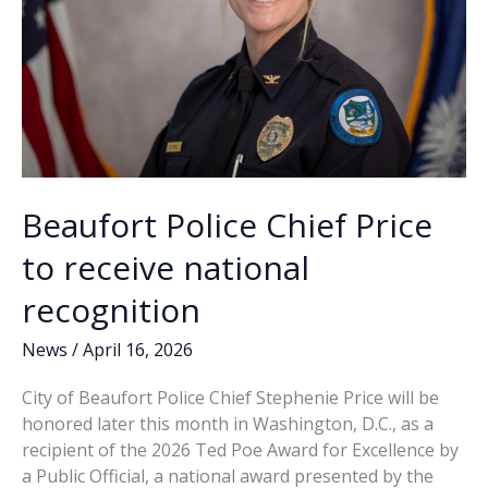
Beaufort Police Chief Price
to receive national
recognition
News
/
April 16, 2026
City of Beaufort Police Chief Stephenie Price will be
honored later this month in Washington, D.C., as a
recipient of the 2026 Ted Poe Award for Excellence by
a Public Official, a national award presented by the