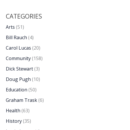
CATEGORIES
Arts
(51)
Bill Rauch
(4)
Carol Lucas
(20)
Community
(158)
Dick Stewart
(3)
Doug Pugh
(10)
Education
(50)
Graham Trask
(6)
Health
(63)
History
(35)