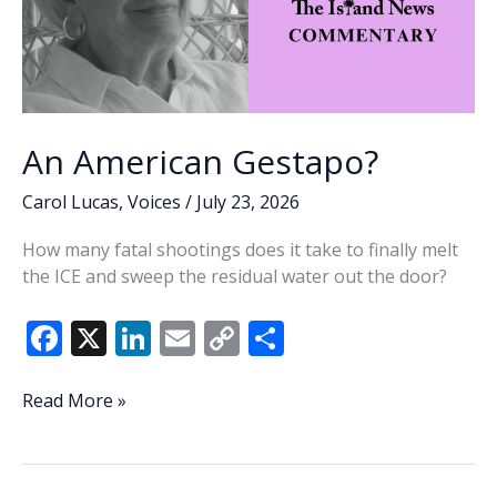
An American Gestapo?
Carol Lucas
,
Voices
/
July 23, 2026
How many fatal shootings does it take to finally melt
the ICE and sweep the residual water out the door?
F
X
Li
E
C
S
ac
n
m
o
h
e
k
ai
p
ar
An
Read More »
American
b
e
l
y
e
Gestapo?
o
dI
Li