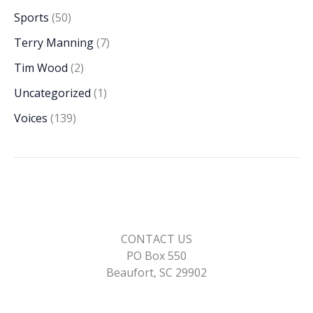
Sports
(50)
Terry Manning
(7)
Tim Wood
(2)
Uncategorized
(1)
Voices
(139)
CONTACT US
PO Box 550
Beaufort, SC 29902