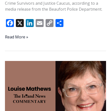
Crime Survivors and Justice Caucus, according to a
media release from the Beaufort Police Department.
F
X
Li
E
C
S
ac
n
m
o
h
e
k
ai
p
ar
Beaufort
Read More »
Police
b
e
l
y
e
Chief
o
dI
Li
Price
o
n
n
to
receive
k
k
national
recognition