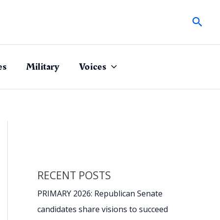
Sear
es
Military
Voices
RECENT POSTS
PRIMARY 2026: Republican Senate
candidates share visions to succeed