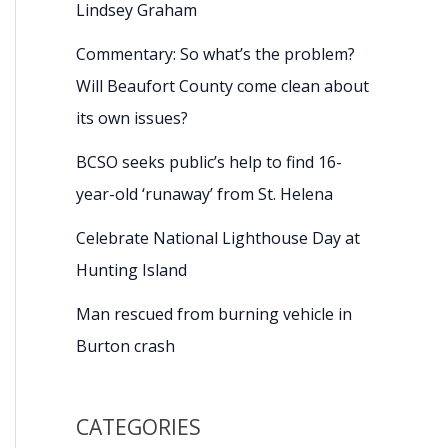
Lindsey Graham
Commentary: So what’s the problem?
Will Beaufort County come clean about
its own issues?
BCSO seeks public’s help to find 16-
year-old ‘runaway’ from St. Helena
Celebrate National Lighthouse Day at
Hunting Island
Man rescued from burning vehicle in
Burton crash
CATEGORIES