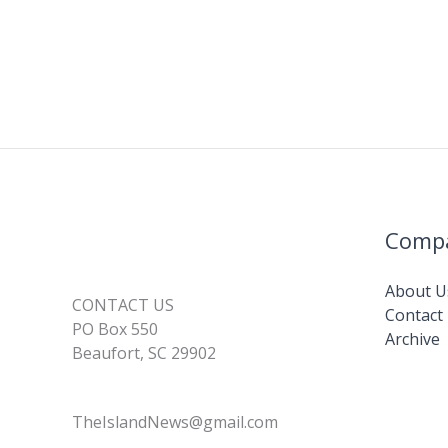
Comp
About U
CONTACT US
Contact
PO Box 550
Archive
Beaufort, SC 29902
TheIslandNews@gmail.com