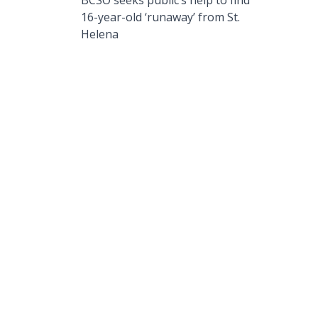
BCSO seeks public’s help to find
16-year-old ‘runaway’ from St.
Helena