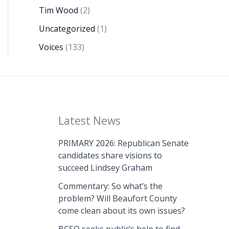
Tim Wood
(2)
Uncategorized
(1)
Voices
(133)
Latest News
PRIMARY 2026: Republican Senate
candidates share visions to
succeed Lindsey Graham
Commentary: So what’s the
problem? Will Beaufort County
come clean about its own issues?