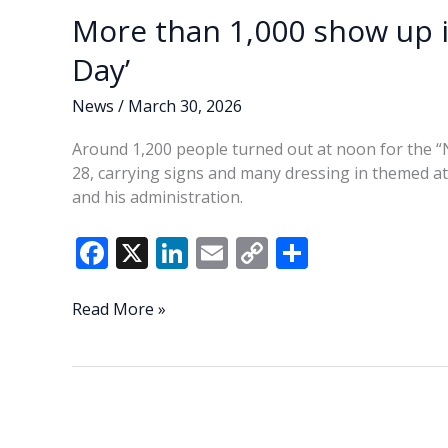
More than 1,000 show up i
Day’
News
/
March 30, 2026
Around 1,200 people turned out at noon for the “
28, carrying signs and many dressing in themed at
and his administration.
F
X
Li
E
C
S
ac
n
m
o
h
e
k
ai
p
ar
More
Read More »
than
b
e
l
y
e
1,000
o
dI
Li
show
o
n
n
up
in
k
k