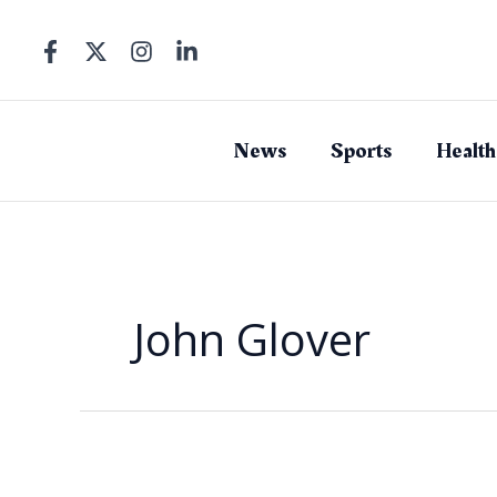
Skip
to
content
News
Sports
Health
John Glover