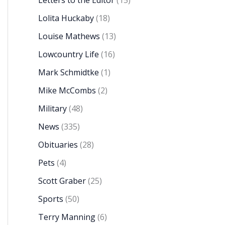
Letters to the Editor
(15)
Lolita Huckaby
(18)
Louise Mathews
(13)
Lowcountry Life
(16)
Mark Schmidtke
(1)
Mike McCombs
(2)
Military
(48)
News
(335)
Obituaries
(28)
Pets
(4)
Scott Graber
(25)
Sports
(50)
Terry Manning
(6)