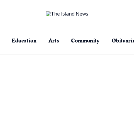
Education
Arts
Community
Obituari