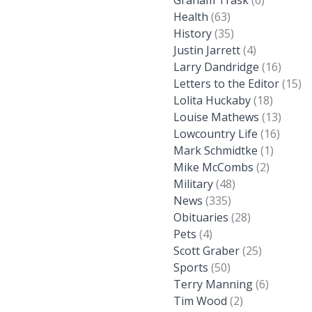
Graham Trask
(6)
Health
(63)
History
(35)
Justin Jarrett
(4)
Larry Dandridge
(16)
Letters to the Editor
(15)
Lolita Huckaby
(18)
Louise Mathews
(13)
Lowcountry Life
(16)
Mark Schmidtke
(1)
Mike McCombs
(2)
Military
(48)
News
(335)
Obituaries
(28)
Pets
(4)
Scott Graber
(25)
Sports
(50)
Terry Manning
(6)
Tim Wood
(2)