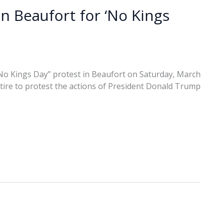
n Beaufort for ‘No Kings
No Kings Day” protest in Beaufort on Saturday, March
tire to protest the actions of President Donald Trump