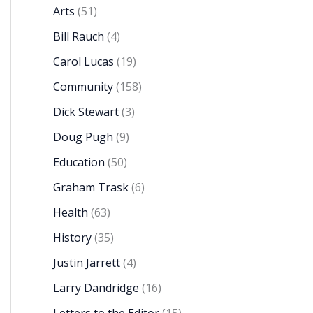
Arts
(51)
Bill Rauch
(4)
Carol Lucas
(19)
Community
(158)
Dick Stewart
(3)
Doug Pugh
(9)
Education
(50)
Graham Trask
(6)
Health
(63)
History
(35)
Justin Jarrett
(4)
Larry Dandridge
(16)