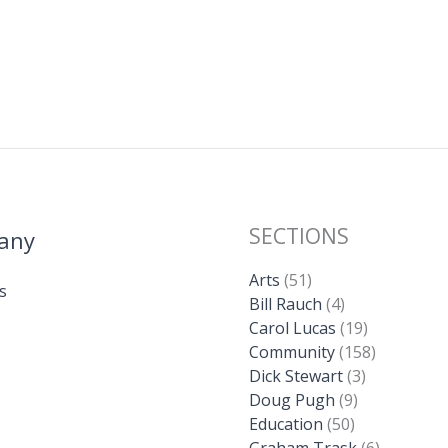
SECTIONS
any
Arts
(51)
s
Bill Rauch
(4)
Carol Lucas
(19)
Community
(158)
Dick Stewart
(3)
Doug Pugh
(9)
Education
(50)