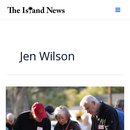
Skip
to
content
Jen Wilson