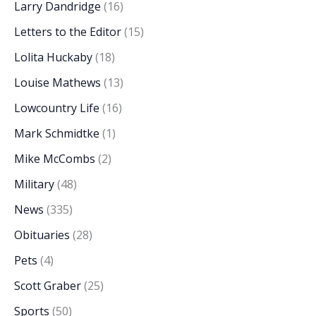
Larry Dandridge
(16)
Letters to the Editor
(15)
Lolita Huckaby
(18)
Louise Mathews
(13)
Lowcountry Life
(16)
Mark Schmidtke
(1)
Mike McCombs
(2)
Military
(48)
News
(335)
Obituaries
(28)
Pets
(4)
Scott Graber
(25)
Sports
(50)