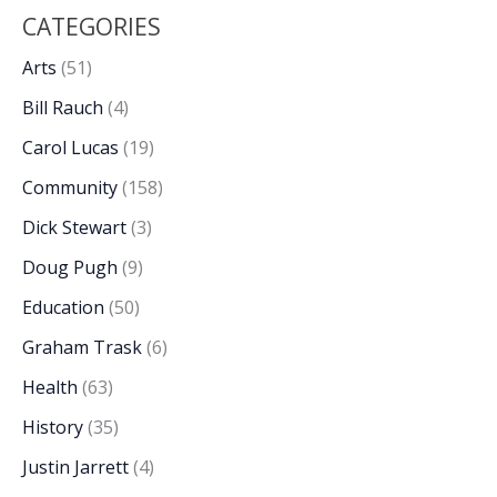
CATEGORIES
Arts
(51)
Bill Rauch
(4)
Carol Lucas
(19)
Community
(158)
Dick Stewart
(3)
Doug Pugh
(9)
Education
(50)
Graham Trask
(6)
Health
(63)
History
(35)
Justin Jarrett
(4)