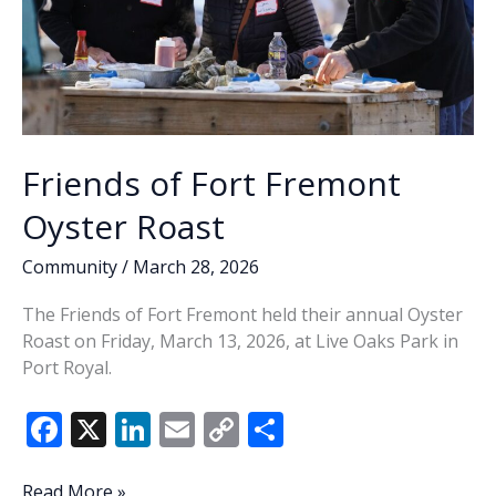
Friends of Fort Fremont
Oyster Roast
Community
/
March 28, 2026
The Friends of Fort Fremont held their annual Oyster
Roast on Friday, March 13, 2026, at Live Oaks Park in
Port Royal.
F
X
Li
E
C
S
ac
n
m
o
h
Friends
Read More »