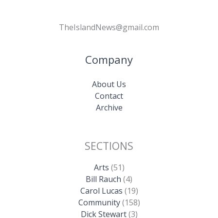
TheIslandNews@gmail.com
Company
About Us
Contact
Archive
SECTIONS
Arts
(51)
Bill Rauch
(4)
Carol Lucas
(19)
Community
(158)
Dick Stewart
(3)