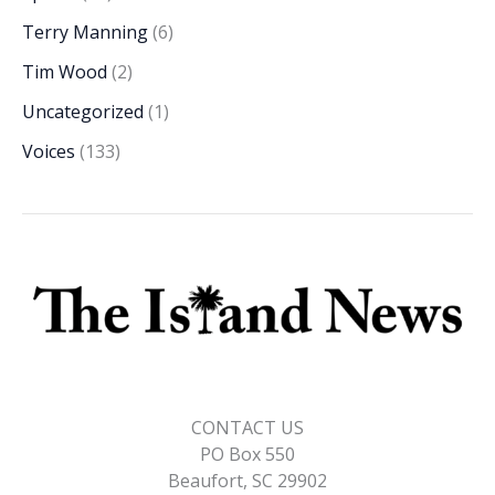
Terry Manning
(6)
Tim Wood
(2)
Uncategorized
(1)
Voices
(133)
CONTACT US
PO Box 550
Beaufort, SC 29902