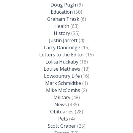
Doug Pugh
(9)
Education
(50)
Graham Trask
(6)
Health
(63)
History
(35)
Justin Jarrett
(4)
Larry Dandridge
(16)
Letters to the Editor
(15)
Lolita Huckaby
(18)
Louise Mathews
(13)
Lowcountry Life
(16)
Mark Schmidtke
(1)
Mike McCombs
(2)
Military
(48)
News
(335)
Obituaries
(28)
Pets
(4)
Scott Graber
(25)
Sports
(50)