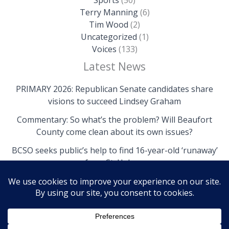
Terry Manning
(6)
Tim Wood
(2)
Uncategorized
(1)
Voices
(133)
Latest News
PRIMARY 2026: Republican Senate candidates share
visions to succeed Lindsey Graham
Commentary: So what’s the problem? Will Beaufort
County come clean about its own issues?
BCSO seeks public’s help to find 16-year-old ‘runaway’
from St. Helena
Copyright © 2026 The Island News | Powered by The