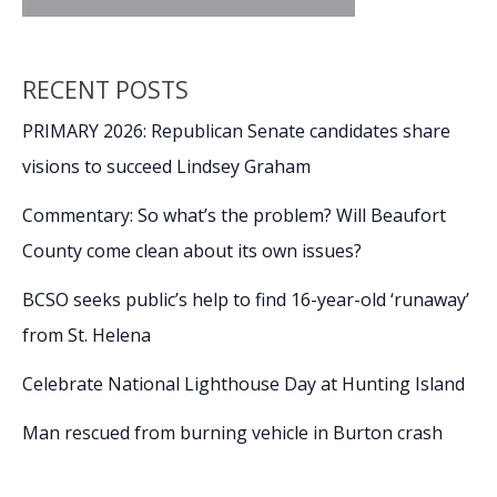
RECENT POSTS
PRIMARY 2026: Republican Senate candidates share
visions to succeed Lindsey Graham
Commentary: So what’s the problem? Will Beaufort
County come clean about its own issues?
BCSO seeks public’s help to find 16-year-old ‘runaway’
from St. Helena
Celebrate National Lighthouse Day at Hunting Island
Man rescued from burning vehicle in Burton crash