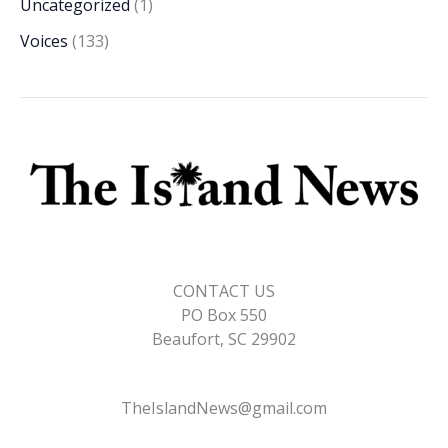
Uncategorized
(1)
Voices
(133)
CONTACT US
PO Box 550
Beaufort, SC 29902
TheIslandNews@gmail.com