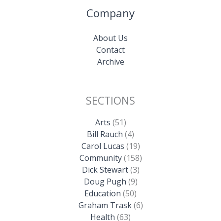
Company
About Us
Contact
Archive
SECTIONS
Arts
(51)
Bill Rauch
(4)
Carol Lucas
(19)
Community
(158)
Dick Stewart
(3)
Doug Pugh
(9)
Education
(50)
Graham Trask
(6)
Health
(63)