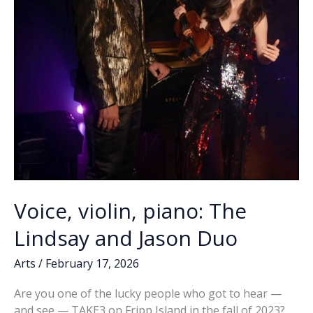
Voice, violin, piano: The
Lindsay and Jason Duo
Arts
/
February 17, 2026
Are you one of the lucky people who got to hear —
and see — TAKE3 on Fripp Island in the fall of 2023?