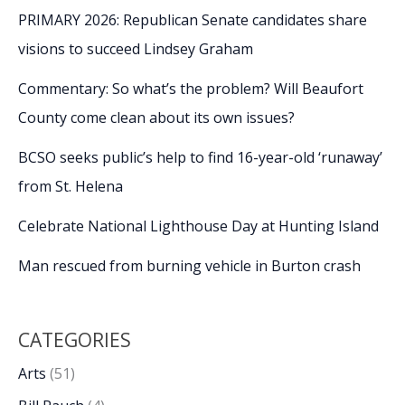
PRIMARY 2026: Republican Senate candidates share
visions to succeed Lindsey Graham
Commentary: So what’s the problem? Will Beaufort
County come clean about its own issues?
BCSO seeks public’s help to find 16-year-old ‘runaway’
from St. Helena
Celebrate National Lighthouse Day at Hunting Island
Man rescued from burning vehicle in Burton crash
CATEGORIES
Arts
(51)