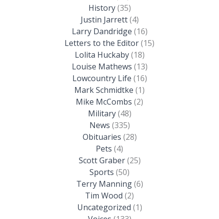
History
(35)
Justin Jarrett
(4)
Larry Dandridge
(16)
Letters to the Editor
(15)
Lolita Huckaby
(18)
Louise Mathews
(13)
Lowcountry Life
(16)
Mark Schmidtke
(1)
Mike McCombs
(2)
Military
(48)
News
(335)
Obituaries
(28)
Pets
(4)
Scott Graber
(25)
Sports
(50)
Terry Manning
(6)
Tim Wood
(2)
Uncategorized
(1)
Voices
(133)