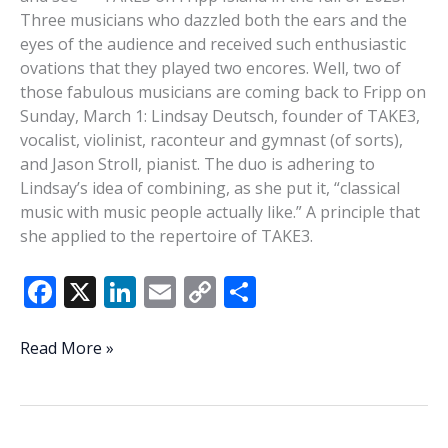
Three musicians who dazzled both the ears and the
eyes of the audience and received such enthusiastic
ovations that they played two encores. Well, two of
those fabulous musicians are coming back to Fripp on
Sunday, March 1: Lindsay Deutsch, founder of TAKE3,
vocalist, violinist, raconteur and gymnast (of sorts),
and Jason Stroll, pianist. The duo is adhering to
Lindsay’s idea of combining, as she put it, “classical
music with music people actually like.” A principle that
she applied to the repertoire of TAKE3.
F
X
Li
E
C
S
ac
n
m
o
h
e
k
ai
p
ar
Voice,
Read More »
violin,
b
e
l
y
e
piano:
o
dI
Li
The
Lindsay