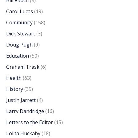
Bill Rauch
(4)
Carol Lucas
(19)
Community
(158)
Dick Stewart
(3)
Doug Pugh
(9)
Education
(50)
Graham Trask
(6)
Health
(63)
History
(35)
Justin Jarrett
(4)
Larry Dandridge
(16)
Letters to the Editor
(15)
Lolita Huckaby
(18)