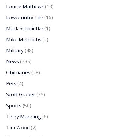
Louise Mathews
(13)
Lowcountry Life
(16)
Mark Schmidtke
(1)
Mike McCombs
(2)
Military
(48)
News
(335)
Obituaries
(28)
Pets
(4)
Scott Graber
(25)
Sports
(50)
Terry Manning
(6)
Tim Wood
(2)