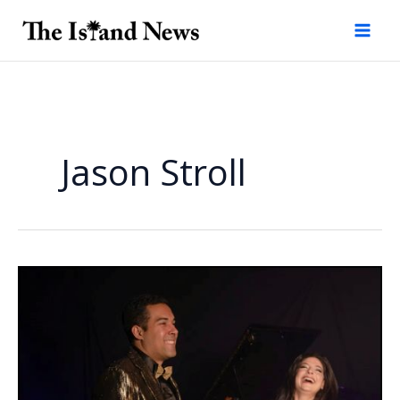
Skip
to
content
Jason Stroll