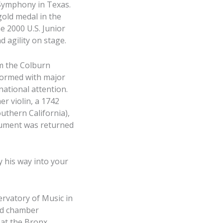
 Symphony in Texas.
gold medal in the
e 2000 U.S. Junior
 agility on stage.
om the Colburn
rformed with major
national attention.
er violin, a 1742
uthern California),
trument was returned
y his way into your
ervatory of Music in
and chamber
 at the Bronx