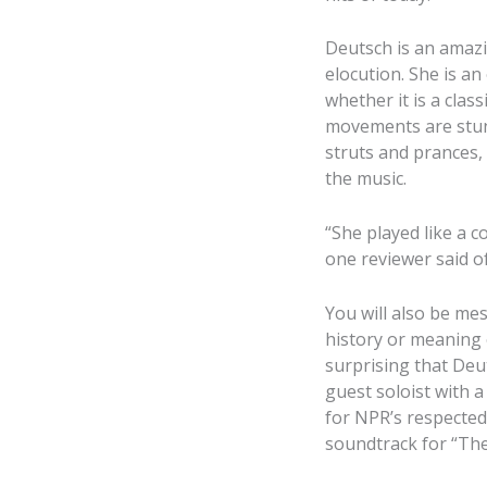
Deutsch is an amazi
elocution. She is an
whether it is a class
movements are stunn
struts and prances, 
the music.
“She played like a 
one reviewer said o
You will also be me
history or meaning o
surprising that Deut
guest soloist with 
for NPR’s respected
soundtrack for “The