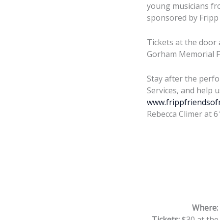
young musicians fro
sponsored by Fripp 
Tickets at the door 
Gorham Memorial F
Stay after the perf
Services, and help 
www.frippfriendsof
Rebecca Climer at 6
Where:
Tickets:
$30 at the