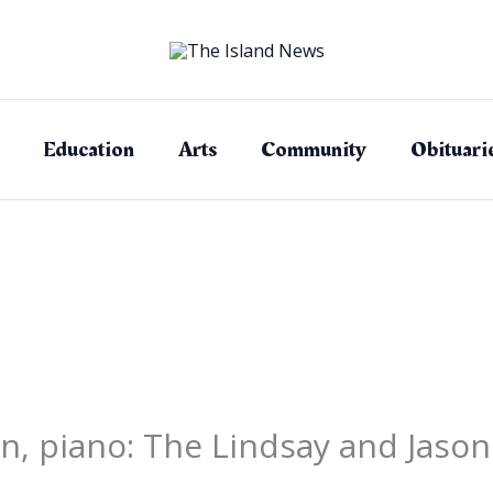
Education
Arts
Community
Obituari
lin, piano: The Lindsay and Jaso