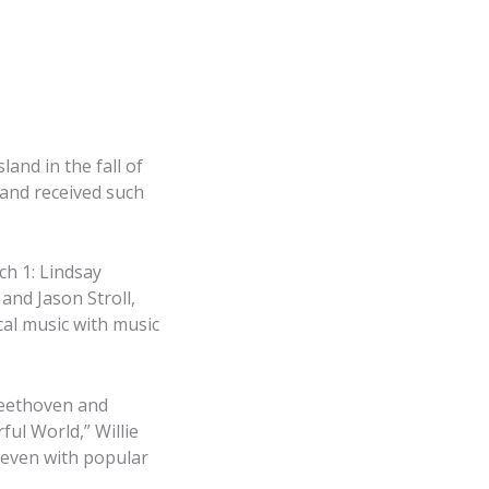
and in the fall of
and received such
ch 1: Lindsay
and Jason Stroll,
ical music with music
 Beethoven and
ul World,” Willie
 even with popular