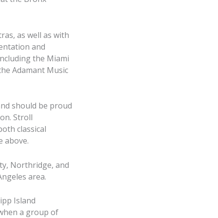
as, as well as with
entation and
including the Miami
n the Adamant Music
 and should be proud
n. Stroll
both classical
e above.
ity, Northridge, and
Angeles area.
ipp Island
 when a group of