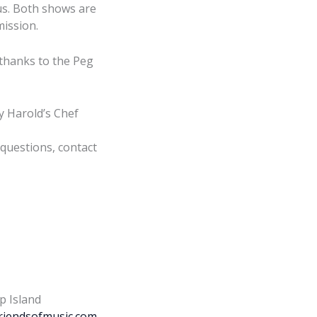
us. Both shows are
mission.
, thanks to the Peg
y Harold’s Chef
questions, contact
p Island
riendsofmusic.com
.