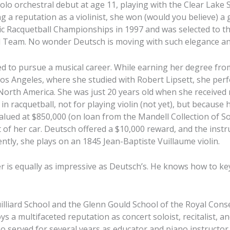
lo orchestral debut at age 11, playing with the Clear Lake
ng a reputation as a violinist, she won (would you believe) a 
c Racquetball Championships in 1997 and was selected to th
 Team. No wonder Deutsch is moving with such elegance and
ed to pursue a musical career. While earning her degree fr
Los Angeles, where she studied with Robert Lipsett, she pe
 North America. She was just 20 years old when she received 
in racquetball, not for playing violin (not yet), but because h
alued at $850,000 (on loan from the Mandell Collection of So
 of her car. Deutsch offered a $10,000 reward, and the ins
rently, she plays on an 1845 Jean-Baptiste Vuillaume violin.
eer is equally as impressive as Deutsch’s. He knows how to ke
uilliard School and the Glenn Gould School of the Royal Cons
s a multifaceted reputation as concert soloist, recitalist, 
so served for several years as educator and piano instructor