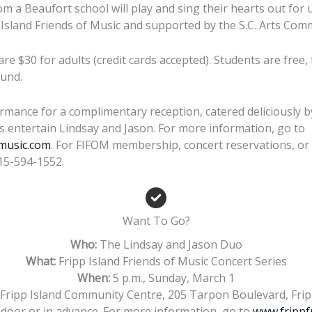
m a Beaufort school will play and sing their hearts out for 
Island Friends of Music and supported by the S.C. Arts Com
are $30 for adults (credit cards accepted). Students are free
und.
ormance for a complimentary reception, catered deliciously b
us entertain Lindsay and Jason. For more information, go to
music.com
. For FIFOM membership, concert reservations, or 
15-594-1552.
Want To Go?
Who:
The Lindsay and Jason Duo
What:
Fripp Island Friends of Music Concert Series
When:
5 p.m., Sunday, March 1
Fripp Island Community Centre, 205 Tarpon Boulevard, Frip
 door or in advance. For more information, go to
www.frippf