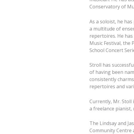
Conservatory of Mu
As a soloist, he ha
a multitude of ense
repertoires. He has
Music Festival, the
School Concert Seri
Stroll has successfu
of having been name
consistently charms 
repertoires and vari
Currently, Mr. Stoll
a freelance pianist
The Lindsay and Jaso
Community Centre at