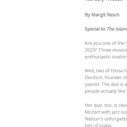
By Margit Resch
Special to
The Islan
Are you one of the 
2023? Three musicia
enthusiastic ovatio
Well, two of those 
Deutsch, founder of 
pianist. The duo is 
people actually like
Her duo, too, is cle
Mozart with jazz tu
Nelson’s unforgetta
hits of today.