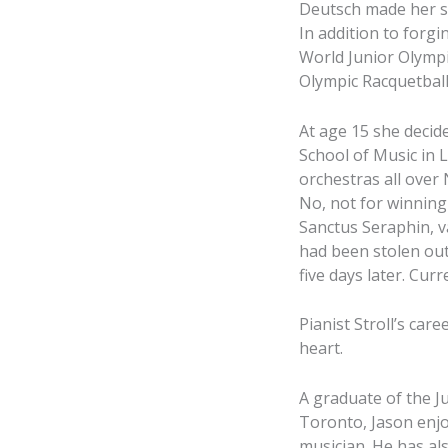
Deutsch made her so
In addition to forgi
World Junior Olympi
Olympic Racquetball
At age 15 she decid
School of Music in 
orchestras all over
No, not for winning 
Sanctus Seraphin, v
had been stolen out
five days later. Cur
Pianist Stroll’s car
heart.
A graduate of the J
Toronto, Jason enjoy
musician. He has al