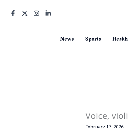
Skip
to
content
News
Sports
Health
Voice, vio
February 17, 2026