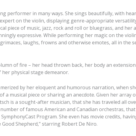
ng performer in many ways. She sings beautifully, with hea
 expert on the violin, displaying genre-appropriate versatilit
ical piece of music, jazz, rock and roll or bluegrass, and her 
ingly expressive. While performing her magic on the violin
grimaces, laughs, frowns and otherwise emotes, all in the ser
column of fire – her head thrown back, her body an extension
f her physical stage demeanor.
smerized by her eloquent and humorous narration, when she
f a musical piece or sharing an anecdote. Given her array of 
sch is a sought-after musician, that she has traveled all ove
a number of famous American and Canadian orchestras, that
 SymphonyCast Program. She even has movie credits, having
 Good Shepherd,” starring Robert De Niro.