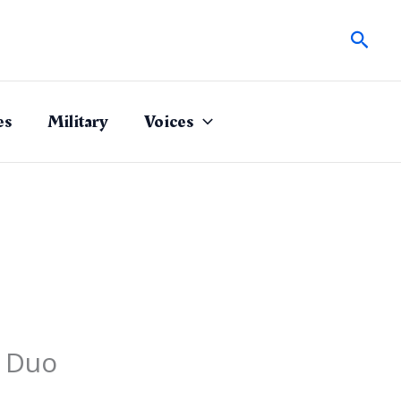
Sear
es
Military
Voices
n Duo