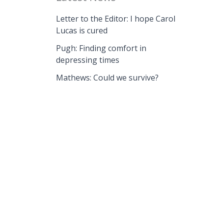
Letter to the Editor: I hope Carol
Lucas is cured
Pugh: Finding comfort in
depressing times
Mathews: Could we survive?