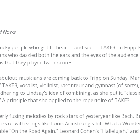
d News
lucky people who got to hear — and see — TAKE3 on Fripp Isl
ns who dazzled both the ears and the eyes of the audience 
ns that they played two encores.
fabulous musicians are coming back to Fripp on Sunday, Mar
TAKE3, vocalist, violinist, raconteur and gymnast (of sorts), 
adhering to Lindsay’s idea of combining, as she put it, “class
.” A principle that she applied to the repertoire of TAKE3.
verly fusing melodies by rock stars of yesteryear like Bach,
nes or with songs like Louis Armstrong’s hit “What a Wonderf
ble “On the Road Again,” Leonard Cohen’s “Hallelujah,” and