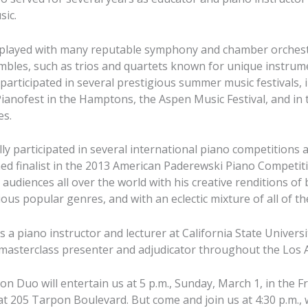
sic.
s played with many reputable symphony and chamber orchestr
mbles, such as trios and quartets known for unique instrum
 participated in several prestigious summer music festivals, 
 Pianofest in the Hamptons, the Aspen Music Festival, and i
es.
lly participated in several international piano competitions
d finalist in the 2013 American Paderewski Piano Competitio
audiences all over the world with his creative renditions of 
ous popular genres, and with an eclectic mixture of all of th
 is a piano instructor and lecturer at California State Univers
, masterclass presenter and adjudicator throughout the Los 
n Duo will entertain us at 5 p.m., Sunday, March 1, in the Fr
 205 Tarpon Boulevard. But come and join us at 4:30 p.m.,