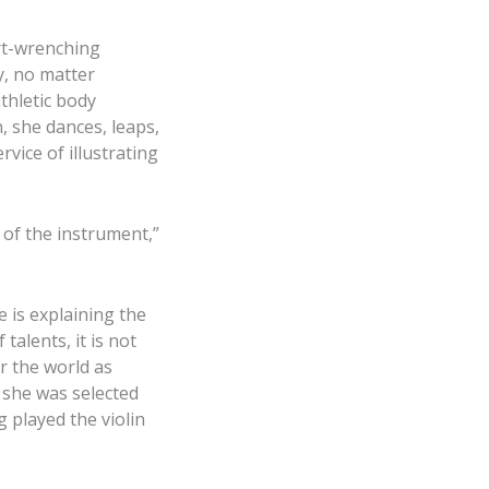
rt-wrenching
y, no matter
athletic body
, she dances, leaps,
vice of illustrating
 of the instrument,”
 is explaining the
talents, it is not
r the world as
 she was selected
 played the violin