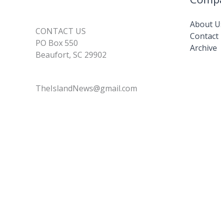
About U
CONTACT US
Contact
PO Box 550
Archive
Beaufort, SC 29902
TheIslandNews@gmail.com