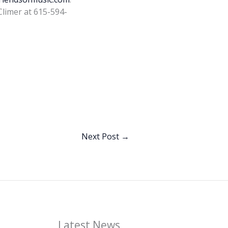
Climer at 615-594-
Next Post
→
Latest News