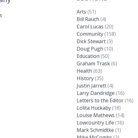
Arts
(51)
s
Bill Rauch
(4)
Carol Lucas
(20)
Community
(158)
Dick Stewart
(3)
Doug Pugh
(10)
Education
(50)
Graham Trask
(6)
Health
(63)
History
(35)
Justin Jarrett
(4)
Larry Dandridge
(16)
Letters to the Editor
(16)
Lolita Huckaby
(18)
Louise Mathews
(14)
Lowcountry Life
(16)
Mark Schmidtke
(1)
Mike McCombs
(2)