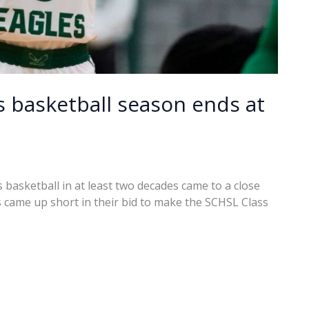
ls basketball season ends at
 basketball in at least two decades came to a close
 came up short in their bid to make the SCHSL Class