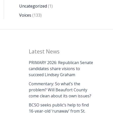
Uncategorized
(1)
Voices
(133)
Latest News
PRIMARY 2026: Republican Senate
candidates share visions to
succeed Lindsey Graham
Commentary: So what’s the
problem? Will Beaufort County
come clean about its own issues?
BCSO seeks public’s help to find
16-year-old ‘runaway’ from St.