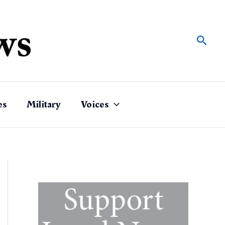
Sear
es
Military
Voices