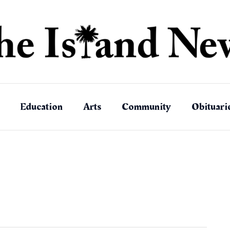
Education
Arts
Community
Obituari