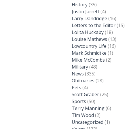
History
(35)
Justin Jarrett
(4)
Larry Dandridge
(16)
Letters to the Editor
(15)
Lolita Huckaby
(18)
Louise Mathews
(13)
Lowcountry Life
(16)
Mark Schmidtke
(1)
Mike McCombs
(2)
Military
(48)
News
(335)
Obituaries
(28)
Pets
(4)
Scott Graber
(25)
Sports
(50)
Terry Manning
(6)
Tim Wood
(2)
Uncategorized
(1)