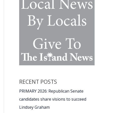
RECENT POSTS
PRIMARY 2026: Republican Senate
candidates share visions to succeed
Lindsey Graham