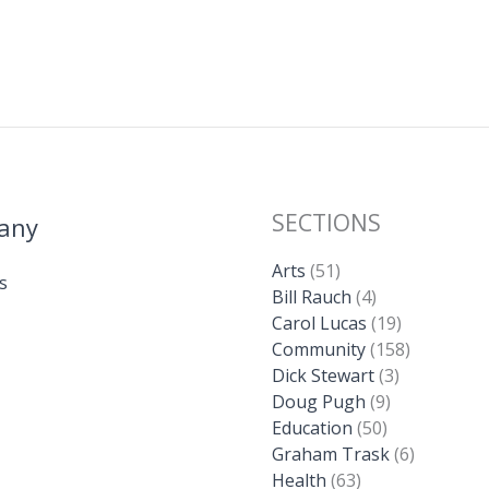
SECTIONS
any
Arts
(51)
s
Bill Rauch
(4)
Carol Lucas
(19)
Community
(158)
Dick Stewart
(3)
Doug Pugh
(9)
Education
(50)
Graham Trask
(6)
Health
(63)