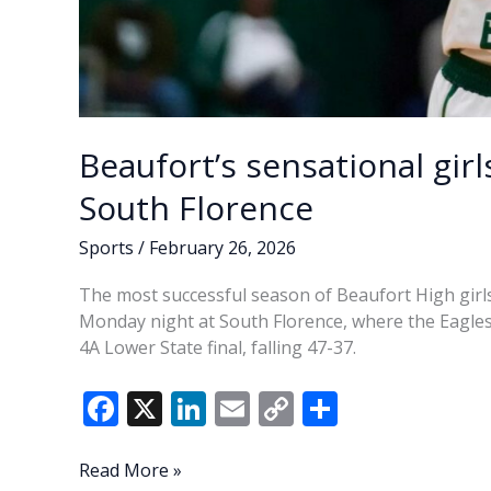
Beaufort’s sensational gir
South Florence
Sports
/
February 26, 2026
The most successful season of Beaufort High girls
Monday night at South Florence, where the Eagles
4A Lower State final, falling 47-37.
F
X
Li
E
C
S
ac
n
m
o
h
e
k
ai
p
ar
Beaufort’s
Read More »