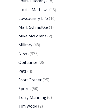
Lolita Huckaby
(18)
Louise Mathews
(13)
Lowcountry Life
(16)
Mark Schmidtke
(1)
Mike McCombs
(2)
Military
(48)
News
(335)
Obituaries
(28)
Pets
(4)
Scott Graber
(25)
Sports
(50)
Terry Manning
(6)
Tim Wood
(2)