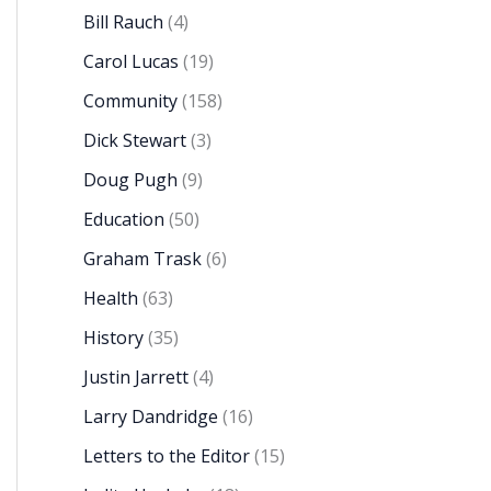
Bill Rauch
(4)
Carol Lucas
(19)
Community
(158)
Dick Stewart
(3)
Doug Pugh
(9)
Education
(50)
Graham Trask
(6)
Health
(63)
History
(35)
Justin Jarrett
(4)
Larry Dandridge
(16)
Letters to the Editor
(15)