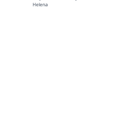
Helena