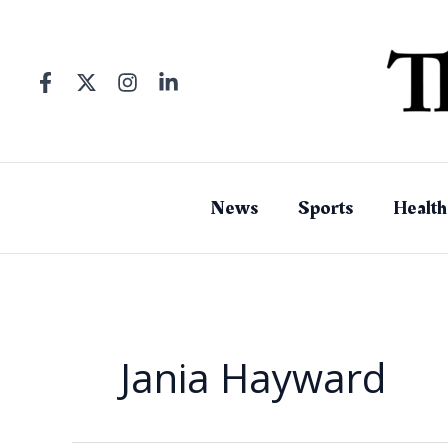
Skip
to
content
News
Sports
Health
Jania Hayward