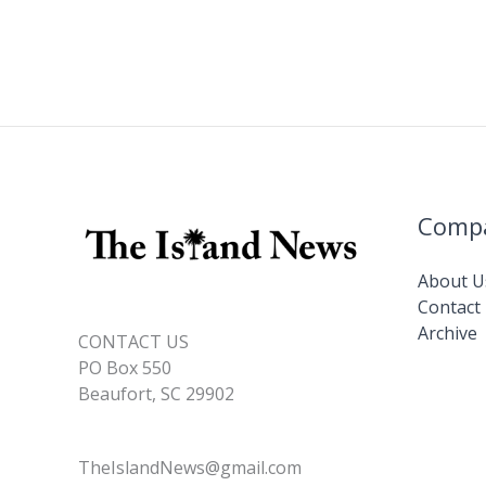
Comp
About U
Contact
Archive
CONTACT US
PO Box 550
Beaufort, SC 29902
TheIslandNews@gmail.com