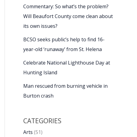
Commentary: So what’s the problem?
Will Beaufort County come clean about
its own issues?
BCSO seeks public’s help to find 16-
year-old ‘runaway’ from St. Helena
Celebrate National Lighthouse Day at
Hunting Island
Man rescued from burning vehicle in
Burton crash
CATEGORIES
Arts
(51)