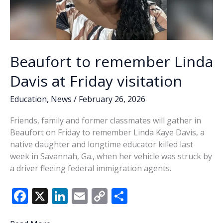
Beaufort to remember Linda
Davis at Friday visitation
Education
,
News
/
February 26, 2026
Friends, family and former classmates will gather in
Beaufort on Friday to remember Linda Kaye Davis, a
native daughter and longtime educator killed last
week in Savannah, Ga., when her vehicle was struck by
a driver fleeing federal immigration agents.
F
X
Li
E
C
S
ac
n
m
o
h