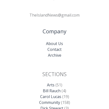
TheIslandNews@gmail.com
Company
About Us
Contact
Archive
SECTIONS
Arts
(51)
Bill Rauch
(4)
Carol Lucas
(19)
Community
(158)
Dick Stewart
(3)