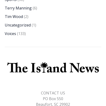
Terry Manning
(6)
Tim Wood
(2)
Uncategorized
(1)
Voices
(133)
CONTACT US
PO Box 550
Beaufort, SC 29902