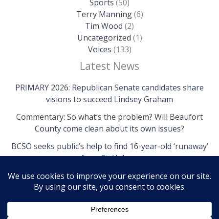
Sports
(50)
Terry Manning
(6)
Tim Wood
(2)
Uncategorized
(1)
Voices
(133)
Latest News
PRIMARY 2026: Republican Senate candidates share
visions to succeed Lindsey Graham
Commentary: So what’s the problem? Will Beaufort
County come clean about its own issues?
BCSO seeks public’s help to find 16-year-old ‘runaway’
from St. Helena