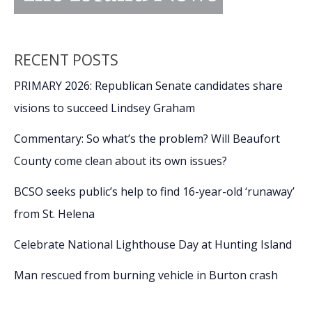
RECENT POSTS
PRIMARY 2026: Republican Senate candidates share
visions to succeed Lindsey Graham
Commentary: So what’s the problem? Will Beaufort
County come clean about its own issues?
BCSO seeks public’s help to find 16-year-old ‘runaway’
from St. Helena
Celebrate National Lighthouse Day at Hunting Island
Man rescued from burning vehicle in Burton crash