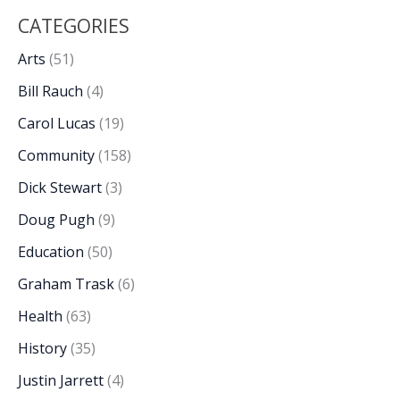
CATEGORIES
Arts
(51)
Bill Rauch
(4)
Carol Lucas
(19)
Community
(158)
Dick Stewart
(3)
Doug Pugh
(9)
Education
(50)
Graham Trask
(6)
Health
(63)
History
(35)
Justin Jarrett
(4)