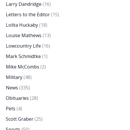
Larry Dandridge
(16)
Letters to the Editor
(15)
Lolita Huckaby
(18)
Louise Mathews
(13)
Lowcountry Life
(16)
Mark Schmidtke
(1)
Mike McCombs
(2)
Military
(48)
News
(335)
Obituaries
(28)
Pets
(4)
Scott Graber
(25)
Sports
(50)