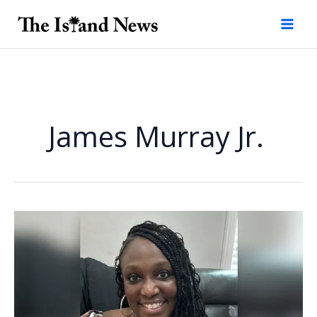
Skip
to
content
James Murray Jr.