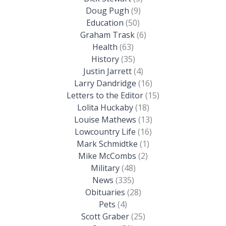
Doug Pugh
(9)
Education
(50)
Graham Trask
(6)
Health
(63)
History
(35)
Justin Jarrett
(4)
Larry Dandridge
(16)
Letters to the Editor
(15)
Lolita Huckaby
(18)
Louise Mathews
(13)
Lowcountry Life
(16)
Mark Schmidtke
(1)
Mike McCombs
(2)
Military
(48)
News
(335)
Obituaries
(28)
Pets
(4)
Scott Graber
(25)