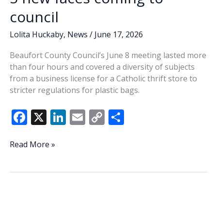
council
Lolita Huckaby
,
News
/
June 17, 2026
Beaufort County Council’s June 8 meeting lasted more
than four hours and covered a diversity of subjects
from a business license for a Catholic thrift store to
stricter regulations for plastic bags.
F
X
Li
E
C
S
ac
n
m
o
h
e
k
ai
p
ar
Lowcountry
Read More »
Lowdown:
b
e
l
y
e
Last
o
dI
Li
Tuesday’s
o
n
n
primary
confirms
k
k
5