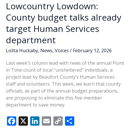
Lowcountry Lowdown:
County budget talks already
target Human Services
department
Lolita Huckaby
,
News
,
Voices
/
February 12, 2026
Last week’s column lead with news of the annual Point
in Time count of local “unsheltered” individuals, a
project lead by Beaufort County’s Human Services
staff and volunteers. This week, we learn that county
officials, as part of the annual budget preparations,
are proposing to eliminate this five-member
department to save money.
F
X
Li
E
C
S