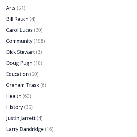
Arts
(51)
Bill Rauch
(4)
Carol Lucas
(20)
Community
(158)
Dick Stewart
(3)
Doug Pugh
(10)
Education
(50)
Graham Trask
(6)
Health
(63)
History
(35)
Justin Jarrett
(4)
Larry Dandridge
(16)