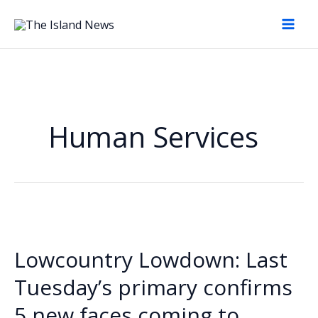
Skip
to
content
Human Services
Lowcountry Lowdown: Last
Tuesday’s primary confirms
5 new faces coming to