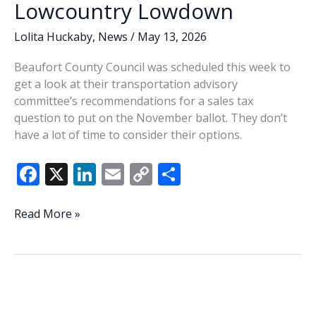
Lowcountry Lowdown
new
faces
Lolita Huckaby
,
News
/
May 13, 2026
coming
to
Beaufort County Council was scheduled this week to
council
get a look at their transportation advisory
committee’s recommendations for a sales tax
question to put on the November ballot. They don’t
have a lot of time to consider their options.
F
X
Li
E
C
S
ac
n
m
o
h
e
k
ai
p
ar
Lowcountry
Read More »
Lowdown
b
e
l
y
e
o
dI
Li
o
n
n
k
k