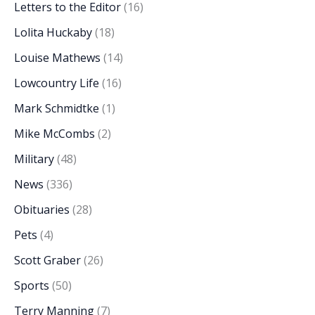
Letters to the Editor
(16)
Lolita Huckaby
(18)
Louise Mathews
(14)
Lowcountry Life
(16)
Mark Schmidtke
(1)
Mike McCombs
(2)
Military
(48)
News
(336)
Obituaries
(28)
Pets
(4)
Scott Graber
(26)
Sports
(50)
Terry Manning
(7)