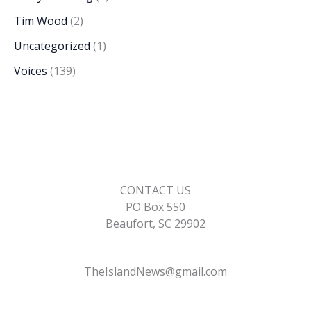
Tim Wood
(2)
Uncategorized
(1)
Voices
(139)
CONTACT US
PO Box 550
Beaufort, SC 29902
TheIslandNews@gmail.com