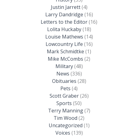
Justin Jarrett
(4)
Larry Dandridge
(16)
Letters to the Editor
(16)
Lolita Huckaby
(18)
Louise Mathews
(14)
Lowcountry Life
(16)
Mark Schmidtke
(1)
Mike McCombs
(2)
Military
(48)
News
(336)
Obituaries
(28)
Pets
(4)
Scott Graber
(26)
Sports
(50)
Terry Manning
(7)
Tim Wood
(2)
Uncategorized
(1)
Voices
(139)