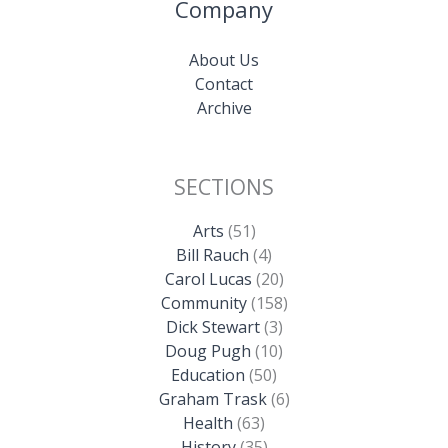
Company
About Us
Contact
Archive
SECTIONS
Arts
(51)
Bill Rauch
(4)
Carol Lucas
(20)
Community
(158)
Dick Stewart
(3)
Doug Pugh
(10)
Education
(50)
Graham Trask
(6)
Health
(63)
History
(35)