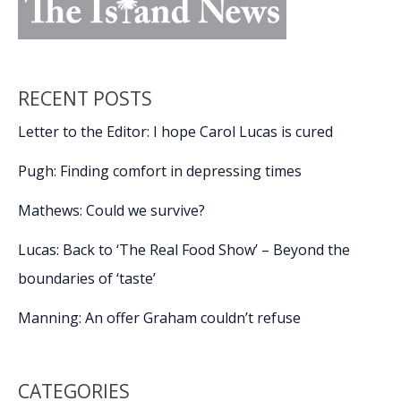
RECENT POSTS
Letter to the Editor: I hope Carol Lucas is cured
Pugh: Finding comfort in depressing times
Mathews: Could we survive?
Lucas: Back to ‘The Real Food Show’ – Beyond the
boundaries of ‘taste’
Manning: An offer Graham couldn’t refuse
CATEGORIES