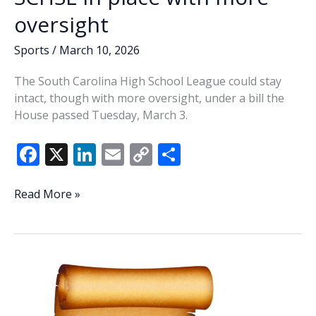
oversight
Sports
/
March 10, 2026
The South Carolina High School League could stay
intact, though with more oversight, under a bill the
House passed Tuesday, March 3.
F
X
Li
E
C
S
ac
n
m
o
h
e
k
ai
p
ar
SC
Read More »
House
b
e
l
y
e
agrees
o
dI
Li
to
o
n
n
keep
SCHSL
k
k
in
place