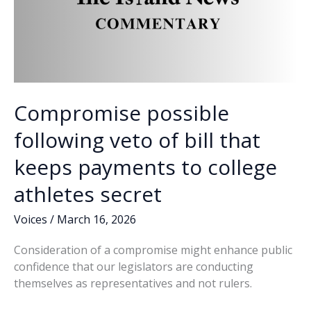
Compromise possible
following veto of bill that
keeps payments to college
athletes secret
Voices
/
March 16, 2026
Consideration of a compromise might enhance public
confidence that our legislators are conducting
themselves as representatives and not rulers.