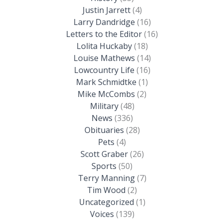
Justin Jarrett
(4)
Larry Dandridge
(16)
Letters to the Editor
(16)
Lolita Huckaby
(18)
Louise Mathews
(14)
Lowcountry Life
(16)
Mark Schmidtke
(1)
Mike McCombs
(2)
Military
(48)
News
(336)
Obituaries
(28)
Pets
(4)
Scott Graber
(26)
Sports
(50)
Terry Manning
(7)
Tim Wood
(2)
Uncategorized
(1)
Voices
(139)