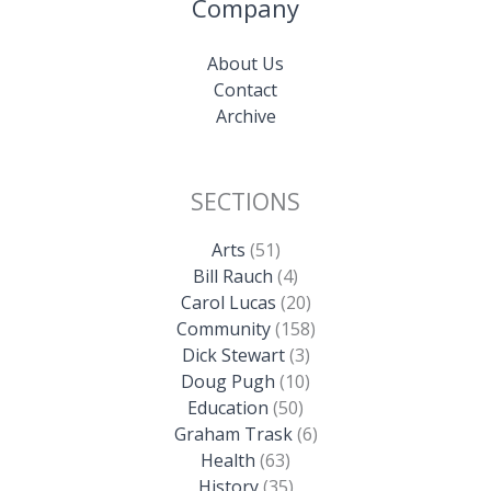
Company
About Us
Contact
Archive
SECTIONS
Arts
(51)
Bill Rauch
(4)
Carol Lucas
(20)
Community
(158)
Dick Stewart
(3)
Doug Pugh
(10)
Education
(50)
Graham Trask
(6)
Health
(63)
History
(35)