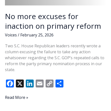
No more excuses for
inaction on primary reform
Voices
/
February 25, 2026
Two S.C. House Republican leaders recently wrote a
column excusing the failure to take any action
whatsoever regarding the S.C. GOP’s repeated calls to
reform the party primary nomination process in our
state.
F
X
Li
E
C
S
ac
n
m
o
h
e
k
ai
p
ar
No
Read More »
more
b
e
l
y
e
excuses