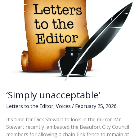
with
more
oversight
‘Simply unacceptable’
Letters to the Editor
,
Voices
/
February 25, 2026
It’s time for Dick Stewart to look in the mirror. Mr.
Stewart recently lambasted the Beaufort City Council
members for allowing a chain-link fence to remain at