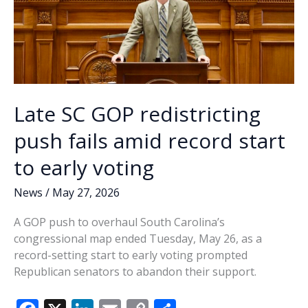
Late SC GOP redistricting
push fails amid record start
to early voting
News
/
May 27, 2026
A GOP push to overhaul South Carolina’s
congressional map ended Tuesday, May 26, as a
record-setting start to early voting prompted
Republican senators to abandon their support.