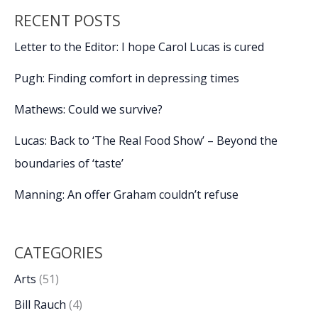
RECENT POSTS
Letter to the Editor: I hope Carol Lucas is cured
Pugh: Finding comfort in depressing times
Mathews: Could we survive?
Lucas: Back to ‘The Real Food Show’ – Beyond the
boundaries of ‘taste’
Manning: An offer Graham couldn’t refuse
CATEGORIES
Arts
(51)
Bill Rauch
(4)