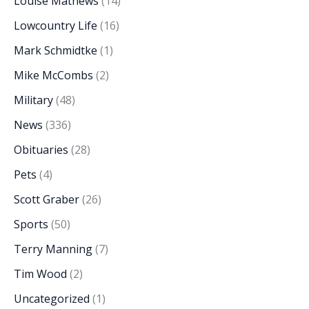
Louise Mathews
(14)
Lowcountry Life
(16)
Mark Schmidtke
(1)
Mike McCombs
(2)
Military
(48)
News
(336)
Obituaries
(28)
Pets
(4)
Scott Graber
(26)
Sports
(50)
Terry Manning
(7)
Tim Wood
(2)
Uncategorized
(1)