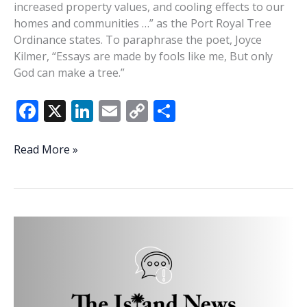
increased property values, and cooling effects to our
homes and communities …” as the Port Royal Tree
Ordinance states. To paraphrase the poet, Joyce
Kilmer, “Essays are made by fools like me, But only
God can make a tree.”
F
X
Li
E
C
S
ac
n
m
o
h
e
k
ai
p
ar
Elegy
Read More »
for
b
e
l
y
e
the
o
dI
Li
trees
o
n
n
k
k