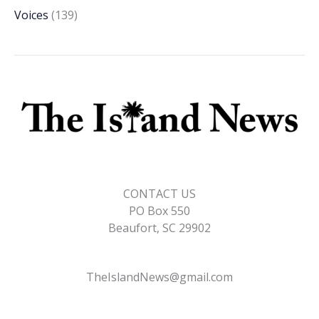
Voices
(139)
CONTACT US
PO Box 550
Beaufort, SC 29902
TheIslandNews@gmail.com