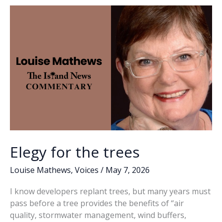
o
n
n
gate’
rumors
k
k
occupy
state,
county
conversations
Elegy for the trees
Louise Mathews
,
Voices
/
May 7, 2026
I know developers replant trees, but many years must
pass before a tree provides the benefits of “air
quality, stormwater management, wind buffers,