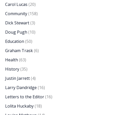
Carol Lucas
(20)
Community
(158)
Dick Stewart
(3)
Doug Pugh
(10)
Education
(50)
Graham Trask
(6)
Health
(63)
History
(35)
Justin Jarrett
(4)
Larry Dandridge
(16)
Letters to the Editor
(16)
Lolita Huckaby
(18)