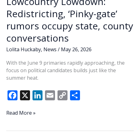
Lowcountry Lowdown:
Redistricting, ‘Pinky-gate’
rumors occupy state, county
conversations
Lolita Huckaby
,
News
/
May 26, 2026
With the June 9 primaries rapidly approaching, the
focus on political candidates builds just like the
summer heat.
F
X
Li
E
C
S
ac
n
m
o
h
e
k
ai
p
ar
Lowcountry
Read More »
Lowdown:
b
e
l
y
e
Redistricting,
o
dI
Li
‘Pinky-