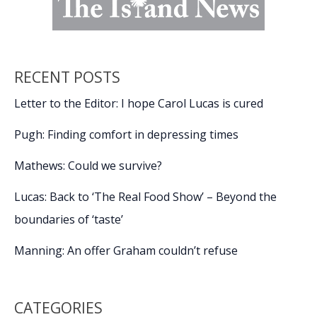
RECENT POSTS
Letter to the Editor: I hope Carol Lucas is cured
Pugh: Finding comfort in depressing times
Mathews: Could we survive?
Lucas: Back to ‘The Real Food Show’ – Beyond the
boundaries of ‘taste’
Manning: An offer Graham couldn’t refuse
CATEGORIES