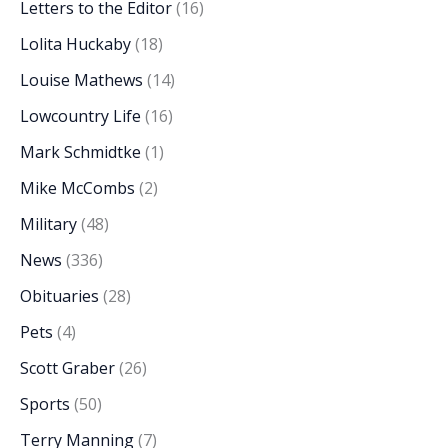
Letters to the Editor
(16)
Lolita Huckaby
(18)
Louise Mathews
(14)
Lowcountry Life
(16)
Mark Schmidtke
(1)
Mike McCombs
(2)
Military
(48)
News
(336)
Obituaries
(28)
Pets
(4)
Scott Graber
(26)
Sports
(50)
Terry Manning
(7)