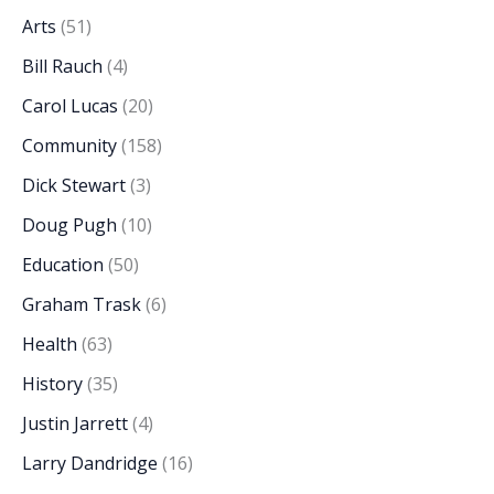
Arts
(51)
Bill Rauch
(4)
Carol Lucas
(20)
Community
(158)
Dick Stewart
(3)
Doug Pugh
(10)
Education
(50)
Graham Trask
(6)
Health
(63)
History
(35)
Justin Jarrett
(4)
Larry Dandridge
(16)