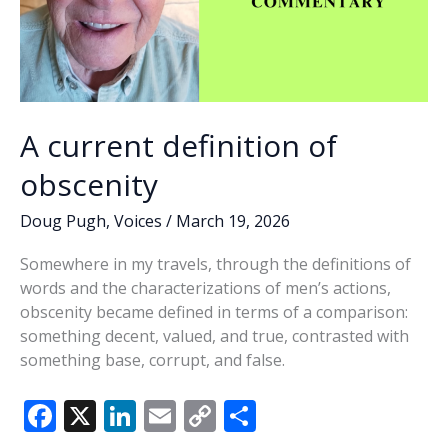
A current definition of
obscenity
Doug Pugh
,
Voices
/
March 19, 2026
Somewhere in my travels, through the definitions of
words and the characterizations of men’s actions,
obscenity became defined in terms of a comparison:
something decent, valued, and true, contrasted with
something base, corrupt, and false.
F
X
Li
E
C
S
ac
n
m
o
h