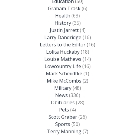
Education
(50)
Graham Trask
(6)
Health
(63)
History
(35)
Justin Jarrett
(4)
Larry Dandridge
(16)
Letters to the Editor
(16)
Lolita Huckaby
(18)
Louise Mathews
(14)
Lowcountry Life
(16)
Mark Schmidtke
(1)
Mike McCombs
(2)
Military
(48)
News
(336)
Obituaries
(28)
Pets
(4)
Scott Graber
(26)
Sports
(50)
Terry Manning
(7)