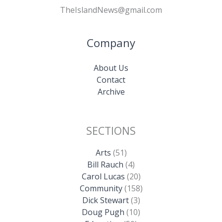
TheIslandNews@gmail.com
Company
About Us
Contact
Archive
SECTIONS
Arts
(51)
Bill Rauch
(4)
Carol Lucas
(20)
Community
(158)
Dick Stewart
(3)
Doug Pugh
(10)