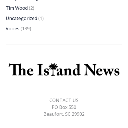
Tim Wood
(2)
Uncategorized
(1)
Voices
(139)
CONTACT US
PO Box 550
Beaufort, SC 29902