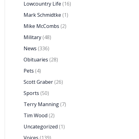
Lowcountry Life
(16)
Mark Schmidtke
(1)
Mike McCombs
(2)
Military
(48)
News
(336)
Obituaries
(28)
Pets
(4)
Scott Graber
(26)
Sports
(50)
Terry Manning
(7)
Tim Wood
(2)
Uncategorized
(1)
Voices
(139)