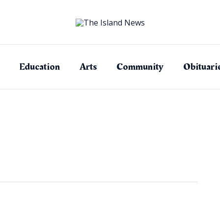
Education
Arts
Community
Obituari