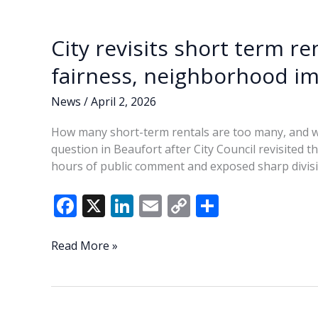
o
n
n
after
k
k
four-
City revisits short term r
hour
meeting
fairness, neighborhood i
News
/
April 2, 2026
How many short-term rentals are too many, and w
question in Beaufort after City Council revisited 
hours of public comment and exposed sharp divis
F
X
Li
E
C
S
ac
n
m
o
h
e
k
ai
p
ar
City
Read More »
revisits
b
e
l
y
e
short
o
dI
Li
term
rental