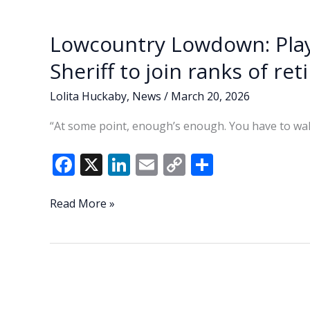
o
n
n
rules
k
k
amid
Lowcountry Lowdown: Play
debate
over
Sheriff to join ranks of ret
fairness,
neighborhood
Lolita Huckaby
,
News
/
March 20, 2026
impact
“At some point, enough’s enough. You have to wal
F
X
Li
E
C
S
ac
n
m
o
h
e
k
ai
p
ar
Lowcountry
Read More »
Lowdown:
b
e
l
y
e
Play
o
dI
Li
golf,
o
n
n
do
yard
k
k
work