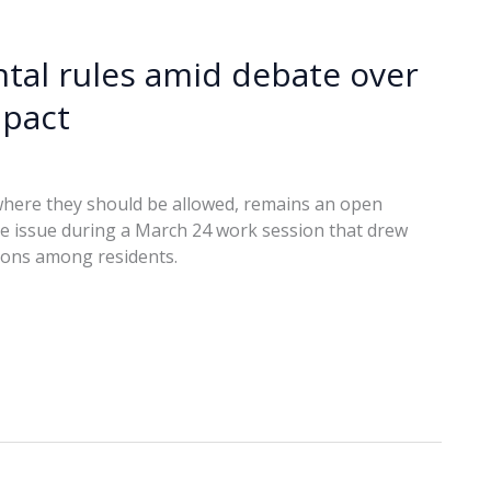
ental rules amid debate over
mpact
here they should be allowed, remains an open
the issue during a March 24 work session that drew
ions among residents.