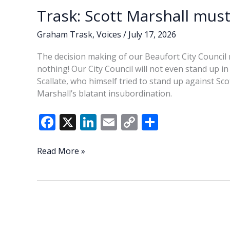
Trask: Scott Marshall must
Graham Trask
,
Voices
/
July 17, 2026
The decision making of our Beaufort City Council m
nothing! Our City Council will not even stand up 
Scallate, who himself tried to stand up against Sc
Marshall’s blatant insubordination.
F
X
Li
E
C
S
ac
n
m
o
h
e
k
ai
p
ar
Trask:
Read More »
Scott
b
e
l
y
e
Marshall
o
dI
Li
must
o
n
n
go!
k
k