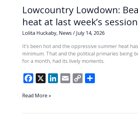
k
k
FOIA
Lowcountry Lowdown: Beau
breach
during
heat at last week’s session
council
meeting
Lolita Huckaby
,
News
/
July 14, 2026
It’s been hot and the oppressive summer heat has p
minimum. That and the political primaries being be
for a month, had its lively moments.
F
X
Li
E
C
S
ac
n
m
o
h
e
k
ai
p
ar
Lowcountry
Read More »
Lowdown:
b
e
l
y
e
Beaufort
o
dI
Li
City
o
n
n
Council
catches
k
k