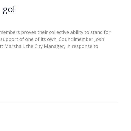
 go!
embers proves their collective ability to stand for
in support of one of its own, Councilmember Josh
ott Marshall, the City Manager, in response to