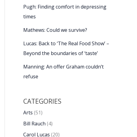
Pugh: Finding comfort in depressing
times
Mathews: Could we survive?
Lucas: Back to ‘The Real Food Show’ –
Beyond the boundaries of ‘taste’
Manning: An offer Graham couldn’t
refuse
CATEGORIES
Arts
(51)
Bill Rauch
(4)
Carol Lucas
(20)