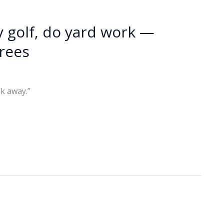
 golf, do yard work —
irees
k away.”