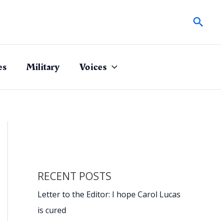
Sear
es
Military
Voices
RECENT POSTS
Letter to the Editor: I hope Carol Lucas
is cured