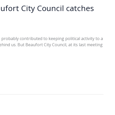
fort City Council catches
robably contributed to keeping political activity to a
hind us. But Beaufort City Council, at its last meeting