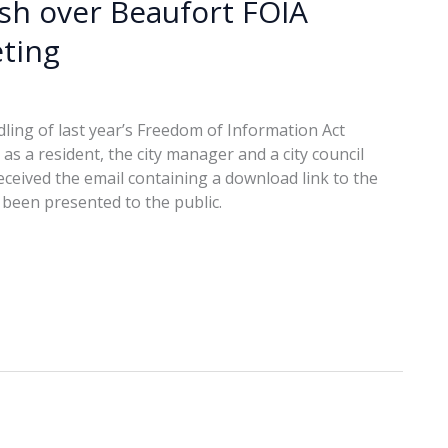
ash over Beaufort FOIA
ting
ling of last year’s Freedom of Information Act
s a resident, the city manager and a city council
ceived the email containing a download link to the
been presented to the public.