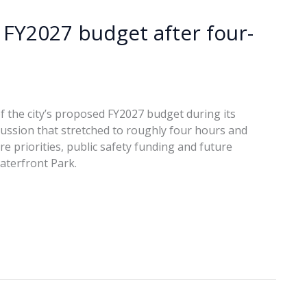
 FY2027 budget after four-
f the city’s proposed FY2027 budget during its
cussion that stretched to roughly four hours and
e priorities, public safety funding and future
aterfront Park.