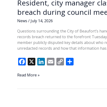
Resident, city manager cl
breach during council mee
News
/
July 14, 2026
Questions surrounding the City of Beaufort’s hand
records breach returned to the forefront Tuesday a
member publicly disputed key details about who re
unredacted records and how that information has 
F
X
Li
E
C
S
ac
n
m
o
h
e
k
ai
p
ar
Resident,
Read More »
city
b
e
l
y
e
manager
o
dI
Li
clash
o
n
n
over
Beaufort