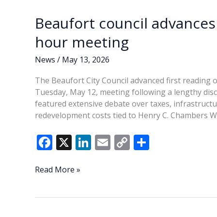
top
k
k
budget
Beaufort council advances
priority
hour meeting
News
/
May 13, 2026
The Beaufort City Council advanced first reading o
Tuesday, May 12, meeting following a lengthy dis
featured extensive debate over taxes, infrastructur
redevelopment costs tied to Henry C. Chambers W
F
X
Li
E
C
S
ac
n
m
o
h
e
k
ai
p
ar
Beaufort
Read More »
council
b
e
l
y
e
advances
o
dI
Li
FY2027
budget