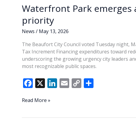
heat
Waterfront Park emerges a
at
last
priority
week’s
session
News
/
May 13, 2026
The Beaufort City Council voted Tuesday night, Ma
Tax Increment Financing expenditures toward re
underscoring the growing urgency city leaders and
most recognizable public spaces.
F
X
Li
E
C
S
ac
n
m
o
h
e
k
ai
p
ar
Waterfront
Read More »
Park
b
e
l
y
e
emerges
o
dI
Li
as
o
n
n
Beaufort’s