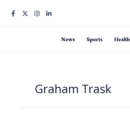
Skip
to
content
News
Sports
Health
Graham Trask