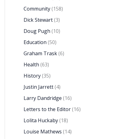
Community
(158)
Dick Stewart
(3)
Doug Pugh
(10)
Education
(50)
Graham Trask
(6)
Health
(63)
History
(35)
Justin Jarrett
(4)
Larry Dandridge
(16)
Letters to the Editor
(16)
Lolita Huckaby
(18)
Louise Mathews
(14)