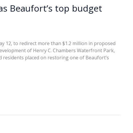
s Beaufort’s top budget
y 12, to redirect more than $1.2 million in proposed
development of Henry C. Chambers Waterfront Park,
 residents placed on restoring one of Beaufort’s