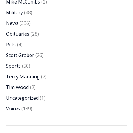
Mike McCombs
(2)
Military
(48)
News
(336)
Obituaries
(28)
Pets
(4)
Scott Graber
(26)
Sports
(50)
Terry Manning
(7)
Tim Wood
(2)
Uncategorized
(1)
Voices
(139)