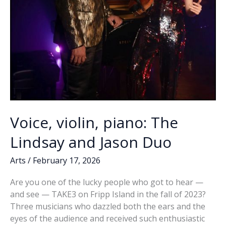
Voice, violin, piano: The
Lindsay and Jason Duo
Arts
/
February 17, 2026
Are you one of the lucky people who got to hear —
and see — TAKE3 on Fripp Island in the fall of 2023?
Three musicians who dazzled both the ears and the
eyes of the audience and received such enthusiastic