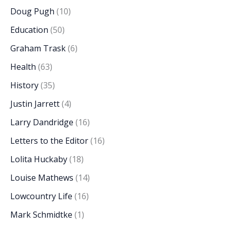
Doug Pugh
(10)
Education
(50)
Graham Trask
(6)
Health
(63)
History
(35)
Justin Jarrett
(4)
Larry Dandridge
(16)
Letters to the Editor
(16)
Lolita Huckaby
(18)
Louise Mathews
(14)
Lowcountry Life
(16)
Mark Schmidtke
(1)