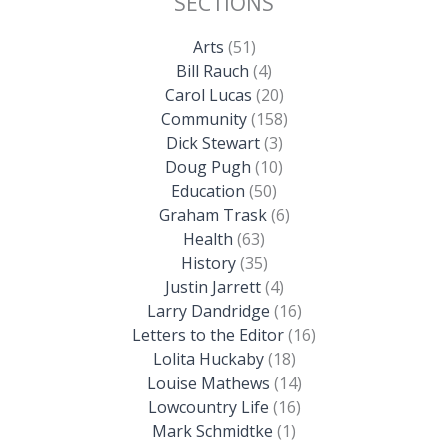
SECTIONS
Arts
(51)
Bill Rauch
(4)
Carol Lucas
(20)
Community
(158)
Dick Stewart
(3)
Doug Pugh
(10)
Education
(50)
Graham Trask
(6)
Health
(63)
History
(35)
Justin Jarrett
(4)
Larry Dandridge
(16)
Letters to the Editor
(16)
Lolita Huckaby
(18)
Louise Mathews
(14)
Lowcountry Life
(16)
Mark Schmidtke
(1)