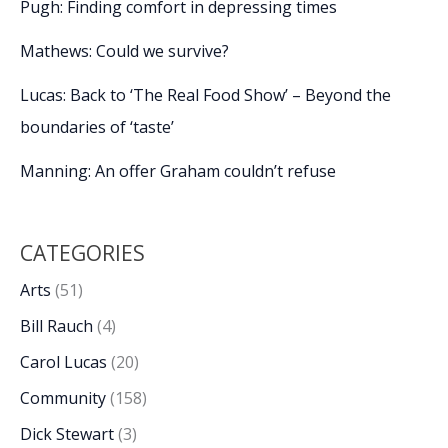
Pugh: Finding comfort in depressing times
Mathews: Could we survive?
Lucas: Back to ‘The Real Food Show’ – Beyond the
boundaries of ‘taste’
Manning: An offer Graham couldn’t refuse
CATEGORIES
Arts
(51)
Bill Rauch
(4)
Carol Lucas
(20)
Community
(158)
Dick Stewart
(3)