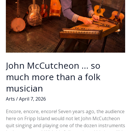
John McCutcheon … so
much more than a folk
musician
Arts
/
April 7, 2026
Encore, encore, encore! Seven years ago, the audience
here on Fripp Island would not let John McCutcheon
quit singing and playing one of the dozen instruments