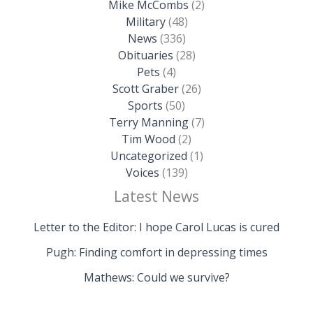
Mike McCombs
(2)
Military
(48)
News
(336)
Obituaries
(28)
Pets
(4)
Scott Graber
(26)
Sports
(50)
Terry Manning
(7)
Tim Wood
(2)
Uncategorized
(1)
Voices
(139)
Latest News
Letter to the Editor: I hope Carol Lucas is cured
Pugh: Finding comfort in depressing times
Mathews: Could we survive?