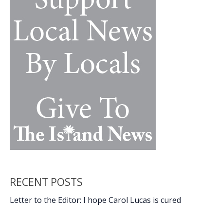
Duo
RECENT POSTS
Letter to the Editor: I hope Carol Lucas is cured