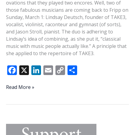
ovations that they played two encores. Well, two of
those fabulous musicians are coming back to Fripp on
Sunday, March 1: Lindsay Deutsch, founder of TAKE3,
vocalist, violinist, raconteur and gymnast (of sorts),
and Jason Stroll, pianist. The duo is adhering to
Lindsay’s idea of combining, as she put it, “classical
music with music people actually like.” A principle that
she applied to the repertoire of TAKE3.
F
X
Li
E
C
S
ac
n
m
o
h
e
k
ai
p
ar
Voice,
Read More »
violin,
b
e
l
y
e
piano:
o
dI
Li
The
o
n
n
Lindsay
and
k
k
Jason