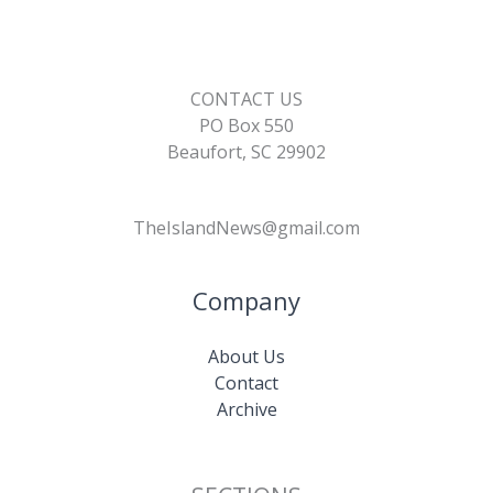
CONTACT US
PO Box 550
Beaufort, SC 29902
TheIslandNews@gmail.com
Company
About Us
Contact
Archive