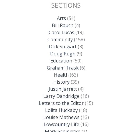
SECTIONS
Arts
(51)
Bill Rauch
(4)
Carol Lucas
(19)
Community
(158)
Dick Stewart
(3)
Doug Pugh
(9)
Education
(50)
Graham Trask
(6)
Health
(63)
History
(35)
Justin Jarrett
(4)
Larry Dandridge
(16)
Letters to the Editor
(15)
Lolita Huckaby
(18)
Louise Mathews
(13)
Lowcountry Life
(16)
Mark Schmidtke
(1)