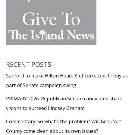
RECENT POSTS
Sanford to make Hilton Head, Bluffton stops Friday as
part of Senate campaign swing
PRIMARY 2026: Republican Senate candidates share
visions to succeed Lindsey Graham
Commentary: So what’s the problem? Will Beaufort
County come clean about its own issues?