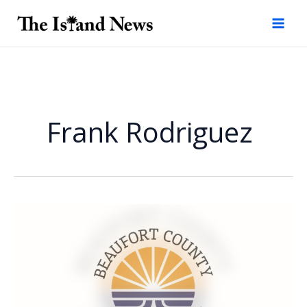
Skip
to
content
Frank Rodriguez