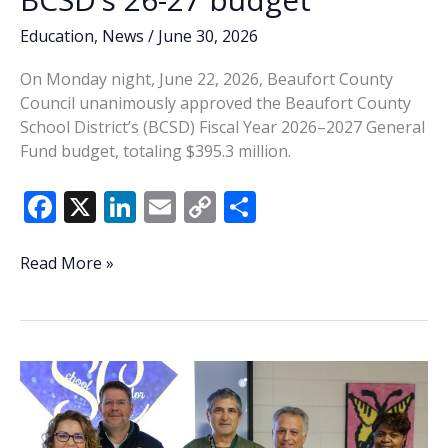
Education
,
News
/
June 30, 2026
On Monday night, June 22, 2026, Beaufort County
Council unanimously approved the Beaufort County
School District’s (BCSD) Fiscal Year 2026–2027 General
Fund budget, totaling $395.3 million.
F
X
Li
E
C
S
ac
n
m
o
h
e
k
ai
p
ar
County
Read More »
Council
b
e
l
y
e
approves
o
dI
Li
BCSD’s
o
n
n
26-
27
k
k
budget