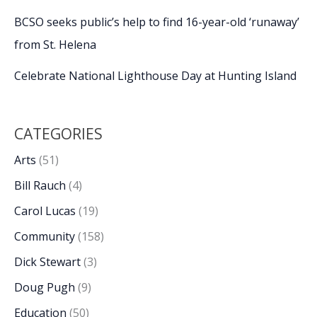
BCSO seeks public’s help to find 16-year-old ‘runaway’
from St. Helena
Celebrate National Lighthouse Day at Hunting Island
CATEGORIES
Arts
(51)
Bill Rauch
(4)
Carol Lucas
(19)
Community
(158)
Dick Stewart
(3)
Doug Pugh
(9)
Education
(50)