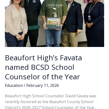
Beaufort High’s Favata
named BCSD School
Counselor of the Year
Education
/
February 11, 2026
Beaufort High School Counselor David Favata was
recently honored as the Beaufort County School
District’s 2026-2027 School Counselor of the Year,