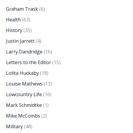
Graham Trask
(6)
Health
(63)
History
(35)
Justin Jarrett
(4)
Larry Dandridge
(16)
Letters to the Editor
(15)
Lolita Huckaby
(18)
Louise Mathews
(13)
Lowcountry Life
(16)
Mark Schmidtke
(1)
Mike McCombs
(2)
Military
(48)