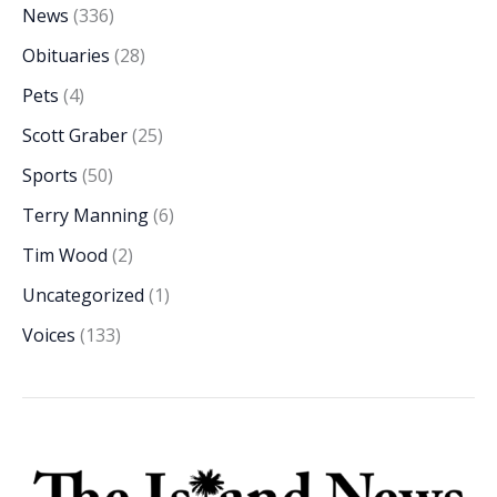
News
(336)
Obituaries
(28)
Pets
(4)
Scott Graber
(25)
Sports
(50)
Terry Manning
(6)
Tim Wood
(2)
Uncategorized
(1)
Voices
(133)