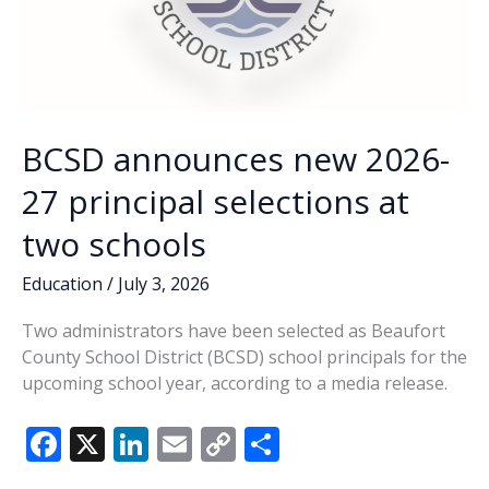
BCSD announces new 2026-
27 principal selections at
two schools
Education
/
July 3, 2026
Two administrators have been selected as Beaufort
County School District (BCSD) school principals for the
upcoming school year, according to a media release.
F
X
Li
E
C
S
ac
n
m
o
h