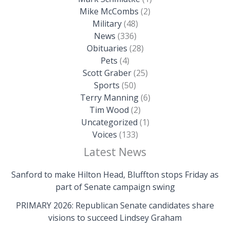
Mike McCombs
(2)
Military
(48)
News
(336)
Obituaries
(28)
Pets
(4)
Scott Graber
(25)
Sports
(50)
Terry Manning
(6)
Tim Wood
(2)
Uncategorized
(1)
Voices
(133)
Latest News
Sanford to make Hilton Head, Bluffton stops Friday as
part of Senate campaign swing
PRIMARY 2026: Republican Senate candidates share
visions to succeed Lindsey Graham