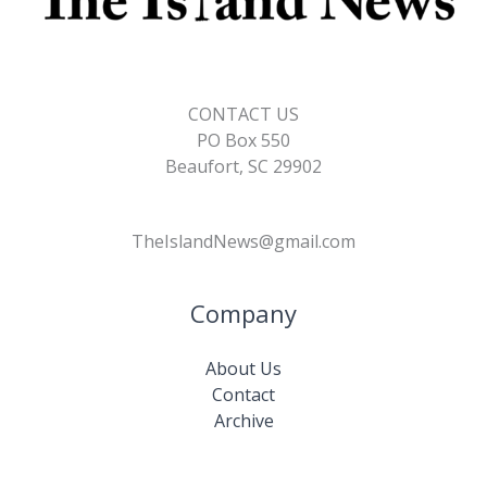
CONTACT US
PO Box 550
Beaufort, SC 29902
TheIslandNews@gmail.com
Company
About Us
Contact
Archive