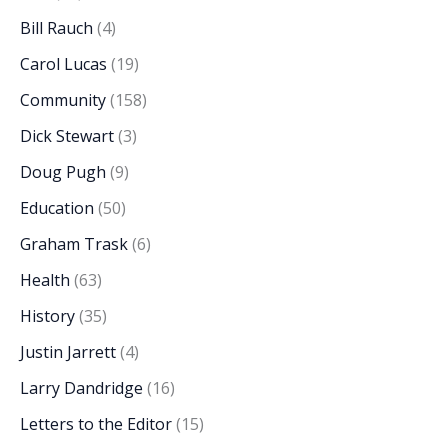
Bill Rauch
(4)
Carol Lucas
(19)
Community
(158)
Dick Stewart
(3)
Doug Pugh
(9)
Education
(50)
Graham Trask
(6)
Health
(63)
History
(35)
Justin Jarrett
(4)
Larry Dandridge
(16)
Letters to the Editor
(15)