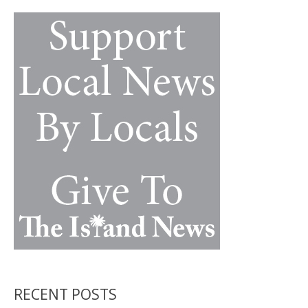
k
k
RECENT POSTS