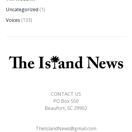
Uncategorized
(1)
Voices
(133)
CONTACT US
PO Box 550
Beaufort, SC 29902
TheIslandNews@gmail.com