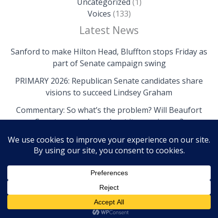
Uncategorized
(1)
Voices
(133)
Latest News
Sanford to make Hilton Head, Bluffton stops Friday as
part of Senate campaign swing
PRIMARY 2026: Republican Senate candidates share
visions to succeed Lindsey Graham
Commentary: So what’s the problem? Will Beaufort
County come clean about its own issues?
Copyright © 2026 The Island News | Powered by The
Island News