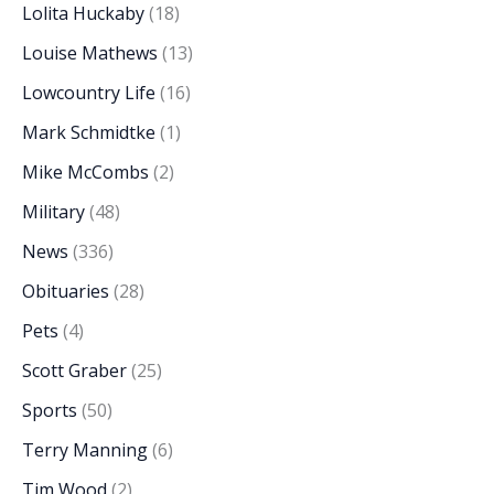
Lolita Huckaby
(18)
Louise Mathews
(13)
Lowcountry Life
(16)
Mark Schmidtke
(1)
Mike McCombs
(2)
Military
(48)
News
(336)
Obituaries
(28)
Pets
(4)
Scott Graber
(25)
Sports
(50)
Terry Manning
(6)
Tim Wood
(2)