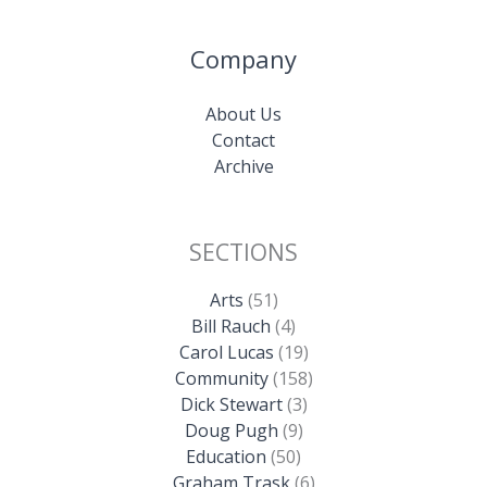
Company
About Us
Contact
Archive
SECTIONS
Arts
(51)
Bill Rauch
(4)
Carol Lucas
(19)
Community
(158)
Dick Stewart
(3)
Doug Pugh
(9)
Education
(50)
Graham Trask
(6)