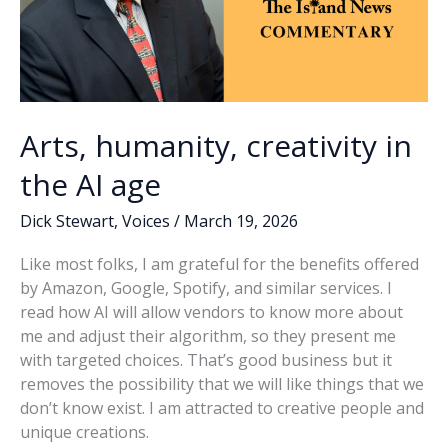
Arts, humanity, creativity in
the AI age
Dick Stewart
,
Voices
/
March 19, 2026
Like most folks, I am grateful for the benefits offered
by Amazon, Google, Spotify, and similar services. I
read how AI will allow vendors to know more about
me and adjust their algorithm, so they present me
with targeted choices. That’s good business but it
removes the possibility that we will like things that we
don’t know exist. I am attracted to creative people and
unique creations.