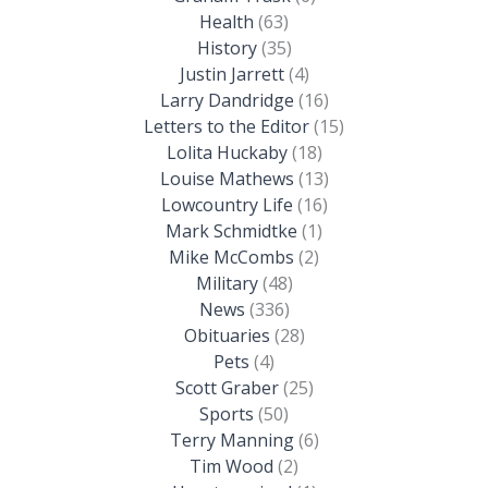
Health
(63)
History
(35)
Justin Jarrett
(4)
Larry Dandridge
(16)
Letters to the Editor
(15)
Lolita Huckaby
(18)
Louise Mathews
(13)
Lowcountry Life
(16)
Mark Schmidtke
(1)
Mike McCombs
(2)
Military
(48)
News
(336)
Obituaries
(28)
Pets
(4)
Scott Graber
(25)
Sports
(50)
Terry Manning
(6)
Tim Wood
(2)