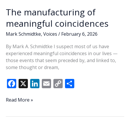
The manufacturing of
meaningful coincidences
Mark Schmidtke
,
Voices
/
February 6, 2026
By Mark A. Schmidtke I suspect most of us have
experienced meaningful coincidences in our lives —
those events that seem preceded by, and linked to,
some thought or dream,
F
X
Li
E
C
S
ac
n
m
o
h
e
k
ai
p
ar
The
Read More »
manufacturing
b
e
l
y
e
of
o
dI
Li
meaningful
o
n
n
coincidences