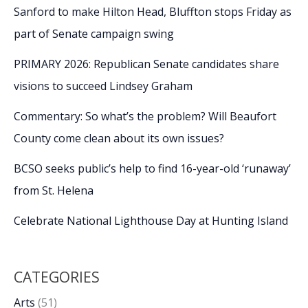
Sanford to make Hilton Head, Bluffton stops Friday as
part of Senate campaign swing
PRIMARY 2026: Republican Senate candidates share
visions to succeed Lindsey Graham
Commentary: So what’s the problem? Will Beaufort
County come clean about its own issues?
BCSO seeks public’s help to find 16-year-old ‘runaway’
from St. Helena
Celebrate National Lighthouse Day at Hunting Island
CATEGORIES
Arts
(51)