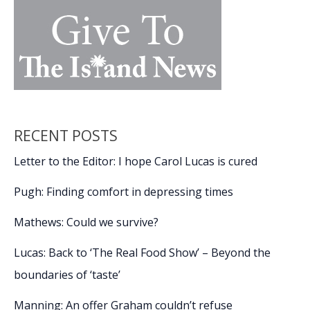
RECENT POSTS
Letter to the Editor: I hope Carol Lucas is cured
Pugh: Finding comfort in depressing times
Mathews: Could we survive?
Lucas: Back to ‘The Real Food Show’ – Beyond the
boundaries of ‘taste’
Manning: An offer Graham couldn’t refuse