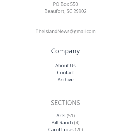
PO Box 550
Beaufort, SC 29902
TheIslandNews@gmail.com
Company
About Us
Contact
Archive
SECTIONS
Arts
(51)
Bill Rauch
(4)
Carol Lucas
(20)