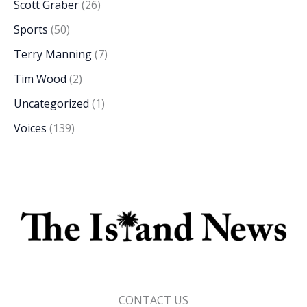
Scott Graber
(26)
Sports
(50)
Terry Manning
(7)
Tim Wood
(2)
Uncategorized
(1)
Voices
(139)
CONTACT US