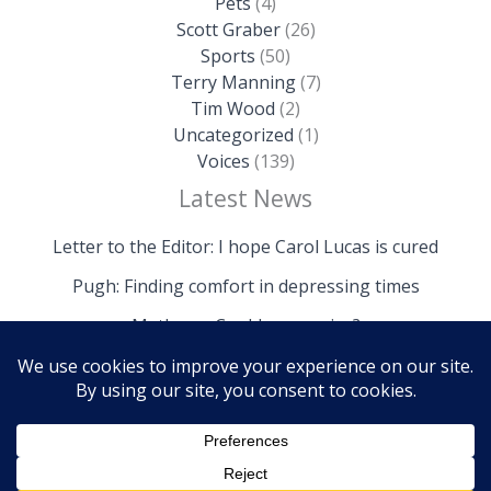
Pets
(4)
Scott Graber
(26)
Sports
(50)
Terry Manning
(7)
Tim Wood
(2)
Uncategorized
(1)
Voices
(139)
Latest News
Letter to the Editor: I hope Carol Lucas is cured
Pugh: Finding comfort in depressing times
Mathews: Could we survive?
Copyright © 2026 The Island News | Powered by The