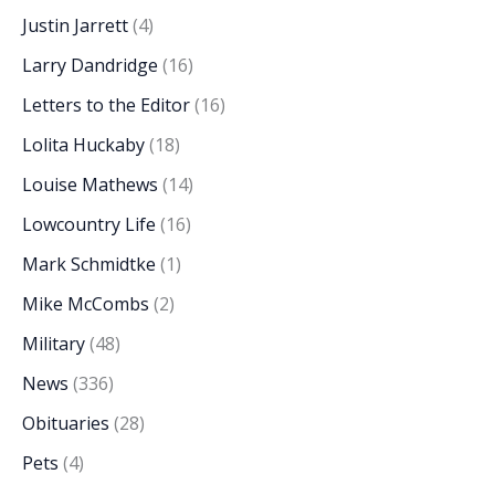
Justin Jarrett
(4)
Larry Dandridge
(16)
Letters to the Editor
(16)
Lolita Huckaby
(18)
Louise Mathews
(14)
Lowcountry Life
(16)
Mark Schmidtke
(1)
Mike McCombs
(2)
Military
(48)
News
(336)
Obituaries
(28)
Pets
(4)