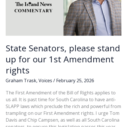
State Senators, please stand
up for our 1st Amendment
rights
Graham Trask
,
Voices
/
February 25, 2026
The First Amendment of the Bill of Rights applies to
us all. It is past time for South Carolina to have anti-
SLAPP laws which preclude the rich and powerful from
trampling on our First Amendment rights. I urge Tom
Davis and Chip Campsen, as well as all South Carolina
senators, to ensure this legislation passes this year.