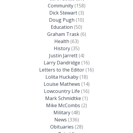
Community
(158)
Dick Stewart
(3)
Doug Pugh
(10)
Education
(50)
Graham Trask
(6)
Health
(63)
History
(35)
Justin Jarrett
(4)
Larry Dandridge
(16)
Letters to the Editor
(16)
Lolita Huckaby
(18)
Louise Mathews
(14)
Lowcountry Life
(16)
Mark Schmidtke
(1)
Mike McCombs
(2)
Military
(48)
News
(336)
Obituaries
(28)