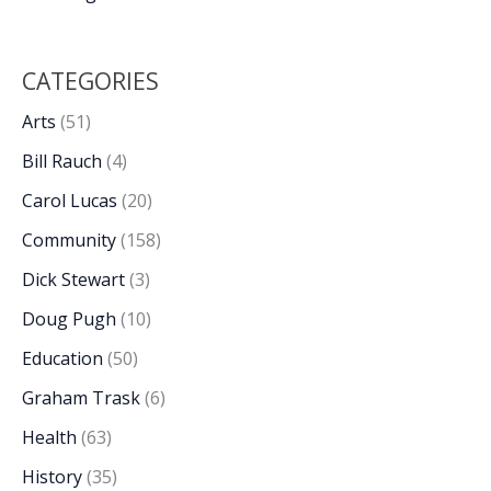
CATEGORIES
Arts
(51)
Bill Rauch
(4)
Carol Lucas
(20)
Community
(158)
Dick Stewart
(3)
Doug Pugh
(10)
Education
(50)
Graham Trask
(6)
Health
(63)
History
(35)