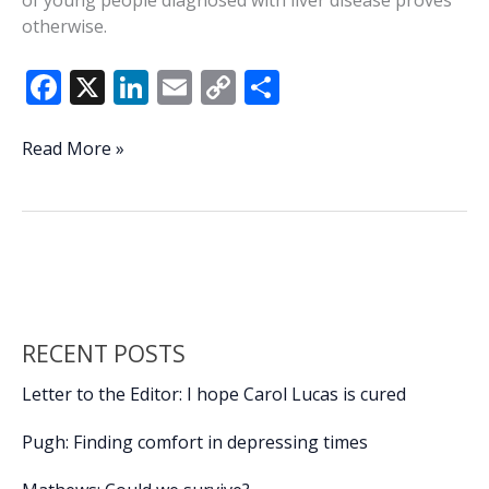
of young people diagnosed with liver disease proves
otherwise.
F
X
Li
E
C
S
ac
n
m
o
h
e
k
ai
p
ar
More
Read More »
young
b
e
l
y
e
adults
o
dI
Li
seeing
o
n
n
signs
of
k
k
liver
damage
RECENT POSTS
Letter to the Editor: I hope Carol Lucas is cured
Pugh: Finding comfort in depressing times