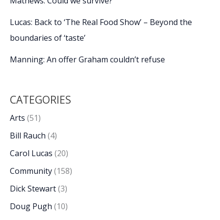
Mathews: Could we survive?
Lucas: Back to ‘The Real Food Show’ – Beyond the
boundaries of ‘taste’
Manning: An offer Graham couldn’t refuse
CATEGORIES
Arts
(51)
Bill Rauch
(4)
Carol Lucas
(20)
Community
(158)
Dick Stewart
(3)
Doug Pugh
(10)