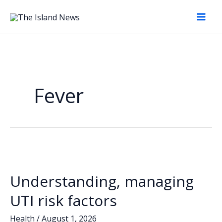
Skip
to
content
Fever
Understanding, managing
UTI risk factors
Health
/
August 1, 2026