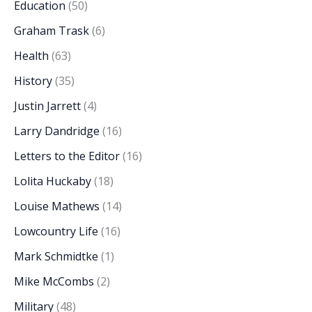
Education
(50)
Graham Trask
(6)
Health
(63)
History
(35)
Justin Jarrett
(4)
Larry Dandridge
(16)
Letters to the Editor
(16)
Lolita Huckaby
(18)
Louise Mathews
(14)
Lowcountry Life
(16)
Mark Schmidtke
(1)
Mike McCombs
(2)
Military
(48)