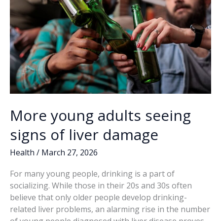
More young adults seeing
signs of liver damage
Health
/
March 27, 2026
For many young people, drinking is a part of
socializing. While those in their 20s and 30s often
believe that only older people develop drinking-
related liver problems, an alarming rise in the number