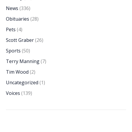
News
(336)
Obituaries
(28)
Pets
(4)
Scott Graber
(26)
Sports
(50)
Terry Manning
(7)
Tim Wood
(2)
Uncategorized
(1)
Voices
(139)