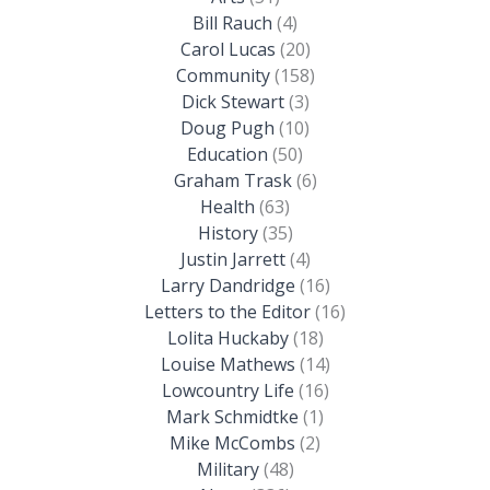
Bill Rauch
(4)
Carol Lucas
(20)
Community
(158)
Dick Stewart
(3)
Doug Pugh
(10)
Education
(50)
Graham Trask
(6)
Health
(63)
History
(35)
Justin Jarrett
(4)
Larry Dandridge
(16)
Letters to the Editor
(16)
Lolita Huckaby
(18)
Louise Mathews
(14)
Lowcountry Life
(16)
Mark Schmidtke
(1)
Mike McCombs
(2)
Military
(48)