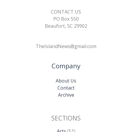
CONTACT US
PO Box 550
Beaufort, SC 29902
TheIslandNews@gmail.com
Company
About Us
Contact
Archive
SECTIONS
Arts
(51)