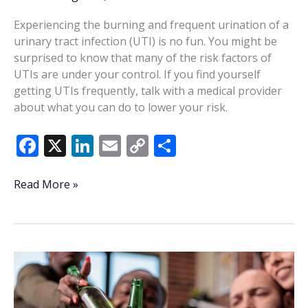
Experiencing the burning and frequent urination of a
urinary tract infection (UTI) is no fun. You might be
surprised to know that many of the risk factors of
UTIs are under your control. If you find yourself
getting UTIs frequently, talk with a medical provider
about what you can do to lower your risk.
F
X
Li
E
C
S
ac
n
m
o
h
e
k
ai
p
ar
Understanding,
Read More »
managing
b
e
l
y
e
UTI
o
dI
Li
risk
o
n
n
factors
k
k