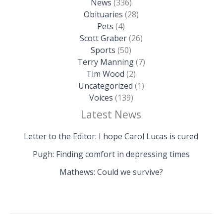
News
(336)
Obituaries
(28)
Pets
(4)
Scott Graber
(26)
Sports
(50)
Terry Manning
(7)
Tim Wood
(2)
Uncategorized
(1)
Voices
(139)
Latest News
Letter to the Editor: I hope Carol Lucas is cured
Pugh: Finding comfort in depressing times
Mathews: Could we survive?