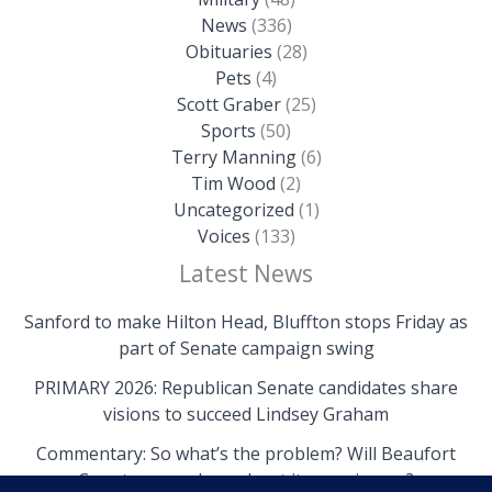
News
(336)
Obituaries
(28)
Pets
(4)
Scott Graber
(25)
Sports
(50)
Terry Manning
(6)
Tim Wood
(2)
Uncategorized
(1)
Voices
(133)
Latest News
Sanford to make Hilton Head, Bluffton stops Friday as
part of Senate campaign swing
PRIMARY 2026: Republican Senate candidates share
visions to succeed Lindsey Graham
Commentary: So what’s the problem? Will Beaufort
County come clean about its own issues?