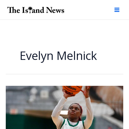
Skip
to
content
Evelyn Melnick