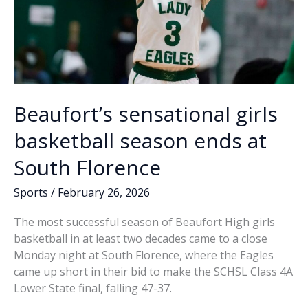
Beaufort’s sensational girls
basketball season ends at
South Florence
Sports
/
February 26, 2026
The most successful season of Beaufort High girls
basketball in at least two decades came to a close
Monday night at South Florence, where the Eagles
came up short in their bid to make the SCHSL Class 4A
Lower State final, falling 47-37.