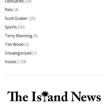
Obituaries
(28)
Pets
(4)
Scott Graber
(25)
Sports
(50)
Terry Manning
(6)
Tim Wood
(2)
Uncategorized
(1)
Voices
(133)