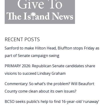
RECENT POSTS
Sanford to make Hilton Head, Bluffton stops Friday as
part of Senate campaign swing
PRIMARY 2026: Republican Senate candidates share
visions to succeed Lindsey Graham
Commentary: So what’s the problem? Will Beaufort
County come clean about its own issues?
BCSO seeks public’s help to find 16-year-old ‘runaway’