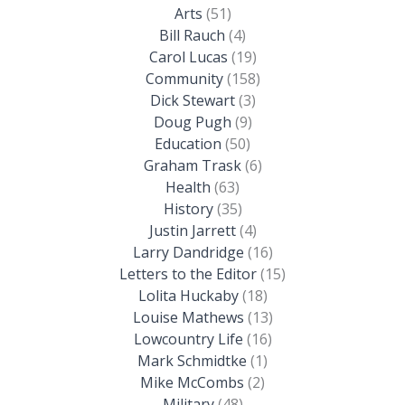
Arts
(51)
Bill Rauch
(4)
Carol Lucas
(19)
Community
(158)
Dick Stewart
(3)
Doug Pugh
(9)
Education
(50)
Graham Trask
(6)
Health
(63)
History
(35)
Justin Jarrett
(4)
Larry Dandridge
(16)
Letters to the Editor
(15)
Lolita Huckaby
(18)
Louise Mathews
(13)
Lowcountry Life
(16)
Mark Schmidtke
(1)
Mike McCombs
(2)
Military
(48)