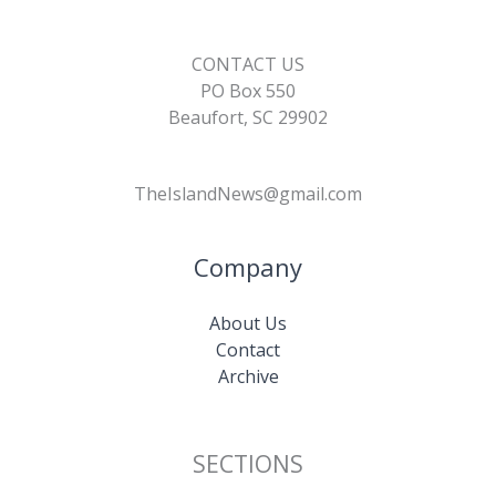
CONTACT US
PO Box 550
Beaufort, SC 29902
TheIslandNews@gmail.com
Company
About Us
Contact
Archive
SECTIONS