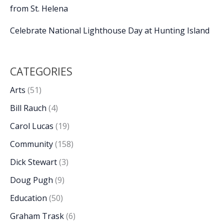
from St. Helena
Celebrate National Lighthouse Day at Hunting Island
CATEGORIES
Arts
(51)
Bill Rauch
(4)
Carol Lucas
(19)
Community
(158)
Dick Stewart
(3)
Doug Pugh
(9)
Education
(50)
Graham Trask
(6)