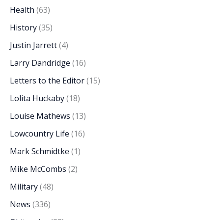
Health
(63)
History
(35)
Justin Jarrett
(4)
Larry Dandridge
(16)
Letters to the Editor
(15)
Lolita Huckaby
(18)
Louise Mathews
(13)
Lowcountry Life
(16)
Mark Schmidtke
(1)
Mike McCombs
(2)
Military
(48)
News
(336)