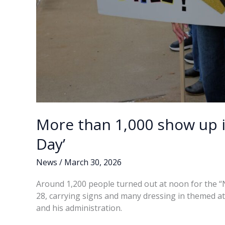
More than 1,000 show up i
Day’
News
/
March 30, 2026
Around 1,200 people turned out at noon for the “
28, carrying signs and many dressing in themed at
and his administration.