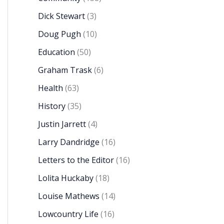
Dick Stewart
(3)
Doug Pugh
(10)
Education
(50)
Graham Trask
(6)
Health
(63)
History
(35)
Justin Jarrett
(4)
Larry Dandridge
(16)
Letters to the Editor
(16)
Lolita Huckaby
(18)
Louise Mathews
(14)
Lowcountry Life
(16)