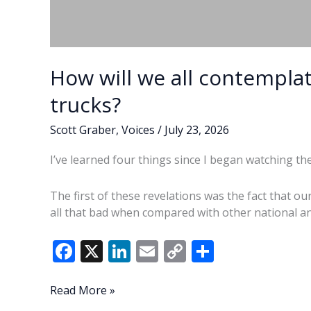
How will we all contemplat
trucks?
Scott Graber
,
Voices
/
July 23, 2026
I’ve learned four things since I began watching th
The first of these revelations was the fact that o
all that bad when compared with other national a
F
X
Li
E
C
S
ac
n
m
o
h
e
k
ai
p
ar
How
Read More »
will