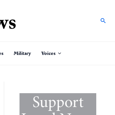
Sear
es
Military
Voices