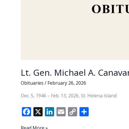
Lt. Gen. Michael A. Canavan
Obituaries
/
February 26, 2026
Dec. 5, 1946 – Feb. 13, 2026, St. Helena Island
F
X
Li
E
C
S
ac
n
m
o
h
Lt.
Read More »