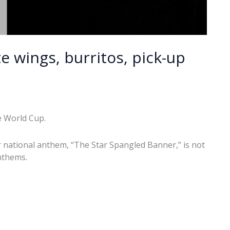
e wings, burritos, pick-up
e World Cup.
ur national anthem, “The Star Spangled Banner,” is not
nthems.