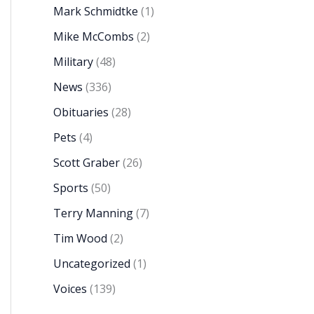
Mark Schmidtke
(1)
Mike McCombs
(2)
Military
(48)
News
(336)
Obituaries
(28)
Pets
(4)
Scott Graber
(26)
Sports
(50)
Terry Manning
(7)
Tim Wood
(2)
Uncategorized
(1)
Voices
(139)