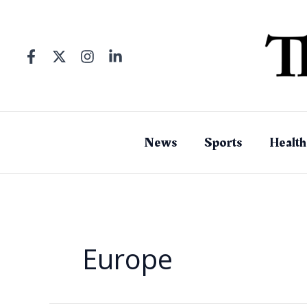
Skip
to
content
News
Sports
Health
Europe