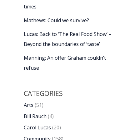
times
Mathews: Could we survive?
Lucas: Back to ‘The Real Food Show’ –
Beyond the boundaries of ‘taste’
Manning: An offer Graham couldn’t
refuse
CATEGORIES
Arts
(51)
Bill Rauch
(4)
Carol Lucas
(20)
Community
(158)