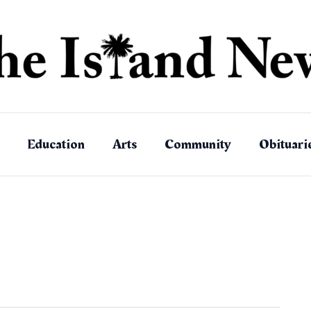
Education
Arts
Community
Obituari