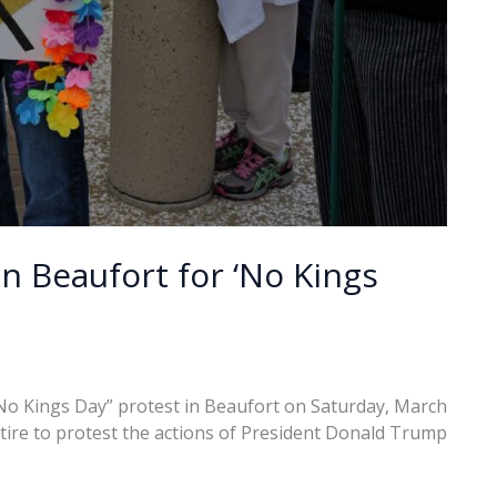
n Beaufort for ‘No Kings
No Kings Day” protest in Beaufort on Saturday, March
tire to protest the actions of President Donald Trump