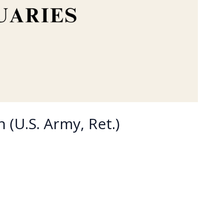
 (U.S. Army, Ret.)