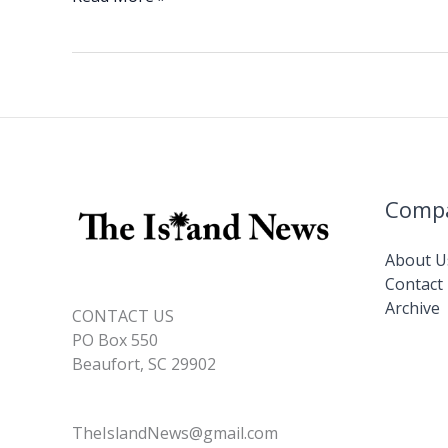
e
k
ai
p
ar
Gen.
b
e
l
y
e
Michael
o
dI
Li
A.
o
n
n
Canavan
(U.S.
k
k
Army,
Ret.)
Comp
About U
Contact
Archive
CONTACT US
PO Box 550
Beaufort, SC 29902
TheIslandNews@gmail.com