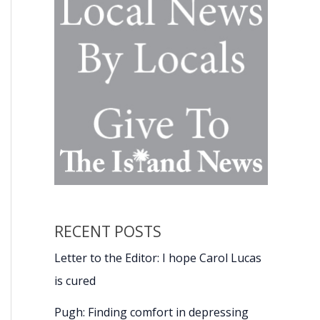
RECENT POSTS
Letter to the Editor: I hope Carol Lucas
is cured
Pugh: Finding comfort in depressing