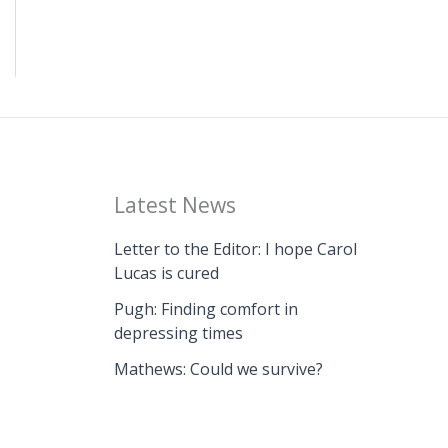
Latest News
Letter to the Editor: I hope Carol
Lucas is cured
Pugh: Finding comfort in
depressing times
Mathews: Could we survive?