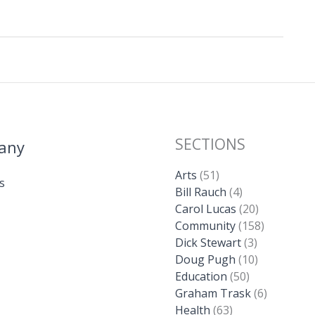
SECTIONS
any
Arts
(51)
s
Bill Rauch
(4)
Carol Lucas
(20)
Community
(158)
Dick Stewart
(3)
Doug Pugh
(10)
Education
(50)
Graham Trask
(6)
Health
(63)